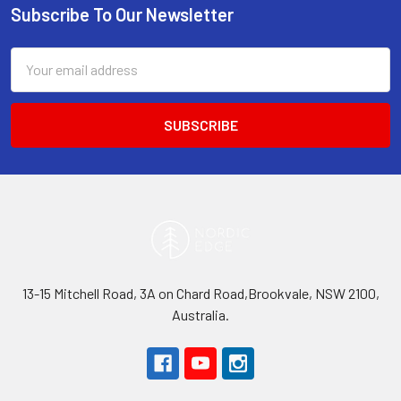
Subscribe To Our Newsletter
Footer
Email
Address
13-15 Mitchell Road, 3A on Chard Road,Brookvale, NSW 2100,
Australia.