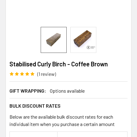
Stabilised Curly Birch - Coffee Brown
(1 review)
GIFT WRAPPING:
Options available
BULK DISCOUNT RATES
Below are the available bulk discount rates for each
individual item when you purchase a certain amount