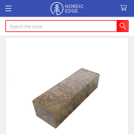
Search