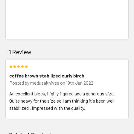
1 Review
5
coffee brown stabilized curly birch
Posted by
medusaknives
on 19th Jan 2022
An excellent block, highly figured and a generous size.
Quite heavy for the size so I am thinking it's been well
stabilized . Impressed with the quality.