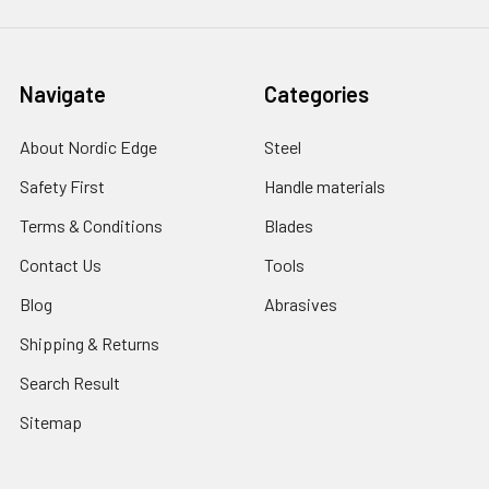
Navigate
Categories
About Nordic Edge
Steel
Safety First
Handle materials
Terms & Conditions
Blades
Contact Us
Tools
Blog
Abrasives
Shipping & Returns
Search Result
Sitemap