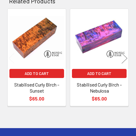
Related Products
Related
Products
ADD TO CART
ADD TO CART
Stabilised Curly Birch -
Stabilised Curly Birch -
Sunset
Nebulosa
$65.00
$65.00