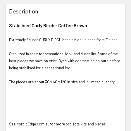
Description
Stabilised Curly Birch - Coffee Brown
Extremely figured CURLY BIRCH handle block pieces from Finland.
Stabilized in resin for sensational look and durability. Some of the
best pieces we have on offer. Dyed with contrasting colours before
being stabilised for a sensational look.
The pieces are about 30 x 40 x 120 in size and in limited quantity.
See NordicEdge.com.au for more projects kits and pieces