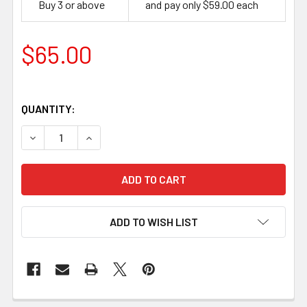
Buy 3 or above
and pay only $59.00 each
$65.00
QUANTITY:
DECREASE QUANTITY OF STABILISED CURLY BIRCH - CO
INCREASE QUANTITY OF STABILISED CURLY B
ADD TO WISH LIST