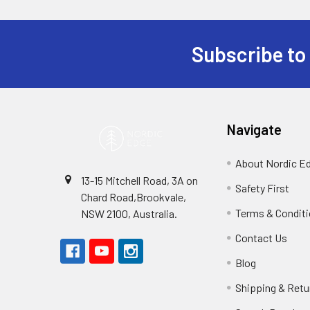
Subscribe to
Footer
Navigate
About Nordic E
13-15 Mitchell Road, 3A on
Safety First
Chard Road,Brookvale,
Terms & Condit
NSW 2100, Australia.
Contact Us
Blog
Shipping & Retu