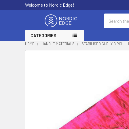
Welcome to Nordic Edge!
Search
CATEGORIES
HOME
HANDLE MATERIALS
STABILISED CURLY BIRCH - H