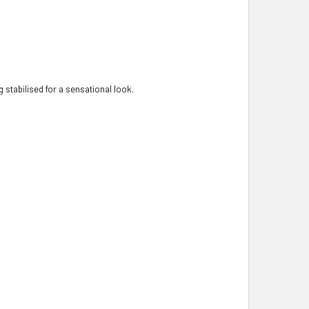
 stabilised for a sensational look.