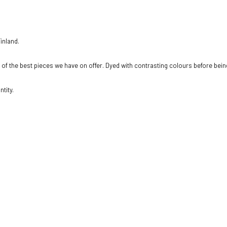
inland.
e of the best pieces we have on offer. Dyed with contrasting colours before being
tity.