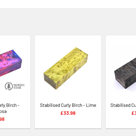
rly Birch -
Stabilised Curly Birch - Lime
Stabilised Cu
osa
£33.98
£
98