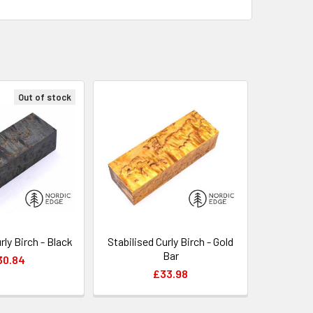
Out of stock
rly Birch - Black
Stabilised Curly Birch - Gold
Bar
30.84
£33.98