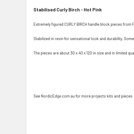
Stabilised Curly Birch - Hot Pink
Extremely figured CURLY BIRCH handle block pieces from F
Stabilized in resin for sensational look and durability. Som
The pieces are about 30 x 40 x 120 in size and in limited quan
See NordicEdge.com.au for more projects kits and pieces