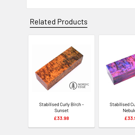
Related Products
Related
Products
Stabilised Curly Birch -
Stabilised Cu
Sunset
Nebul
£33.98
£33.