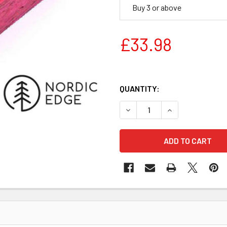
Buy 3 or above
£33.98
QUANTITY:
DECREASE QUANTITY OF STA
INCREASE QUANT