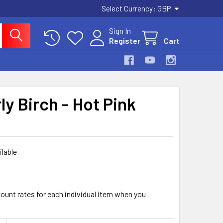
Select Currency:
GBP
Sign In
Register
Cart
ly Birch - Hot Pink
ilable
count rates for each individual item when you