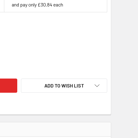
and pay only £30.84 each
BILISED CURLY BIRCH - HOT PINK
ITY OF STABILISED CURLY BIRCH - HOT PINK
ADD TO WISH LIST