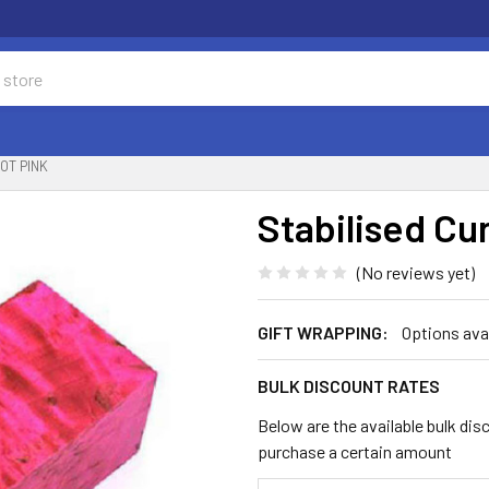
OT PINK
Stabilised Cur
(No reviews yet)
GIFT WRAPPING:
Options ava
BULK DISCOUNT RATES
Below are the available bulk dis
purchase a certain amount