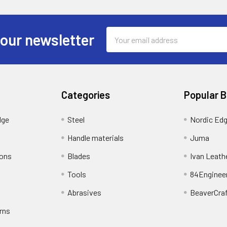
Email
 our newsletter
Address
Categories
Popular 
dge
Steel
Nordic Ed
Handle materials
Juma
ions
Blades
Ivan Leath
Tools
84Enginee
Abrasives
BeaverCra
rns