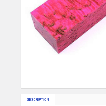
DESCRIPTION