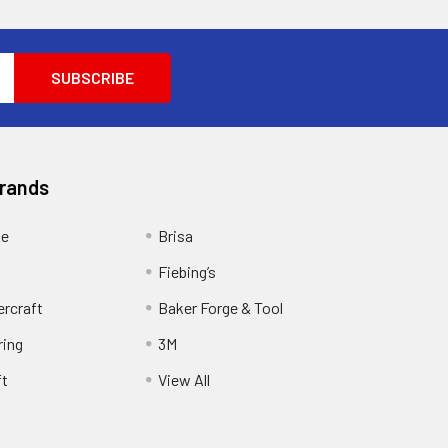
Brands
ge
Brisa
Fiebing’s
ercraft
Baker Forge & Tool
ring
3M
ft
View All