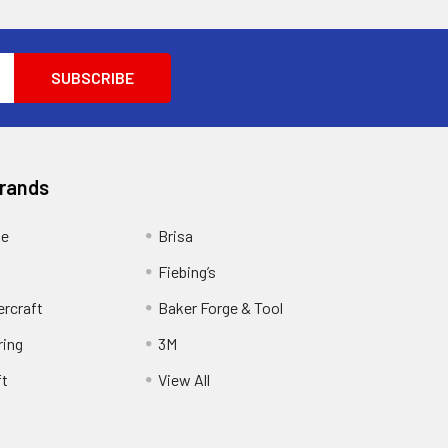
Brands
ge
Brisa
Fiebing’s
ercraft
Baker Forge & Tool
ring
3M
ft
View All