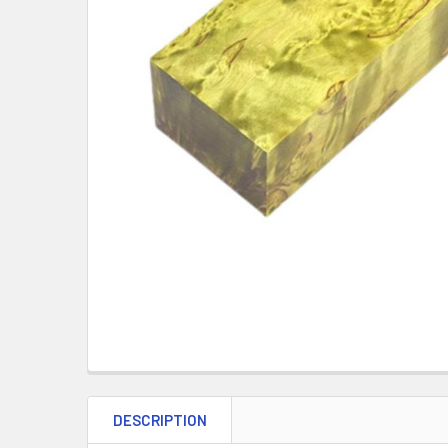
DESCRIPTION