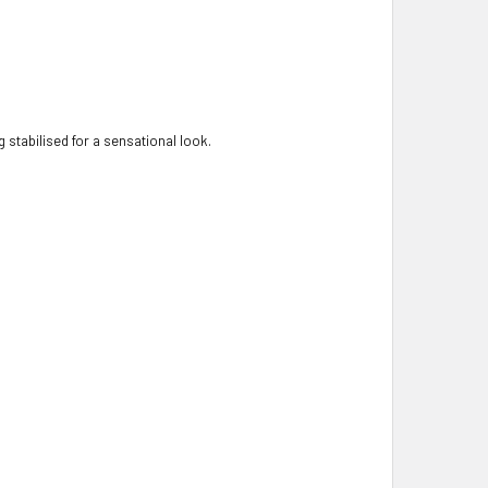
 stabilised for a sensational look.