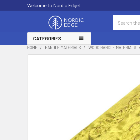
Welcome to Nordic Edge!
Search
CATEGORIES
HOME
HANDLE MATERIALS
WOOD HANDLE MATERIALS