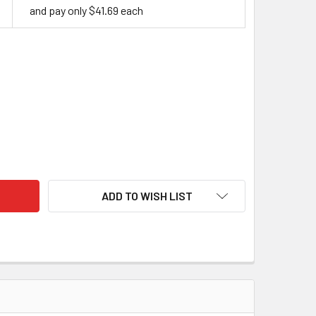
and pay only $41.69 each
BILISED CURLY BIRCH - LIME
TY OF STABILISED CURLY BIRCH - LIME
ADD TO WISH LIST