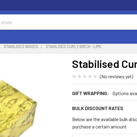
STABILISED WOODS
STABILISED CURLY BIRCH - LIME
Stabilised Cur
(No reviews yet)
GIFT WRAPPING:
Options ava
BULK DISCOUNT RATES
Below are the available bulk dis
purchase a certain amount