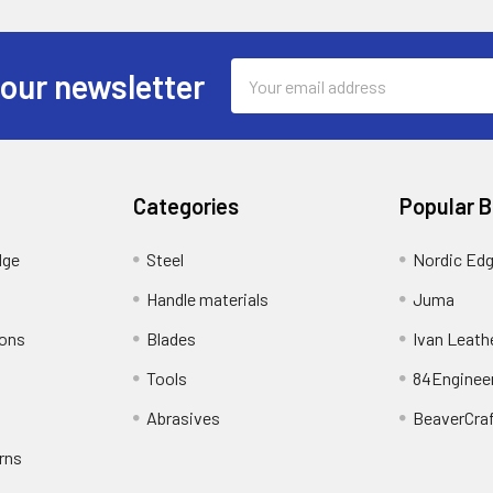
Email
 our newsletter
Address
Categories
Popular 
dge
Steel
Nordic Ed
Handle materials
Juma
ions
Blades
Ivan Leath
Tools
84Enginee
Abrasives
BeaverCra
rns