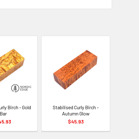
urly Birch - Gold
Stabilised Curly Birch -
Bar
Autumn Glow
45.93
$45.93