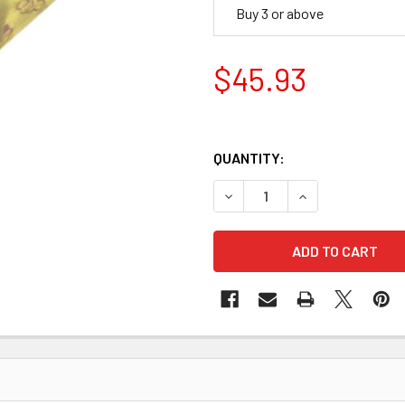
Buy 3 or above
$45.93
QUANTITY:
DECREASE QUANTITY OF STA
INCREASE QUANTI