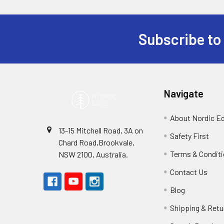
Subscribe to
Footer
Navigate
About Nordic E
13-15 Mitchell Road, 3A on
Safety First
Chard Road,Brookvale,
Terms & Condit
NSW 2100, Australia.
Contact Us
Blog
Shipping & Retu