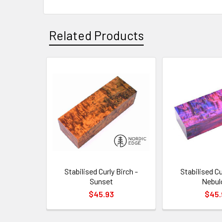
Related Products
Related
Products
Stabilised Curly Birch -
Stabilised Cu
Sunset
Nebul
$45.93
$45.