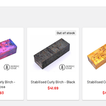
Out of stock
rly Birch -
Stabilised Curly Birch - Black
Stabilised C
osa
$41.69
93
$