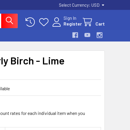
Select Currency:
USD
Sign In
Register
Cart
ly Birch - Lime
ilable
count rates for each individual item when you