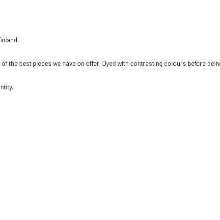
inland.
e of the best pieces we have on offer. Dyed with contrasting colours before being
tity.