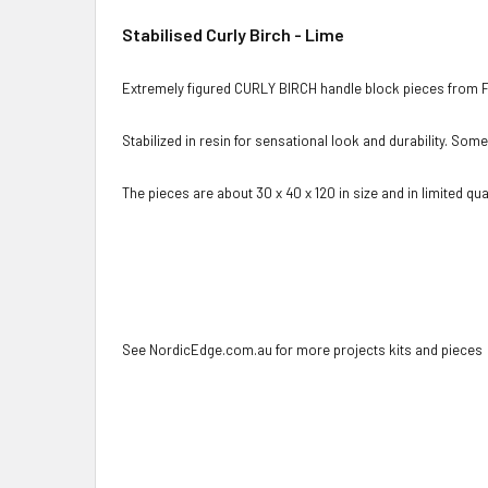
Stabilised Curly Birch - Lime
Extremely figured CURLY BIRCH handle block pieces from F
Stabilized in resin for sensational look and durability. Som
The pieces are about 30 x 40 x 120 in size and in limited quan
See NordicEdge.com.au for more projects kits and pieces