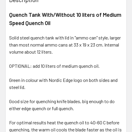
Quench Tank With/Without 10 liters of Medium
Speed Quench Oil
Solid steel quench tank with lid in "ammo can" style, larger
than most normal ammo cans at 33 x 19 x 23 cm. Internal
volume about 12 liters.
OPTIONAL: add 10 liters of medium quench oil.
Green in colour with Nordic Edge logo on both sides and
steel lid.
Good size for quenching knife blades, big enough to do
either edge quench or full quench.
For optimal results heat the quench oil to 40-60 C before
quenching, the warm oil cools the blade faster as the oil is