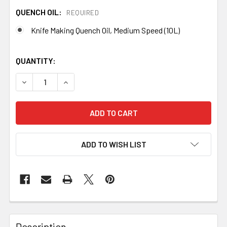
QUENCH OIL:
REQUIRED
Knife Making Quench Oil, Medium Speed (10L)
QUANTITY:
DECREASE QUANTITY OF STEEL QUENCH TANK WITH 10L O
INCREASE QUANTITY OF STEEL QUENCH TANK 
ADD TO WISH LIST
Description