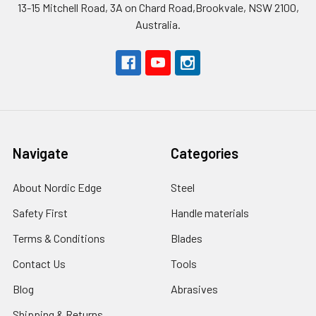
13-15 Mitchell Road, 3A on Chard Road,Brookvale, NSW 2100,
Australia.
Navigate
Categories
About Nordic Edge
Steel
Safety First
Handle materials
Terms & Conditions
Blades
Contact Us
Tools
Blog
Abrasives
Shipping & Returns