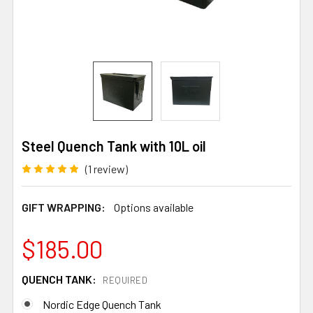
Steel Quench Tank with 10L oil
(1 review)
GIFT WRAPPING:
Options available
$185.00
QUENCH TANK:
REQUIRED
Nordic Edge Quench Tank