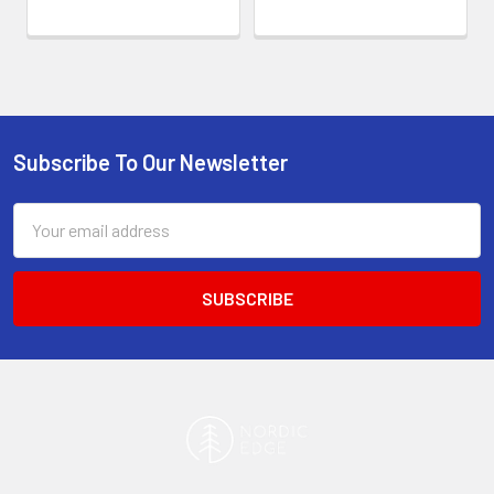
Subscribe To Our Newsletter
Footer
Email
Address