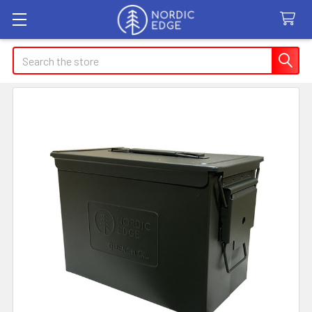
Search