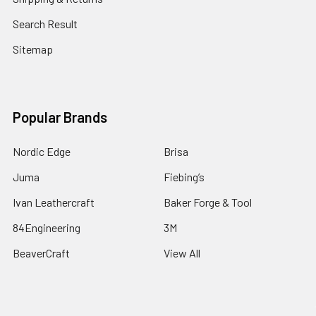
Search Result
Sitemap
Popular Brands
Nordic Edge
Brisa
Juma
Fiebing’s
Ivan Leathercraft
Baker Forge & Tool
84Engineering
3M
BeaverCraft
View All