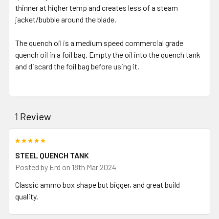
thinner at higher temp and creates less of a steam
jacket/bubble around the blade.
The quench oil is a medium speed commercial grade
quench oil in a foil bag. Empty the oil into the quench tank
and discard the foil bag before using it.
1 Review
5
STEEL QUENCH TANK
Posted by
Erd
on 18th Mar 2024
Classic ammo box shape but bigger, and great build
quality.