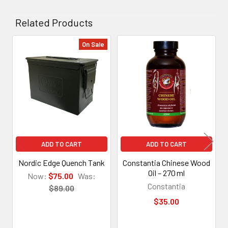
Related Products
On Sale
Related
Products
ADD TO CART
ADD TO CART
Nordic Edge Quench Tank
Constantia Chinese Wood
Oil – 270 ml
Now:
$75.00
Was:
Constantia
$89.00
$35.00