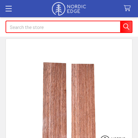
Search