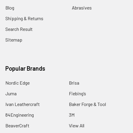
Blog
Abrasives
Shipping & Returns
Search Result
Sitemap
Popular Brands
Nordic Edge
Brisa
Juma
Fiebing’s
Ivan Leathercraft
Baker Forge & Tool
84Engineering
3M
BeaverCraft
View All