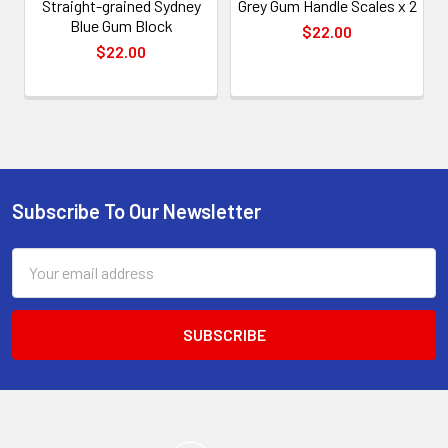
Straight-grained Sydney
Grey Gum Handle Scales x 2
Blue Gum Block
$22.00
$22.00
Subscribe To Our Newsletter
Footer
Email
Address