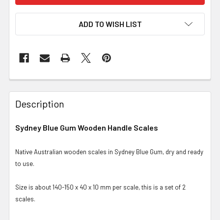
ADD TO WISH LIST
Description
Sydney Blue Gum Wooden Handle Scales
Native Australian wooden scales in Sydney Blue Gum, dry and ready
to use.
Size is about 140-150 x 40 x 10 mm per scale, this is a set of 2
scales.