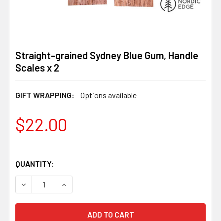
Straight-grained Sydney Blue Gum, Handle
Scales x 2
GIFT WRAPPING:
Options available
$22.00
QUANTITY:
DECREASE QUANTITY OF STRAIGHT-GRAINED SYDNEY BLU
INCREASE QUANTITY OF STRAIGHT-GRAINED 