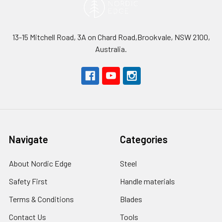
13-15 Mitchell Road, 3A on Chard Road,Brookvale, NSW 2100,
Australia.
Navigate
Categories
About Nordic Edge
Steel
Safety First
Handle materials
Terms & Conditions
Blades
Contact Us
Tools