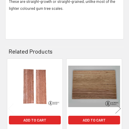
These are straight-growth or straight-grained, unlike most of the
lighter coloured gum tree scales.
Related Products
Related
Products
ADD TO CART
ADD TO CART