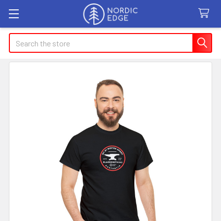
Search