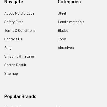
Navigate
Categories
About Nordic Edge
Steel
Safety First
Handle materials
Terms & Conditions
Blades
Contact Us
Tools
Blog
Abrasives
Shipping & Returns
Search Result
Sitemap
Popular Brands