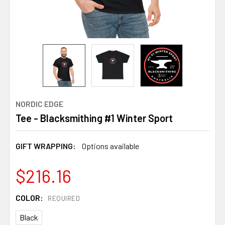
NORDIC EDGE
Tee - Blacksmithing #1 Winter Sport
GIFT WRAPPING:
Options available
$216.16
COLOR:
REQUIRED
Black