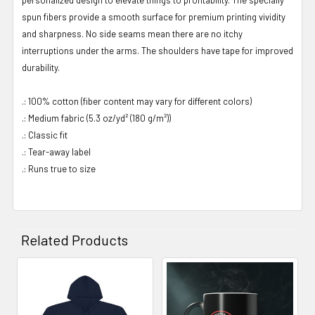
spun fibers provide a smooth surface for premium printing vividity
and sharpness. No side seams mean there are no itchy
interruptions under the arms. The shoulders have tape for improved
durability.
.: 100% cotton (fiber content may vary for different colors)
.: Medium fabric (5.3 oz/yd² (180 g/m²))
.: Classic fit
.: Tear-away label
.: Runs true to size
Related Products
Related
Products