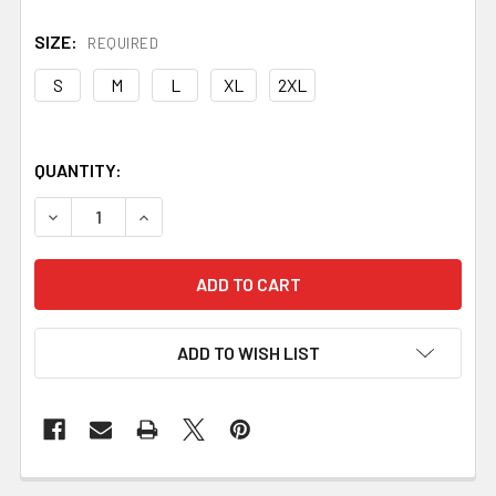
SIZE:
REQUIRED
S
M
L
XL
2XL
QUANTITY:
DECREASE QUANTITY OF TEE - BLACKSMITHING #1 WINT
INCREASE QUANTITY OF TEE - BLACKSMITHIN
ADD TO WISH LIST