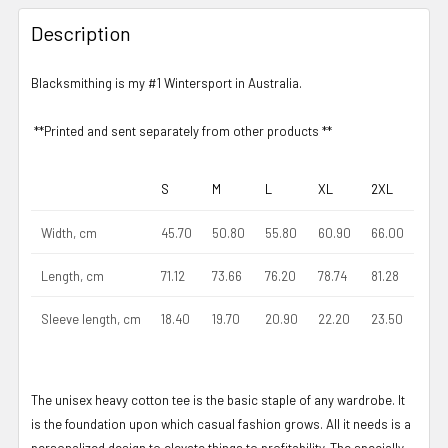
Description
Blacksmithing is my #1 Wintersport in Australia.
**Printed and sent separately from other products **
S
M
L
XL
2XL
Width, cm
45.70
50.80
55.80
60.90
66.00
Length, cm
71.12
73.66
76.20
78.74
81.28
Sleeve length, cm
18.40
19.70
20.90
22.20
23.50
The unisex heavy cotton tee is the basic staple of any wardrobe. It
is the foundation upon which casual fashion grows. All it needs is a
personalized design to elevate things to profitability. The specially