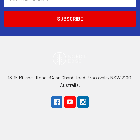
Address
13-15 Mitchell Road, 3A on Chard Road,Brookvale, NSW 2100,
Australia.