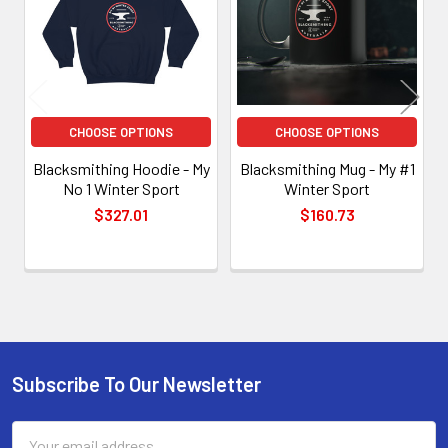
CHOOSE OPTIONS
CHOOSE OPTIONS
Blacksmithing Hoodie - My
Blacksmithing Mug - My #1
No 1 Winter Sport
Winter Sport
$327.01
$160.73
Subscribe To Our Newsletter
Footer
Email