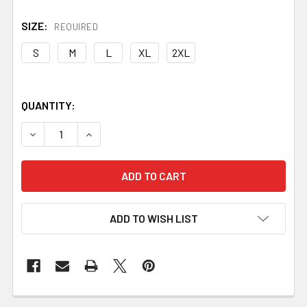
SIZE:
REQUIRED
S
M
L
XL
2XL
QUANTITY:
DECREASE QUANTITY OF TEE - BLACKSMITHING #1 WINT
INCREASE QUANTITY OF TEE - BLACKSMITHIN
ADD TO WISH LIST