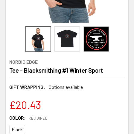
NORDIC EDGE
Tee - Blacksmithing #1 Winter Sport
GIFT WRAPPING:
Options available
£20.43
COLOR:
REQUIRED
Black