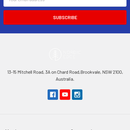
Address
13-15 Mitchell Road, 3A on Chard Road,Brookvale, NSW 2100,
Australia.