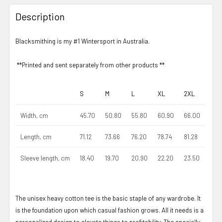
Description
Blacksmithing is my #1 Wintersport in Australia.
**Printed and sent separately from other products **
S
M
L
XL
2XL
Width, cm
45.70
50.80
55.80
60.90
66.00
Length, cm
71.12
73.66
76.20
78.74
81.28
Sleeve length, cm
18.40
19.70
20.90
22.20
23.50
The unisex heavy cotton tee is the basic staple of any wardrobe. It
is the foundation upon which casual fashion grows. All it needs is a
personalized design to elevate things to profitability. The specially