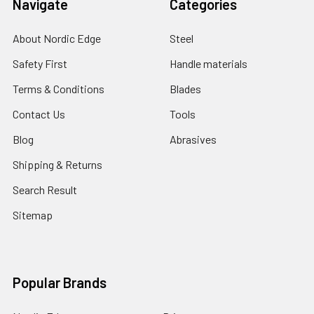
Navigate
Categories
About Nordic Edge
Steel
Safety First
Handle materials
Terms & Conditions
Blades
Contact Us
Tools
Blog
Abrasives
Shipping & Returns
Search Result
Sitemap
Popular Brands