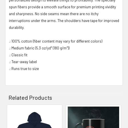
spun fibers provide a smooth surface for premium printing vividity
and sharpness. No side seams mean there are no itchy
interruptions under the arms. The shoulders have tape for improved
durability.
.: 100% cotton (fiber content may vary for different colors)
.: Medium fabric (5.3 oz/yd² (180 g/m²))
.: Classic fit
.: Tear-away label
.: Runs true to size
Related Products
Related
Products