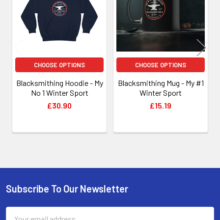
CHOOSE OPTIONS
CHOOSE OPTIONS
Blacksmithing Hoodie - My
Blacksmithing Mug - My #1
No 1 Winter Sport
Winter Sport
£30.90
£15.19
Subscribe To Our Newsletter
Footer
Email