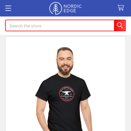
Search