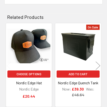
Related Products
On Sale
Related
Products
CHOOSE OPTIONS
ADD TO CART
Nordic Edge Hat
Nordic Edge Quench Tank
Nordic Edge
Now:
£39.30
Was:
£46.64
£20.44