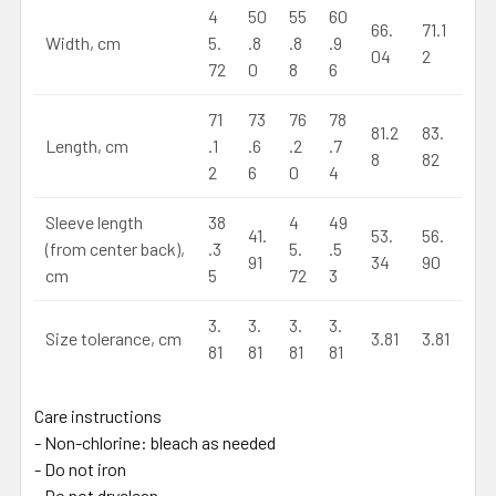
4
50
55
60
66.
71.1
Width, cm
5.
.8
.8
.9
04
2
72
0
8
6
71
73
76
78
81.2
83.
Length, cm
.1
.6
.2
.7
8
82
2
6
0
4
Sleeve length
38
4
49
41.
53.
56.
(from center back),
.3
5.
.5
91
34
90
cm
5
72
3
3.
3.
3.
3.
Size tolerance, cm
3.81
3.81
81
81
81
81
Care instructions
- Non-chlorine: bleach as needed
- Do not iron
- Do not dryclean