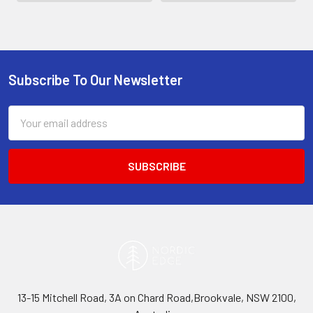
Subscribe To Our Newsletter
Footer
Email
Address
13-15 Mitchell Road, 3A on Chard Road,Brookvale, NSW 2100,