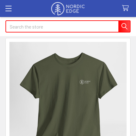
Search