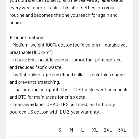
every wear comfortable. This shirt settles into your
routine and becomes the one you reach for again and
again.
Product features
- Medium-weight 100% cotton (solid colors) — durable yet
breathable (180 g/m²).
- Tubular knit, no side seams — smoother print surface
and reduced fabric waste.
- Twill shoulder tape and ribbed collar — maintains shape
and prevents stretching.
- Dual printing compatibility — DTF for sleeves/inner neck
and DTG for main areas for crisp detail.
- Tear-away label, OEKO-TEX certified, and ethically
sourced US cotton with EU 2-year warranty.
S
M
L
XL
2XL
3XL