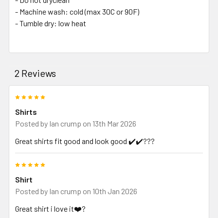
- Machine wash: cold (max 30C or 90F)
- Tumble dry: low heat
2 Reviews
5
Shirts
Posted by
Ian crump
on 13th Mar 2026
Great shirts fit good and look good ✔️✔️???
5
Shirt
Posted by
Ian crump
on 10th Jan 2026
Great shirt i love it❤️?