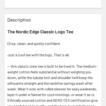
Description
The Nordic Edge Classic Logo Tee
Crisp, clean, and quietly confident.
Just a cool tee with the logo. That is all.
— this classic crew tee is built to be lived in. The medium-
weight cotton feels substantial without weighing you
down, while the tubular knit and shoulder twill keep the
silhouette straight and the neckline springy wash after
wash. Wear it solo with rolled sleeves for easy weekends,
layer it under a flannel for cool mornings, or wear it as is.
Ethically sourced cotton and OEKO-TEX certification give
you confidence in quality, and the tear-away label keeps