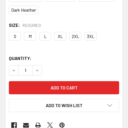
Dark Heather
SIZE:
REQUIRED
S
M
L
XL
2XL
3XL
QUANTITY:
DECREASE QUANTITY OF THE NORDIC EDGE CLASSIC LOG
INCREASE QUANTITY OF THE NORDIC EDGE CL
ADD TO WISH LIST