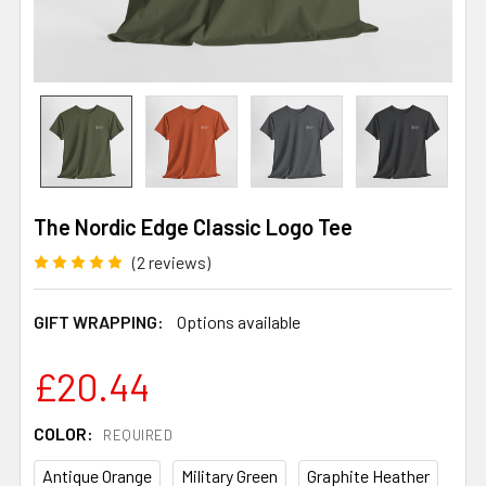
The Nordic Edge Classic Logo Tee
(2 reviews)
GIFT WRAPPING:
Options available
£20.44
COLOR:
REQUIRED
Antique Orange
Military Green
Graphite Heather