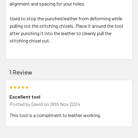
alignment and spacing for your holes.
Used to stop the punched leather from deforming while
pulling out the stitching chisels. Place it around the tool
after punching it into the leather to cleanly pull the
stitching chisel out.
1 Review
5
Excellent tool
Posted by
David
on 26th Nov 2024
This tool is a compliment to leather working.