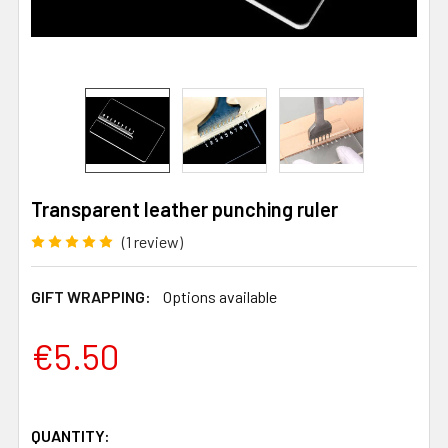
Transparent leather punching ruler
(1 review)
GIFT WRAPPING:
Options available
€5.50
QUANTITY: