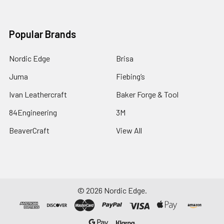
Popular Brands
Nordic Edge
Brisa
Juma
Fiebing’s
Ivan Leathercraft
Baker Forge & Tool
84Engineering
3M
BeaverCraft
View All
©
2026
Nordic Edge.