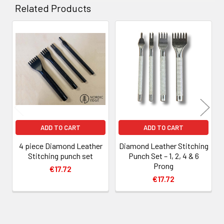
Related Products
Related
Products
ADD TO CART
ADD TO CART
4 piece Diamond Leather
Diamond Leather Stitching
Stitching punch set
Punch Set – 1, 2, 4 & 6
Prong
€17.72
€17.72