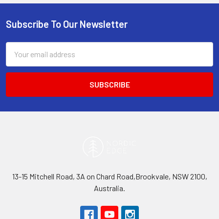
Subscribe To Our Newsletter
Footer
Email
Address
13-15 Mitchell Road, 3A on Chard Road,Brookvale, NSW 2100,
Australia.