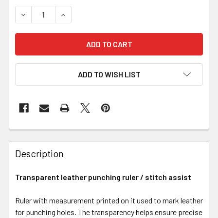
DECREASE QUANTITY OF TRANSPARENT LEATHER PUNCH
INCREASE QUANTITY OF TRANSPARENT LEAT
ADD TO WISH LIST
Description
Transparent leather punching ruler / stitch assist
Ruler with measurement printed on it used to mark leather
for punching holes. The transparency helps ensure precise