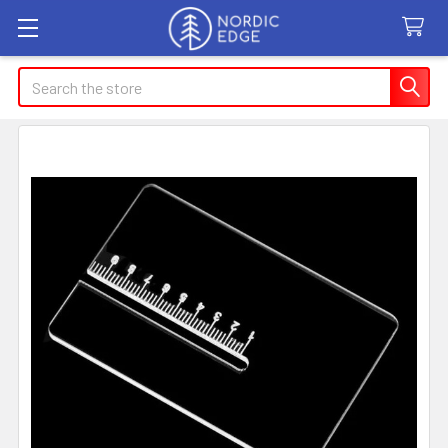
Search