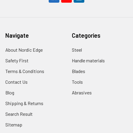
Navigate
Categories
About Nordic Edge
Steel
Safety First
Handle materials
Terms & Conditions
Blades
Contact Us
Tools
Blog
Abrasives
Shipping & Returns
Search Result
Sitemap