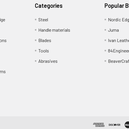
Categories
Popular 
dge
Steel
Nordic Ed
Handle materials
Juma
ions
Blades
Ivan Leath
Tools
84Enginee
Abrasives
BeaverCra
rns