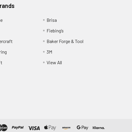
Brands
ge
Brisa
Fiebing’s
ercraft
Baker Forge & Tool
ring
3M
ft
View All