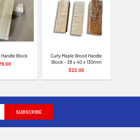
 Handle Block
Curly Maple Wood Handle
Block – 28 x 40 x 130mm
29.00
$22.00