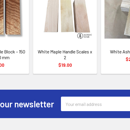
e Block – 150
White Maple Handle Scales x
White Ash
30 mm
2
$
00
$19.00
Email
 our newsletter
Address