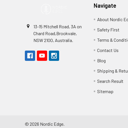
Navigate
About Nordic E
13-15 Mitchell Road, 3A on
Safety First
Chard Road,Brookvale,
Terms & Condit
NSW 2100, Australia.
Contact Us
Blog
Shipping & Retu
Search Result
Sitemap
©
2026
Nordic Edge.