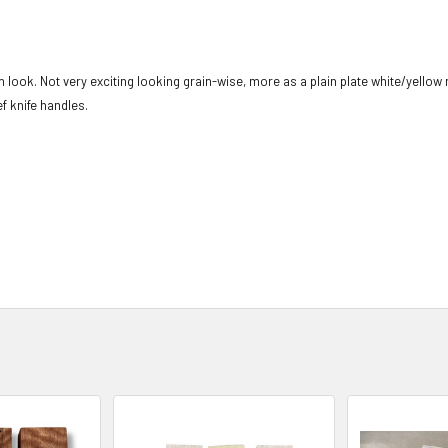
n look. Not very exciting looking grain-wise, more as a plain plate white/yellow
f knife handles.