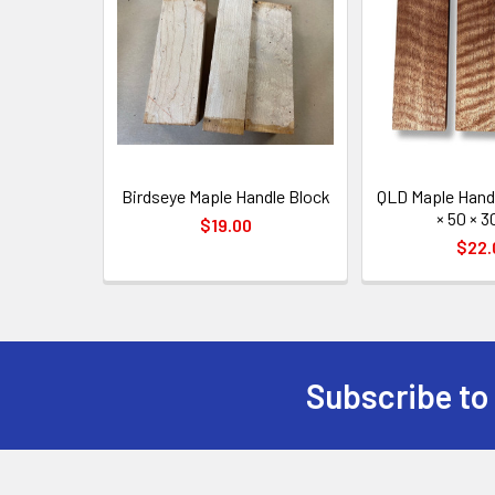
Products
Birdseye Maple Handle Block
QLD Maple Handl
× 50 × 
$19.00
$22.
Subscribe to
Footer