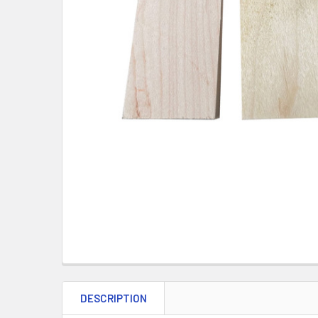
DESCRIPTION