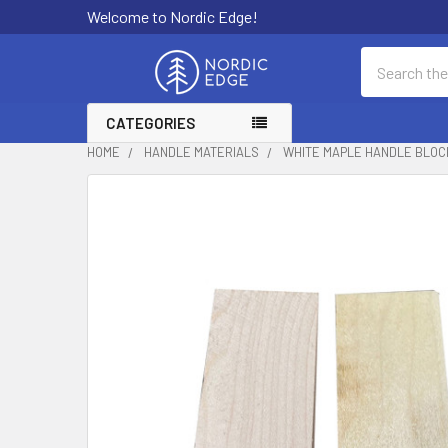
Welcome to Nordic Edge!
Search
CATEGORIES
HOME
HANDLE MATERIALS
WHITE MAPLE HANDLE BLOC