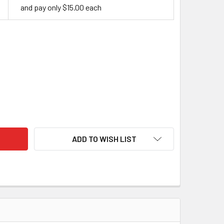
and pay only $15.00 each
ITE MAPLE HANDLE BLOCK
ITY OF WHITE MAPLE HANDLE BLOCK
ADD TO WISH LIST