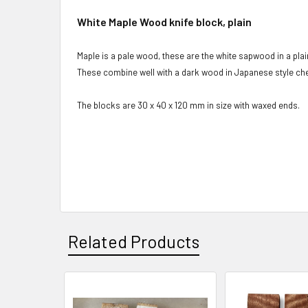
White Maple Wood knife block, plain
Maple is a pale wood, these are the white sapwood in a plai
These combine well with a dark wood in Japanese style che
The blocks are 30 x 40 x 120 mm in size with waxed ends.
Related Products
Related