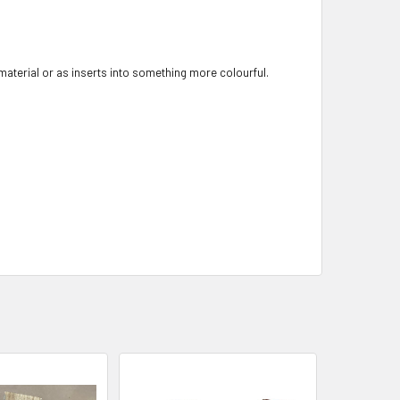
 material or as inserts into something more colourful.