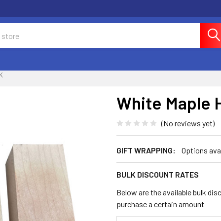
K
White Maple 
(No reviews yet)
GIFT WRAPPING:
Options ava
BULK DISCOUNT RATES
Below are the available bulk dis
purchase a certain amount