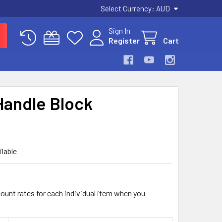
Select Currency:
AUD
Sign In
Register
Cart
Handle Block
ilable
count rates for each individual item when you