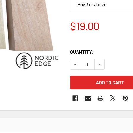
Buy 3 or above
$19.00
QUANTITY:
DECREASE QUANTITY OF WH
INCREASE QUANT