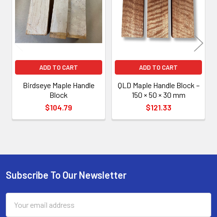
Products
ADD TO CART
ADD TO CART
Birdseye Maple Handle
QLD Maple Handle Block –
Block
150 × 50 × 30 mm
$104.79
$121.33
Subscribe To Our Newsletter
Footer
Email
Address