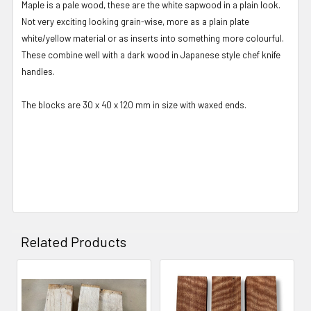
Maple is a pale wood, these are the white sapwood in a plain look.
Not very exciting looking grain-wise, more as a plain plate
white/yellow material or as inserts into something more colourful.
These combine well with a dark wood in Japanese style chef knife
handles.
The blocks are 30 x 40 x 120 mm in size with waxed ends.
Related Products
Related