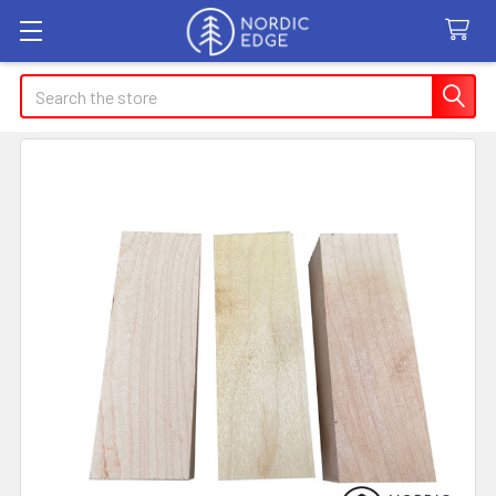
Search