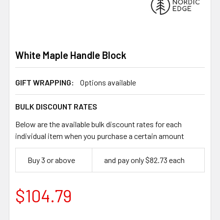
White Maple Handle Block
GIFT WRAPPING:
Options available
BULK DISCOUNT RATES
Below are the available bulk discount rates for each
individual item when you purchase a certain amount
Buy 3 or above
and pay only $82.73 each
$104.79