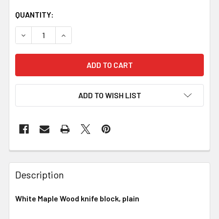
QUANTITY:
DECREASE QUANTITY OF WHITE MAPLE HANDLE BLOCK
INCREASE QUANTITY OF WHITE MAPLE HANDL
ADD TO WISH LIST
Description
White Maple Wood knife block, plain