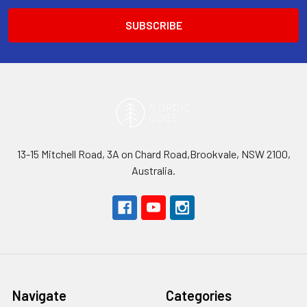
13-15 Mitchell Road, 3A on Chard Road,Brookvale, NSW 2100,
Australia.
Navigate
Categories