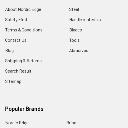
About Nordic Edge
Steel
Safety First
Handle materials
Terms & Conditions
Blades
Contact Us
Tools
Blog
Abrasives
Shipping & Returns
Search Result
Sitemap
Popular Brands
Nordic Edge
Brisa