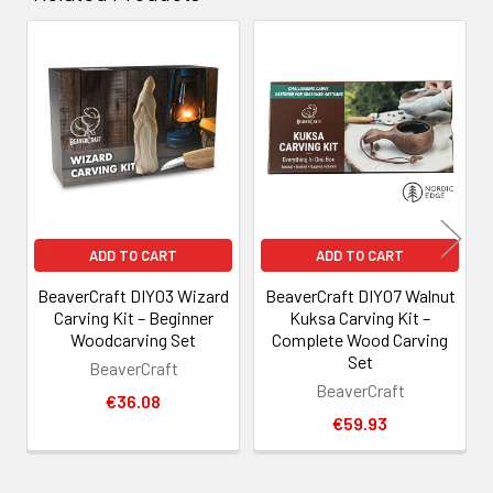
Related
Products
ADD TO CART
ADD TO CART
BeaverCraft DIY03 Wizard
BeaverCraft DIY07 Walnut
Carving Kit – Beginner
Kuksa Carving Kit –
Woodcarving Set
Complete Wood Carving
Set
BeaverCraft
BeaverCraft
€36.08
€59.93