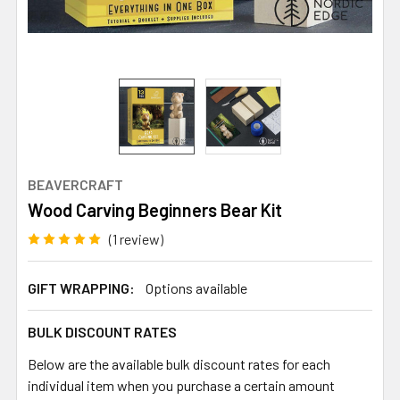
BEAVERCRAFT
Wood Carving Beginners Bear Kit
(1 review)
GIFT WRAPPING:
Options available
BULK DISCOUNT RATES
Below are the available bulk discount rates for each
individual item when you purchase a certain amount