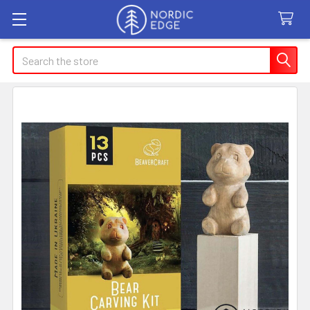
Search