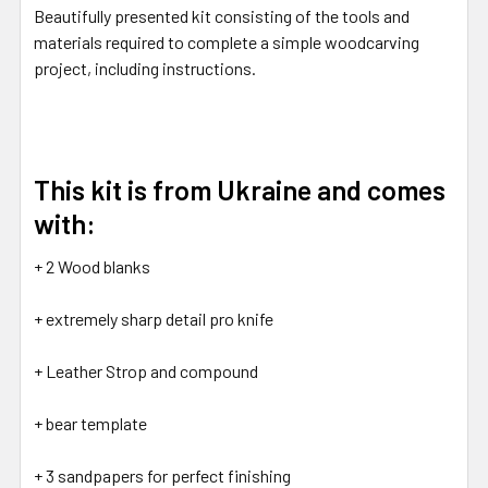
Beautifully presented kit consisting of the tools and
materials required to complete a simple woodcarving
project, including instructions.
This kit is from Ukraine and comes
with:
+ 2 Wood blanks
+ extremely sharp detail pro knife
+ Leather Strop and compound
+ bear template
+ 3 sandpapers for perfect finishing