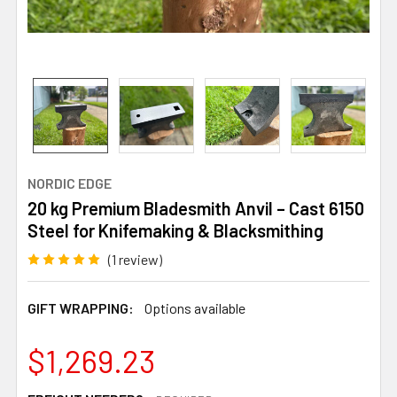
NORDIC EDGE
20 kg Premium Bladesmith Anvil – Cast 6150
Steel for Knifemaking & Blacksmithing
(1 review)
GIFT WRAPPING:
Options available
$1,269.23