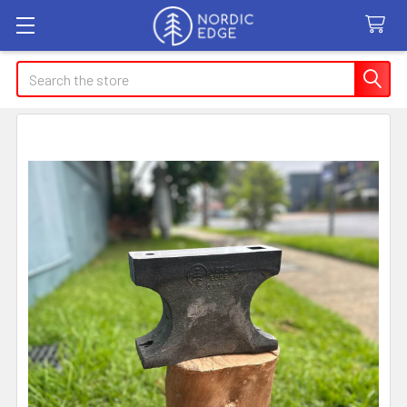
Search