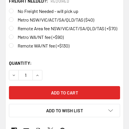
FREIGHT NEEDED?:
REQUIRED
No Freight Needed - will pick up
Metro NSW/VIC/ACT/SA/QLD/TAS ($40)
Remote Area fee NSW/VIC/ACT/SA/QLD/TAS (+$70)
Metro WA/NT fee (+$90)
Remote WA/NT fee (+$130)
QUANTITY:
DECREASE QUANTITY OF 20 KG PREMIUM BLADESMITH ANV
INCREASE QUANTITY OF 20 KG PREMIUM BLAD
ADD TO WISH LIST