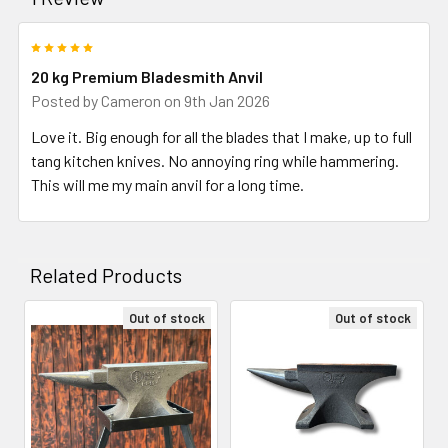
5
20 kg Premium Bladesmith Anvil
Posted by
Cameron
on 9th Jan 2026
Love it. Big enough for all the blades that I make, up to full
tang kitchen knives. No annoying ring while hammering.
This will me my main anvil for a long time.
Related Products
Out of stock
Out of stock
Related
Products