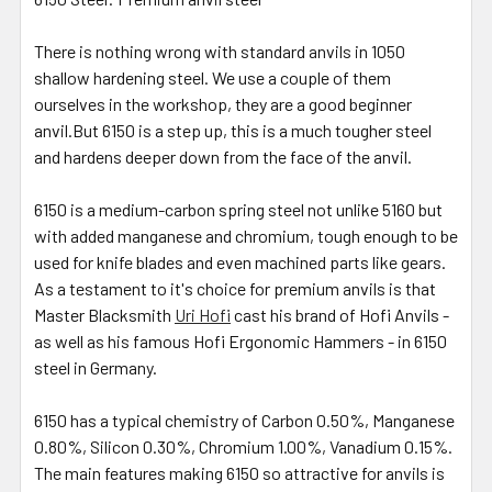
There is nothing wrong with standard anvils in 1050
shallow hardening steel. We use a couple of them
ourselves in the workshop, they are a good beginner
anvil.But 6150 is a step up, this is a much tougher steel
and hardens deeper down from the face of the anvil.
6150 is a medium-carbon spring steel not unlike 5160 but
with added manganese and chromium, tough enough to be
used for knife blades and even machined parts like gears.
As a testament to it's choice for premium anvils is that
Master Blacksmith
Uri Hofi
cast his brand of Hofi Anvils -
as well as his famous Hofi Ergonomic Hammers - in 6150
steel in Germany.
6150 has a typical chemistry of Carbon 0.50%, Manganese
0.80%, Silicon 0.30%, Chromium 1.00%, Vanadium 0.15%.
The main features making 6150 so attractive for anvils is