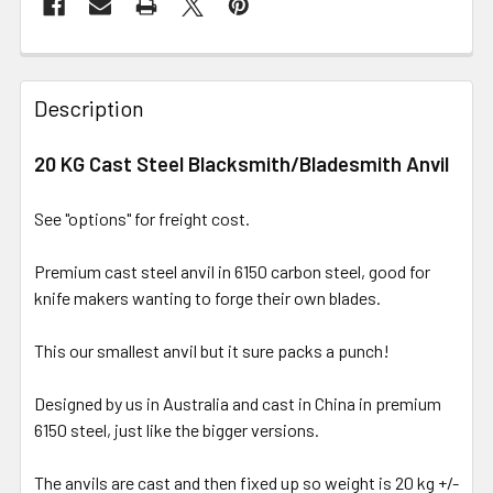
Description
20 KG Cast Steel Blacksmith/Bladesmith Anvil
See "options" for freight cost.
Premium cast steel anvil in 6150 carbon steel, good for
knife makers wanting to forge their own blades.
This our smallest anvil but it sure packs a punch!
Designed by us in Australia and cast in China in premium
6150 steel, just like the bigger versions.
The anvils are cast and then fixed up so weight is 20 kg +/-