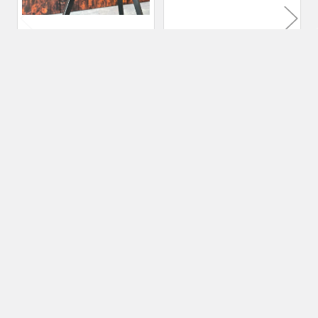
70 kg Premium Blacksmith
120 kg Premium
Anvil | Cast 6150 Steel
Blacksmith Anvil | Cast
6150 Steel
Nordic Edge
Nordic Edge
$4,539.31
$7,704.08
Subscribe To Our Newsletter
Footer
Email
Address