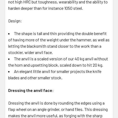
not high HRC but toughness, wearability and the ability to
harden deeper than for instance 1050 steel.
Design:
The shape is tall and thin providing the double benefit
of having more of the weight under the hammer, as well as
letting the blacksmith stand closer to the work than a
stockier, wider anvil face.
The anvil is a scaled version of our 40 kg anvil without
the horn and upsetting block, scaled down to hit 20 kg.
An elegant little anvil for smaller projects like knife
blades and other smaller stock.
Dressing the anvil face:
Dressing the anvil is done by rounding the edges using a
flap wheel on an angle grinder, or hand files. This dressing
makes the anvil more useful, as forging with the sharp