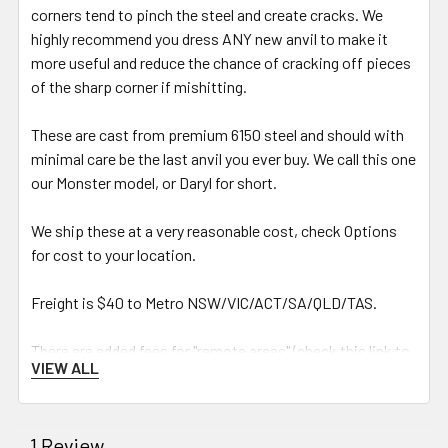
corners tend to pinch the steel and create cracks. We
highly recommend you dress ANY new anvil to make it
more useful and reduce the chance of cracking off pieces
of the sharp corner if mishitting.
These are cast from premium 6150 steel and should with
minimal care be the last anvil you ever buy. We call this one
our Monster model, or Daryl for short.
We ship these at a very reasonable cost, check Options
for cost to your location.
Freight is $40 to
Metro NSW/VIC/ACT/SA/QLD/TAS.
There are added fees for "remote areas" (check this link to
VIEW ALL
see if your area is considered remote by TNT):
https://www.tnt.com/dam/tnt_
express_media/en_au/download_
1 Review
documents/Support/remote-list-
nov-2022.pdf