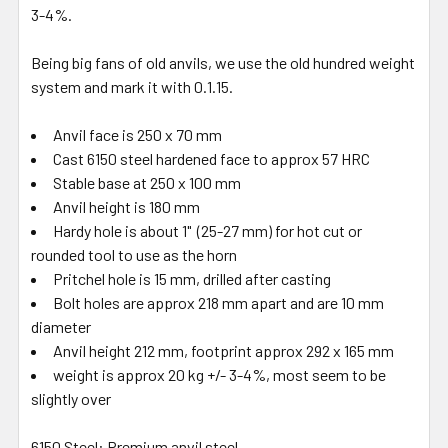
3-4%.
Being big fans of old anvils, we use the old hundred weight
system and mark it with 0.1.15.
Anvil face is 250 x 70 mm
Cast 6150 steel hardened face to approx 57 HRC
Stable base at 250 x 100 mm
Anvil height is 180 mm
Hardy hole is about 1" (25-27 mm) for hot cut or
rounded tool to use as the horn
Pritchel hole is 15 mm, drilled after casting
Bolt holes are approx 218 mm apart and are 10 mm
diameter
Anvil height 212 mm, footprint approx 292 x 165 mm
weight is approx 20 kg +/- 3-4%, most seem to be
slightly over
6150 Steel: Premium anvil steel