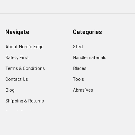
Navigate
Categories
About Nordic Edge
Steel
Safety First
Handle materials
Terms & Conditions
Blades
Contact Us
Tools
Blog
Abrasives
Shipping & Returns
Search Result
Sitemap