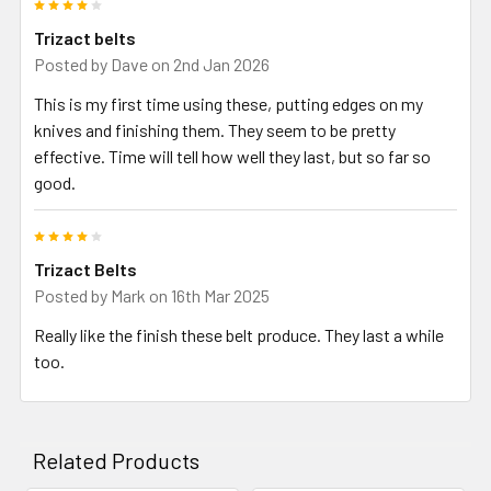
4
Trizact belts
Posted by
Dave
on 2nd Jan 2026
This is my first time using these, putting edges on my
knives and finishing them. They seem to be pretty
effective. Time will tell how well they last, but so far so
good.
4
Trizact Belts
Posted by
Mark
on 16th Mar 2025
Really like the finish these belt produce. They last a while
too.
Related Products