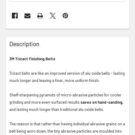
Description
3M Trizact Finishing Belts
Trizact belts are like an improved version of alu oxide belts - lasting
much longer and leaving a finer, more uniform finish.
Shelf-sharpening pyramids of micro-abrasive particles for cooler
grinding and more even-surfaced results
saves on hand-sanding,
and lasting much longer than traditional alu oxide belts.
The reason is that rather than having individual abrasive grains on a
belt being worn down, the tiny abrasive particles are moulded into