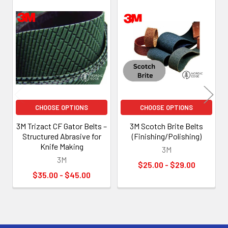
Related
Products
CHOOSE OPTIONS
CHOOSE OPTIONS
3M Trizact CF Gator Belts –
3M Scotch Brite Belts
Structured Abrasive for
(Finishing/Polishing)
Knife Making
3M
3M
$25.00 - $29.00
$35.00 - $45.00