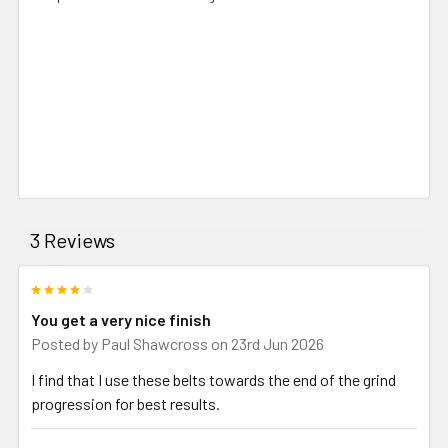
3 Reviews
4
You get a very nice finish
Posted by
Paul Shawcross
on 23rd Jun 2026
I find that I use these belts towards the end of the grind
progression for best results.