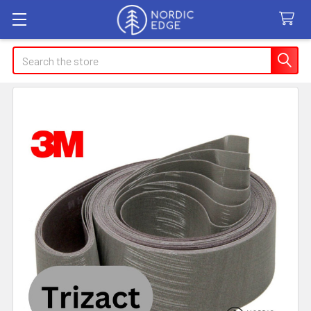
Search