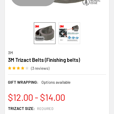
3M
3M Trizact Belts (Finishing belts)
(3 reviews)
GIFT WRAPPING:
Options available
$12.00 - $14.00
TRIZACT SIZE:
REQUIRED