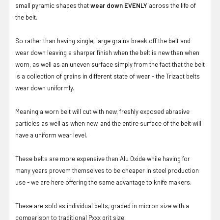
small pyramic shapes that
wear down EVENLY
across the life of
the belt.
So rather than having single, large grains break off the belt and
wear down leaving a sharper finish when the belt is new than when
worn, as well as an uneven surface simply from the fact that the belt
is a collection of grains in different state of wear - the Trizact belts
wear down uniformly.
Meaning a worn belt will cut with new, freshly exposed abrasive
particles as well as when new, and the entire surface of the belt will
have a uniform wear level.
These belts are more expensive than Alu Oxide while having for
many years provem themselves to be cheaper in steel production
use - we are here offering the same advantage to knife makers.
These are sold as individual belts, graded in micron size with a
comparison to traditional Pxxx grit size.