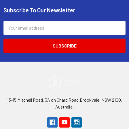
Subscribe To Our Newsletter
Footer
Email
Address
13-15 Mitchell Road, 3A on Chard Road,Brookvale, NSW 2100,
Australia.