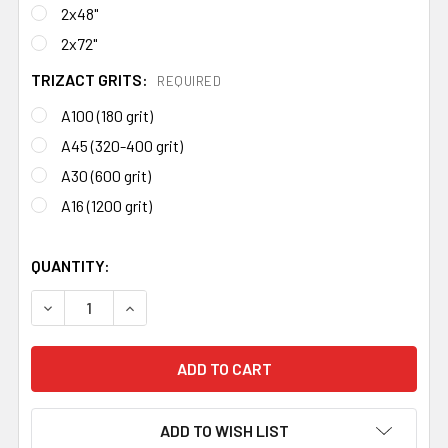
2x48"
2x72"
TRIZACT GRITS:
REQUIRED
A100 (180 grit)
A45 (320-400 grit)
A30 (600 grit)
A16 (1200 grit)
QUANTITY:
DECREASE QUANTITY OF 3M TRIZACT BELTS (FINISHING 
INCREASE QUANTITY OF 3M TRIZACT BELTS (F
ADD TO WISH LIST