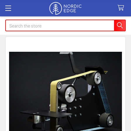
Search