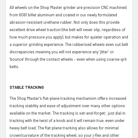
All wheels on the Shop Master grinder are precision CNC machined
from 6061 billet aluminum and coated in our newly formulated
abrasion-resistant urethane rubber. Not only does this provide
excellent drive wheel traction (the belt will never slip, regardless of
how much pressure you apply), but makes for quieter operation and
a superior grinding experience. The rubberised wheels even out belt
discrepancies meaning you will not experience any ‘jitter’ or
‘bounce’ through the contact wheels – even when using coarse-grit
belts.
STABLE TRACKING
The Shop Master’s flat-plane tracking mechanism offers increased
tracking stability and ease of adjustment over many other options
available on the market. The tracking is set-and-forget; just dial in
tracking with the twist of a knob and it will remain true, even under
heavy belt load. The flat-plane tracking also allows for minimal
crown/curvature of the tracking wheel, so your j-flex and other