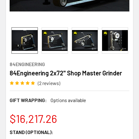
84ENGINEERING
84Engineering 2x72" Shop Master Grinder
(2 reviews)
GIFT WRAPPING:
Options available
$16,217.26
STAND (OPTIONAL):