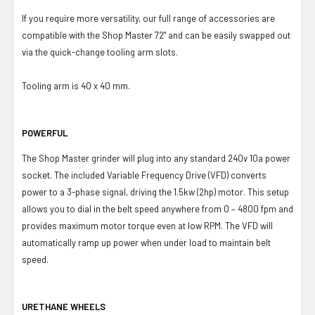
If you require more versatility, our full range of accessories are
compatible with the Shop Master 72" and can be easily swapped out
via the quick-change tooling arm slots.
Tooling arm is 40 x 40 mm.
POWERFUL
The Shop Master grinder will plug into any standard 240v 10a power
socket. The included Variable Frequency Drive (VFD) converts
power to a 3-phase signal, driving the 1.5kw (2hp) motor. This setup
allows you to dial in the belt speed anywhere from 0 – 4800 fpm and
provides maximum motor torque even at low RPM. The VFD will
automatically ramp up power when under load to maintain belt
speed.
URETHANE WHEELS