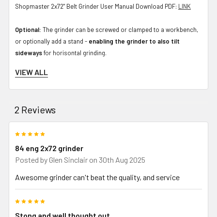
Shopmaster 2x72" Belt Grinder User Manual Download PDF:
LINK
Optional:
The grinder can be screwed or clamped to a workbench,
or optionally add a stand -
enabling the grinder to also tilt
sideways
for horisontal grinding.
VIEW ALL
Packing size: due to weight this is 2 boxes.
Box 1: 28.9 kg, 59 x 49 x 27 cm
2 Reviews
Box 2: 22.0 kg, 47 x 47 x 35 cm
5
If wondering what grinder to buy for knife making or metal working,
84 eng 2x72 grinder
this one is a great selection. Proven over years of use by the
Posted by
Glen Sinclair
on 30th Aug 2025
Australian maker community with rubber wheels for many solid
Awesome grinder can't beat the quality, and service
years of use - made in Australia - you will not regret going with an
84Engineering grinder. From grinding forged blades, accurate
5
grinding of bevels, a base for a later addition of a surface grinder
Stong and well thought out
attachment or other tools, this is a strong grinder that will last