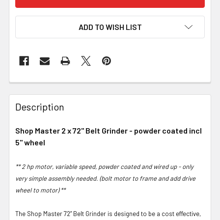
ADD TO WISH LIST
Description
Shop Master 2 x 72" Belt Grinder - powder coated incl
5" wheel
** 2 hp motor, variable speed, powder coated and wired up - only
very simple assembly needed. (bolt motor to frame and add drive
wheel to motor) **
The Shop Master 72” Belt Grinder is designed to be a cost effective,