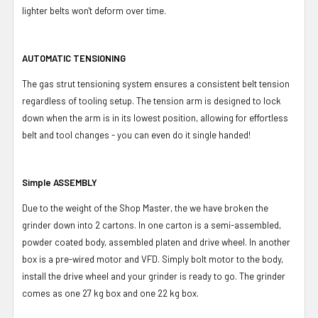
lighter belts won't deform over time.
AUTOMATIC TENSIONING
The gas strut tensioning system ensures a consistent belt tension
regardless of tooling setup. The tension arm is designed to lock
down when the arm is in its lowest position, allowing for effortless
belt and tool changes - you can even do it single handed!
Simple ASSEMBLY
Due to the weight of the Shop Master, the we have broken the
grinder down into 2 cartons. In one carton is a semi-assembled,
powder coated body, assembled platen and drive wheel. In another
box is a pre-wired motor and VFD. Simply bolt motor to the body,
install the drive wheel and your grinder is ready to go. The grinder
comes as one 27 kg box and one 22 kg box.