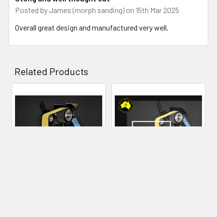
Posted by
James (morph sanding)
on 15th Mar 2025
many years to come.
Overall great design and manufactured very well.
Related Products
Related
Products
CHOOSE OPTIONS
ADD TO CART
84Engineering 2x48" Shop
84Engineering - Angle
Mate Grinder
Adjustable Rest - 2x72"