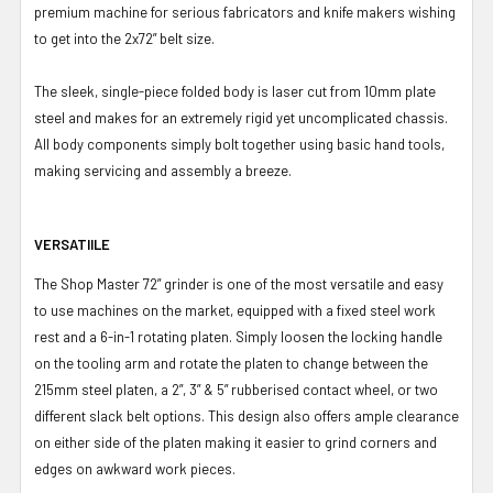
premium machine for serious fabricators and knife makers wishing
to get into the 2x72” belt size.
The sleek, single-piece folded body is laser cut from 10mm plate
steel and makes for an extremely rigid yet uncomplicated chassis.
All body components simply bolt together using basic hand tools,
making servicing and assembly a breeze.
VERSATIILE
The Shop Master 72” grinder is one of the most versatile and easy
to use machines on the market, equipped with a fixed steel work
rest and a 6-in-1 rotating platen. Simply loosen the locking handle
on the tooling arm and rotate the platen to change between the
215mm steel platen, a 2”, 3” & 5” rubberised contact wheel, or two
different slack belt options. This design also offers ample clearance
on either side of the platen making it easier to grind corners and
edges on awkward work pieces.