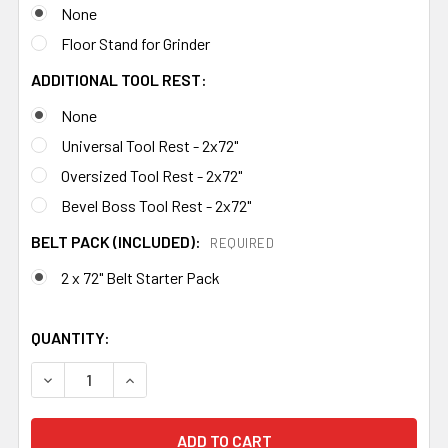
None
Floor Stand for Grinder
ADDITIONAL TOOL REST:
None
Universal Tool Rest - 2x72"
Oversized Tool Rest - 2x72"
Bevel Boss Tool Rest - 2x72"
BELT PACK (INCLUDED):
REQUIRED
2 x 72" Belt Starter Pack
QUANTITY:
DECREASE QUANTITY OF 84ENGINEERING 2X72" SHOP MA
INCREASE QUANTITY OF 84ENGINEERING 2X7