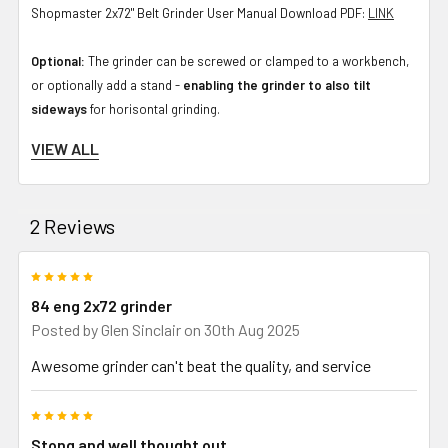
Shopmaster 2x72" Belt Grinder User Manual Download PDF:
LINK
Optional:
The grinder can be screwed or clamped to a workbench,
or optionally add a stand -
enabling the grinder to also tilt
sideways
for horisontal grinding.
VIEW ALL
Packing size: due to weight this is 2 boxes.
Box 1: 28.9 kg, 59 x 49 x 27 cm
2 Reviews
Box 2: 22.0 kg, 47 x 47 x 35 cm
5
If wondering what grinder to buy for knife making or metal working,
84 eng 2x72 grinder
this one is a great selection. Proven over years of use by the
Posted by
Glen Sinclair
on 30th Aug 2025
Australian maker community with rubber wheels for many solid
Awesome grinder can't beat the quality, and service
years of use - made in Australia - you will not regret going with an
84Engineering grinder. From grinding forged blades, accurate
5
grinding of bevels, a base for a later addition of a surface grinder
Stong and well thought out
attachment or other tools, this is a strong grinder that will last