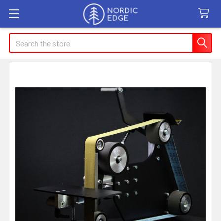
Search