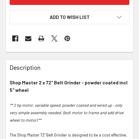
ADD TO WISH LIST
Description
Shop Master 2 x 72" Belt Grinder - powder coated incl
5" wheel
** 2 hp motor, variable speed, powder coated and wired up - only
very simple assembly needed. (bolt motor to frame and add drive
wheel to motor) **
The Shop Master 72” Belt Grinder is designed to be a cost effective,