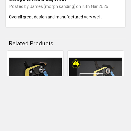
Posted by
James (morph sanding)
on 15th Mar 2025
many years to come.
Overall great design and manufactured very well.
Related Products
Related
Products
CHOOSE OPTIONS
ADD TO CART
84Engineering 2x48" Shop
84Engineering - Angle
Mate Grinder
Adjustable Rest - 2x72"