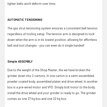
lighter belts won't deform over time.
AUTOMATIC TENSIONING
The gas strut tensioning system ensures a consistent belt tension
regardless of tooling setup. The tension arm is designed to lock
down when the arm is in its lowest position, allowing for effortless
belt and tool changes - you can even do it single handed!
Simple ASSEMBLY
Due to the weight of the Shop Master, the we have broken the
grinder down into 2 cartons. In one carton is a semi-assembled,
powder coated body, assembled platen and drive wheel. In another
box is a pre-wired motor and VFD. Simply bolt motor to the body,
install the drive wheel and your grinder is ready to go. The grinder
comes as one 27 kg box and one 22 kg box.