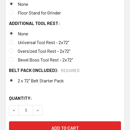
None
Floor Stand for Grinder
ADDITIONAL TOOL REST:
None
Universal Tool Rest - 2x72"
Oversized Tool Rest - 2x72"
Bevel Boss Tool Rest - 2x72"
BELT PACK (INCLUDED):
REQUIRED
2 x 72" Belt Starter Pack
QUANTITY:
DECREASE QUANTITY OF 84ENGINEERING 2X72" SHOP MA
INCREASE QUANTITY OF 84ENGINEERING 2X7