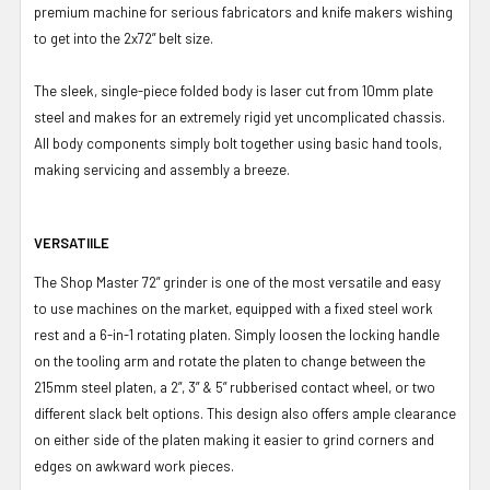
premium machine for serious fabricators and knife makers wishing
to get into the 2x72” belt size.
The sleek, single-piece folded body is laser cut from 10mm plate
steel and makes for an extremely rigid yet uncomplicated chassis.
All body components simply bolt together using basic hand tools,
making servicing and assembly a breeze.
VERSATIILE
The Shop Master 72” grinder is one of the most versatile and easy
to use machines on the market, equipped with a fixed steel work
rest and a 6-in-1 rotating platen. Simply loosen the locking handle
on the tooling arm and rotate the platen to change between the
215mm steel platen, a 2”, 3” & 5” rubberised contact wheel, or two
different slack belt options. This design also offers ample clearance
on either side of the platen making it easier to grind corners and
edges on awkward work pieces.