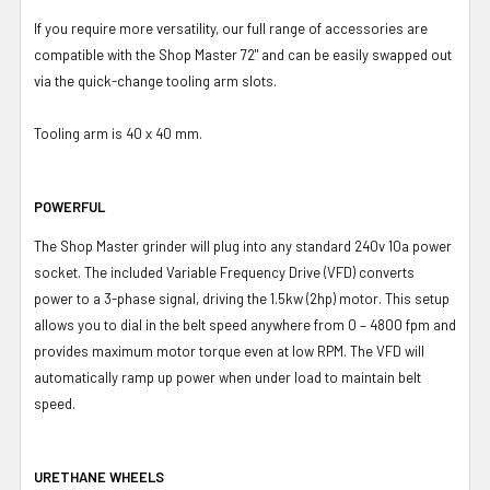
If you require more versatility, our full range of accessories are
compatible with the Shop Master 72" and can be easily swapped out
via the quick-change tooling arm slots.
Tooling arm is 40 x 40 mm.
POWERFUL
The Shop Master grinder will plug into any standard 240v 10a power
socket. The included Variable Frequency Drive (VFD) converts
power to a 3-phase signal, driving the 1.5kw (2hp) motor. This setup
allows you to dial in the belt speed anywhere from 0 – 4800 fpm and
provides maximum motor torque even at low RPM. The VFD will
automatically ramp up power when under load to maintain belt
speed.
URETHANE WHEELS