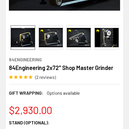
84ENGINEERING
84Engineering 2x72" Shop Master Grinder
(2 reviews)
GIFT WRAPPING:
Options available
$2,930.00
STAND (OPTIONAL):