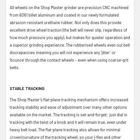
All wheels on the Shop Master grinder are precision CNC machined
from 6061 billet aluminum and coated in our newly formulated
abrasion-resistant urethane rubber. Not only does this provide
excellent drive wheel traction (the belt will never slip, regardless of
how much pressure you apply), but makes for quieter operation and
a superior grinding experience. The rubberised wheels even out belt
discrepancies meaning you will not experience any ‘jitter’ or
‘bounce’ through the contact wheels – even when using coarse-grit
belts.
STABLE TRACKING
The Shop Master’s flat-plane tracking mechanism offers increased
tracking stability and ease of adjustment over many other options
available on the market. The tracking is set-and-forget; just dial in
tracking with the twist of a knob and it will remain true, even under
heavy belt load. The flat-plane tracking also allows for minimal
crown/curvature of the tracking wheel, so your j-flex and other