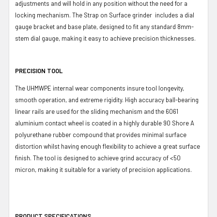
adjustments and will hold in any position without the need for a
locking mechanism. The Strap on Surface grinder includes a dial
gauge bracket and base plate, designed to fit any standard 8mm-
stem dial gauge, making it easy to achieve precision thicknesses.
PRECISION TOOL
The UHMWPE internal wear components insure tool longevity,
smooth operation, and extreme rigidity. High accuracy ball-bearing
linear rails are used for the sliding mechanism and the 6061
aluminium contact wheel is coated in a highly durable 90 Shore A
polyurethane rubber compound that provides minimal surface
distortion whilst having enough flexibility to achieve a great surface
finish. The tool is designed to achieve grind accuracy of <50
micron, making it suitable for a variety of precision applications.
PRODUCT SPECIFICATIONS