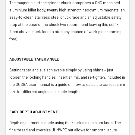
The magnetic surface grinder chuck comprises a CNC machined
aluminium billet body, twenty high strength neodymium magnets, an
easy-to-clean stainless steel chuck face and an adjustable safety
stop at the base of the chuck (we recommend leaving this set 1-
2mm above chuck face to stop any chance of work piece coming
free).
ADJUSTABLE TAPER ANGLE
Setting taper angle is achievable simply by using shims – just
loosen the locking handles, insert shims, and re-tighten. Included in
the SOSGA user manual is a guide on how to calculate correct shim
size for different angles and blade lengths.
EASY DEPTH ADJUSTMENT
Depth adjustment is made using the knurled aluminium knob. The
fine thread and oversize UHMWPE nut allows for smooth, acute