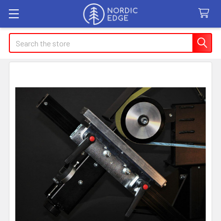
Search