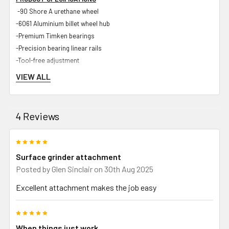
-90 Shore A urethane wheel
-6061 Aluminium billet wheel hub
-Premium Timken bearings
-Precision bearing linear rails
-Tool-free adjustment
-<50 micron accuracy
VIEW ALL
-Industrial hard-wearing powder coated body
-Zinc plated steel components
-UHMWPE internal components for maximum rigidity and longevity
4 Reviews
-Spark guard
-Stainless steel chuck
5
-Bracket for standard dial gauge
Surface grinder attachment
Posted by
Glen Sinclair
on 30th Aug 2025
Excellent attachment makes the job easy
INCLUDED IN PACKAGE
-Strap on Surface Grinder Attachment and sliding linear rail
5
-SOSGA Tooling arm to suit Shop Master 72 and Gibson 72 grinders
When things just work