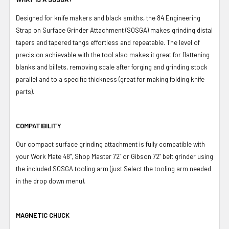
Designed for knife makers and black smiths, the 84 Engineering
Strap on Surface Grinder Attachment (SOSGA) makes grinding distal
tapers and tapered tangs effortless and repeatable. The level of
precision achievable with the tool also makes it great for flattening
blanks and billets, removing scale after forging and grinding stock
parallel and to a specific thickness (great for making folding knife
parts).
COMPATIBILITY
Our compact surface grinding attachment is fully compatible with
your Work Mate 48", Shop Master 72” or Gibson 72” belt grinder using
the included SOSGA tooling arm (just Select the tooling arm needed
in the drop down menu).
MAGNETIC CHUCK