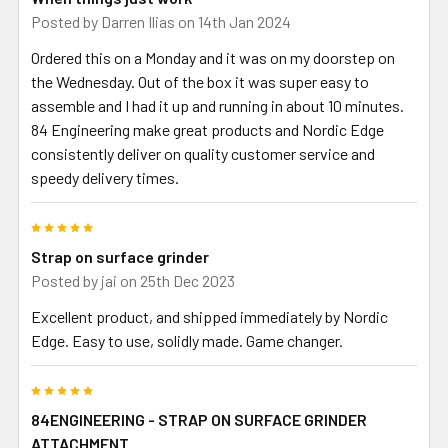
Posted by
Darren Ilias
on 14th Jan 2024
Ordered this on a Monday and it was on my doorstep on
the Wednesday. Out of the box it was super easy to
assemble and I had it up and running in about 10 minutes.
84 Engineering make great products and Nordic Edge
consistently deliver on quality customer service and
speedy delivery times.
5
Strap on surface grinder
Posted by
jai
on 25th Dec 2023
Excellent product, and shipped immediately by Nordic
Edge. Easy to use, solidly made. Game changer.
5
84ENGINEERING - STRAP ON SURFACE GRINDER
ATTACHMENT