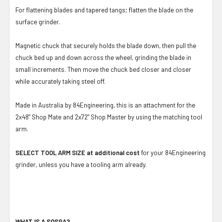
For flattening blades and tapered tangs; flatten the blade on the
surface grinder.
Magnetic chuck that securely holds the blade down, then pull the
chuck bed up and down across the wheel, grinding the blade in
small increments. Then move the chuck bed closer and closer
while accurately taking steel off.
Made in Australia by 84Engineering, this is an attachment for the
2x48" Shop Mate and 2x72" Shop Master by using the matching tool
arm.
SELECT TOOL ARM SIZE at additional cost
for your 84Engineering
grinder, unless you have a tooling arm already.
WHAT IS A SOSGA?