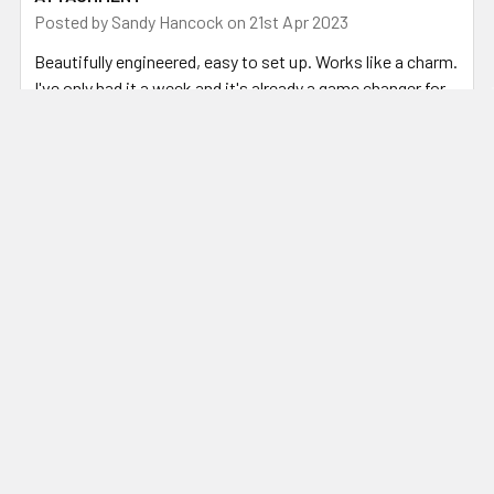
Posted by
Sandy Hancock
on 21st Apr 2023
Beautifully engineered, easy to set up. Works like a charm.
I've only had it a week and it's already a game changer for
preparing steel for my fluxless forge welding.
Related Products
Related
Products
ADD TO CART
CHOOSE OPTIONS