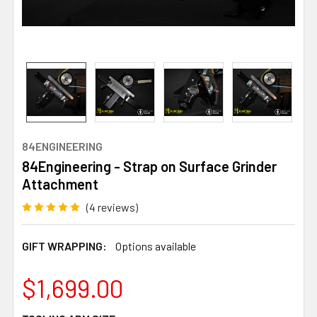
84ENGINEERING
84Engineering - Strap on Surface Grinder
Attachment
(4 reviews)
GIFT WRAPPING:
Options available
$1,699.00