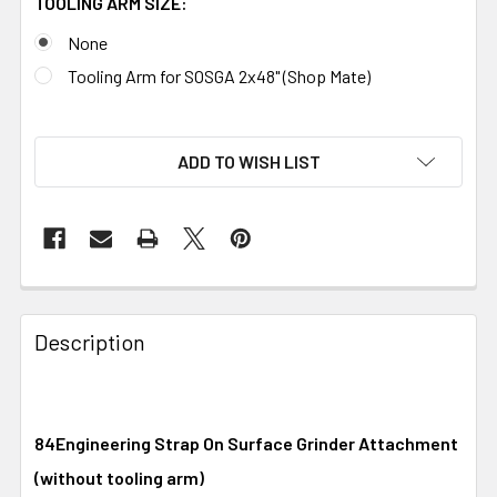
TOOLING ARM SIZE:
None
Tooling Arm for SOSGA 2x48" (Shop Mate)
ADD TO WISH LIST
Description
84Engineering Strap On Surface Grinder Attachment
(without tooling arm)