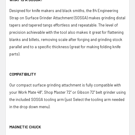
Designed for knife makers and black smiths, the 84 Engineering
Strap on Surface Grinder Attachment (SOSGA) makes grinding distal
tapers and tapered tangs effortless and repeatable. The level of
precision achievable with the tool also makes it great for flattening
blanks and billets, removing scale after forging and grinding stock
parallel and to a specific thickness (great for making folding knife
parts).
COMPATIBILITY
Our compact surface grinding attachment is fully compatible with
your Work Mate 48", Shop Master 72” or Gibson 72” belt grinder using
the included SOSGA tooling arm (just Select the tooling arm needed
in the drop down menu).
MAGNETIC CHUCK