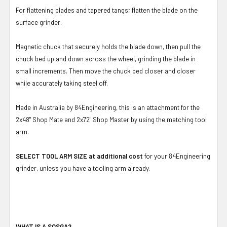
For flattening blades and tapered tangs; flatten the blade on the
surface grinder.
Magnetic chuck that securely holds the blade down, then pull the
chuck bed up and down across the wheel, grinding the blade in
small increments. Then move the chuck bed closer and closer
while accurately taking steel off.
Made in Australia by 84Engineering, this is an attachment for the
2x48" Shop Mate and 2x72" Shop Master by using the matching tool
arm.
SELECT TOOL ARM SIZE at additional cost
for your 84Engineering
grinder, unless you have a tooling arm already.
WHAT IS A SOSGA?