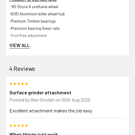
-90 Shore A urethane wheel
-6061 Aluminium billet wheel hub
-Premium Timken bearings
-Precision bearing linear rails
-Tool-free adjustment
-<50 micron accuracy
VIEW ALL
-Industrial hard-wearing powder coated body
-Zinc plated steel components
-UHMWPE internal components for maximum rigidity and longevity
4 Reviews
-Spark guard
-Stainless steel chuck
5
-Bracket for standard dial gauge
Surface grinder attachment
Posted by
Glen Sinclair
on 30th Aug 2025
Excellent attachment makes the job easy
INCLUDED IN PACKAGE
-Strap on Surface Grinder Attachment and sliding linear rail
5
-SOSGA Tooling arm to suit Shop Master 72 and Gibson 72 grinders
When things just work