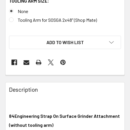
TOOLING ARM SIZE:
None
Tooling Arm for SOSGA 2x48" (Shop Mate)
ADD TO WISH LIST
Description
84Engineering Strap On Surface Grinder Attachment
(without tooling arm)