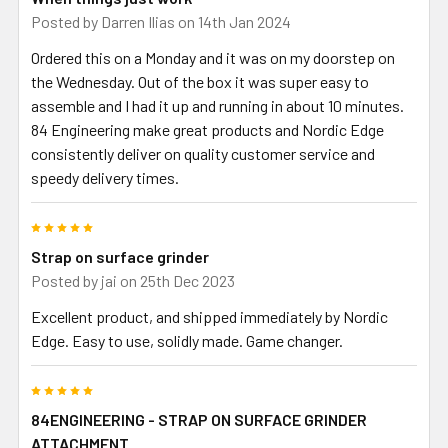
Posted by
Darren Ilias
on 14th Jan 2024
Ordered this on a Monday and it was on my doorstep on
the Wednesday. Out of the box it was super easy to
assemble and I had it up and running in about 10 minutes.
84 Engineering make great products and Nordic Edge
consistently deliver on quality customer service and
speedy delivery times.
5
Strap on surface grinder
Posted by
jai
on 25th Dec 2023
Excellent product, and shipped immediately by Nordic
Edge. Easy to use, solidly made. Game changer.
5
84ENGINEERING - STRAP ON SURFACE GRINDER
ATTACHMENT