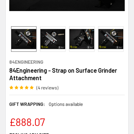
84ENGINEERING
84Engineering - Strap on Surface Grinder
Attachment
(4 reviews)
GIFT WRAPPING:
Options available
£888.07