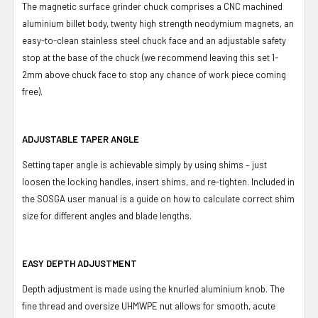
The magnetic surface grinder chuck comprises a CNC machined
aluminium billet body, twenty high strength neodymium magnets, an
easy-to-clean stainless steel chuck face and an adjustable safety
stop at the base of the chuck (we recommend leaving this set 1-
2mm above chuck face to stop any chance of work piece coming
free).
ADJUSTABLE TAPER ANGLE
Setting taper angle is achievable simply by using shims – just
loosen the locking handles, insert shims, and re-tighten. Included in
the SOSGA user manual is a guide on how to calculate correct shim
size for different angles and blade lengths.
EASY DEPTH ADJUSTMENT
Depth adjustment is made using the knurled aluminium knob. The
fine thread and oversize UHMWPE nut allows for smooth, acute