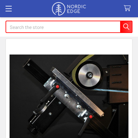
Search