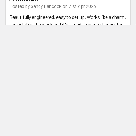
Posted by
Sandy Hancock
on 21st Apr 2023
Beautifully engineered, easy to set up. Works like a charm.
I've only had it a week and it's already a game changer for
preparing steel for my fluxless forge welding.
Related Products
Related
Products
ADD TO CART
CHOOSE OPTIONS