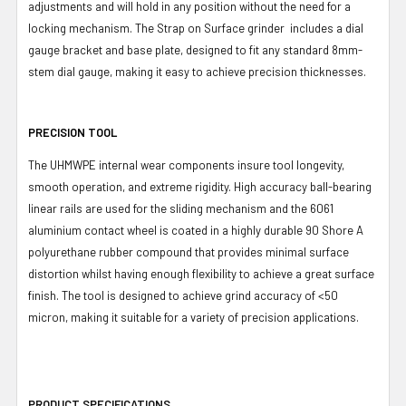
adjustments and will hold in any position without the need for a
locking mechanism. The Strap on Surface grinder includes a dial
gauge bracket and base plate, designed to fit any standard 8mm-
stem dial gauge, making it easy to achieve precision thicknesses.
PRECISION TOOL
The UHMWPE internal wear components insure tool longevity,
smooth operation, and extreme rigidity. High accuracy ball-bearing
linear rails are used for the sliding mechanism and the 6061
aluminium contact wheel is coated in a highly durable 90 Shore A
polyurethane rubber compound that provides minimal surface
distortion whilst having enough flexibility to achieve a great surface
finish. The tool is designed to achieve grind accuracy of <50
micron, making it suitable for a variety of precision applications.
PRODUCT SPECIFICATIONS