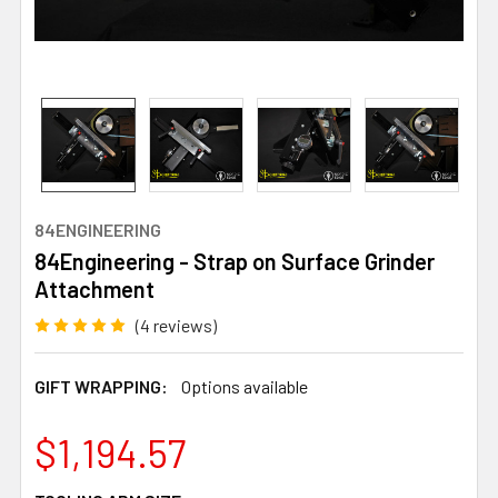
84ENGINEERING
84Engineering - Strap on Surface Grinder
Attachment
(4 reviews)
GIFT WRAPPING:
Options available
$1,194.57