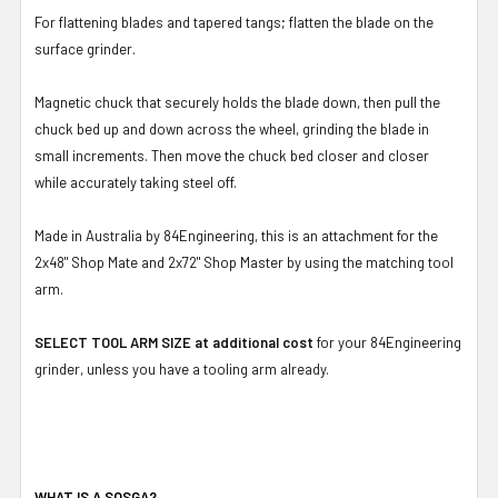
For flattening blades and tapered tangs; flatten the blade on the
surface grinder.
Magnetic chuck that securely holds the blade down, then pull the
chuck bed up and down across the wheel, grinding the blade in
small increments. Then move the chuck bed closer and closer
while accurately taking steel off.
Made in Australia by 84Engineering, this is an attachment for the
2x48" Shop Mate and 2x72" Shop Master by using the matching tool
arm.
SELECT TOOL ARM SIZE at additional cost
for your 84Engineering
grinder, unless you have a tooling arm already.
WHAT IS A SOSGA?