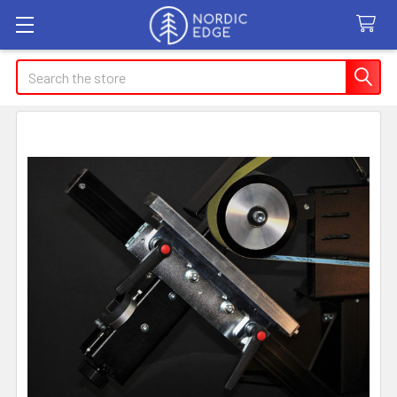
Search