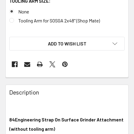
TOOLING ARM SIZE:
None
Tooling Arm for SOSGA 2x48" (Shop Mate)
ADD TO WISH LIST
Description
84Engineering Strap On Surface Grinder Attachment
(without tooling arm)