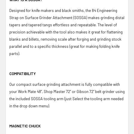
Designed for knife makers and black smiths, the 84 Engineering
Strap on Surface Grinder Attachment (SOSGA) makes grinding distal
tapers and tapered tangs effortless and repeatable. The level of
precision achievable with the tool also makes it great for flattening
blanks and billets, removing scale after forging and grinding stock
parallel and to a specific thickness (great for making folding knife
parts).
COMPATIBILITY
Our compact surface grinding attachment is fully compatible with
your Work Mate 48", Shop Master 72” or Gibson 72” belt grinder using
the included SOSGA tooling arm (just Select the tooling arm needed
in the drop down menu).
MAGNETIC CHUCK