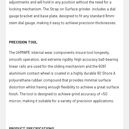
adjustments and will hold in any position without the need for a
locking mechanism. The Strap on Surface grinder includes a dial
gauge bracket and base plate, designed to fit any standard 8mm-
stem dial gauge, making it easy to achieve precision thicknesses.
PRECISION TOOL
The UHMWPE internal wear components insure tool longevity,
smooth operation, and extreme rigidity. High accuracy ball-bearing
linear rails are used for the sliding mechanism and the 6061
aluminium contact wheel is coated in a highly durable 90 Shore A
polyurethane rubber compound that provides minimal surface
distortion whilst having enough flexibility to achieve a great surface
finish. The tool is designed to achieve grind accuracy of <50
micron, making it suitable for a variety of precision applications.
PRODUCT SPECIFICATIONS