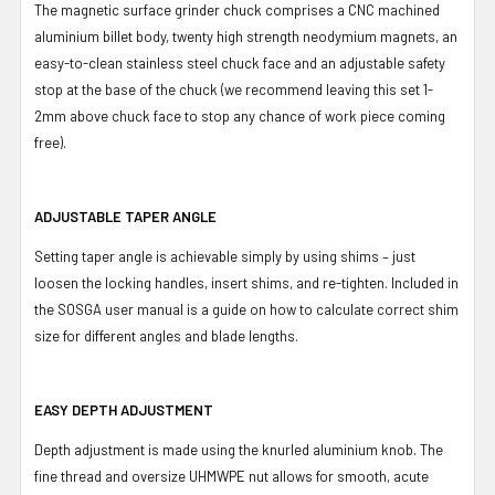
The magnetic surface grinder chuck comprises a CNC machined
aluminium billet body, twenty high strength neodymium magnets, an
easy-to-clean stainless steel chuck face and an adjustable safety
stop at the base of the chuck (we recommend leaving this set 1-
2mm above chuck face to stop any chance of work piece coming
free).
ADJUSTABLE TAPER ANGLE
Setting taper angle is achievable simply by using shims – just
loosen the locking handles, insert shims, and re-tighten. Included in
the SOSGA user manual is a guide on how to calculate correct shim
size for different angles and blade lengths.
EASY DEPTH ADJUSTMENT
Depth adjustment is made using the knurled aluminium knob. The
fine thread and oversize UHMWPE nut allows for smooth, acute