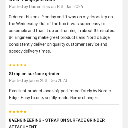
Posted by
Darren Ilias
on 14th Jan 2024
Ordered this on a Monday and it was on my doorstep on
the Wednesday. Out of the box it was super easy to
assemble and I had it up and running in about 10 minutes.
84 Engineering make great products and Nordic Edge
consistently deliver on quality customer service and
speedy delivery times.
5
Strap on surface grinder
Posted by
jai
on 25th Dec 2023
Excellent product, and shipped immediately by Nordic
Edge. Easy to use, solidly made. Game changer.
5
84ENGINEERING - STRAP ON SURFACE GRINDER
ATTACHMENT