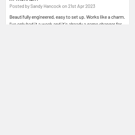
Posted by
Sandy Hancock
on 21st Apr 2023
Beautifully engineered, easy to set up. Works like a charm.
I've only had it a week and it's already a game changer for
preparing steel for my fluxless forge welding.
Related Products
Related
Products
ADD TO CART
CHOOSE OPTIONS