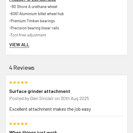
-90 Shore A urethane wheel
-6061 Aluminium billet wheel hub
-Premium Timken bearings
-Precision bearing linear rails
-Tool-free adjustment
-<50 micron accuracy
VIEW ALL
-Industrial hard-wearing powder coated body
-Zinc plated steel components
-UHMWPE internal components for maximum rigidity and longevity
4 Reviews
-Spark guard
-Stainless steel chuck
5
-Bracket for standard dial gauge
Surface grinder attachment
Posted by
Glen Sinclair
on 30th Aug 2025
Excellent attachment makes the job easy
INCLUDED IN PACKAGE
-Strap on Surface Grinder Attachment and sliding linear rail
5
-SOSGA Tooling arm to suit Shop Master 72 and Gibson 72 grinders
When things just work