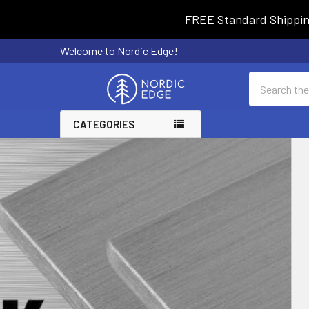
FREE Standard Shipping 
Welcome to Nordic Edge!
Search
CATEGORIES