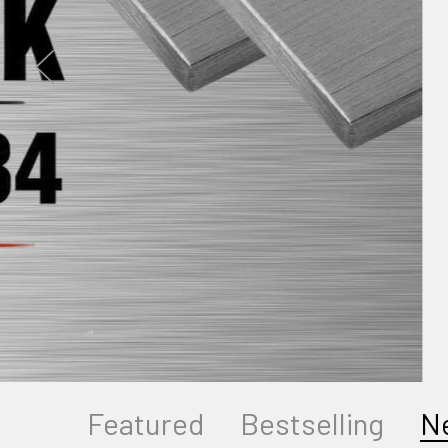
Featured
Bestselling
N