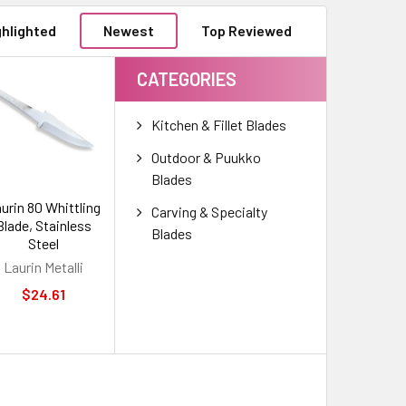
ghlighted
Newest
Top Reviewed
CATEGORIES
Kitchen & Fillet Blades
Outdoor & Puukko
Blades
urin 80 Whittling
Carving & Specialty
Blade, Stainless
Blades
Steel
Laurin Metalli
$24.61