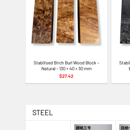
Stabilised Birch Burl Wood Block –
Stabi
Natural – 130 × 40 × 30 mm
$27.42
STEEL