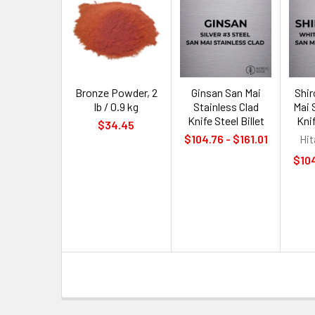
Bronze Powder, 2
Ginsan San Mai
Shi
lb / 0.9 kg
Stainless Clad
Mai 
Knife Steel Billet
Knif
$34.45
$104.76 - $161.01
Hit
$104