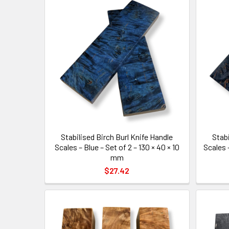
Stabilised Birch Burl Knife Handle
Stabi
Scales – Blue – Set of 2 – 130 × 40 × 10
Scales –
mm
$27.42