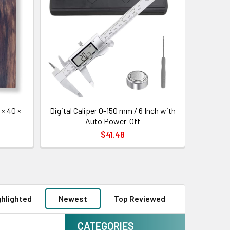
× 40 ×
Digital Caliper 0-150 mm / 6 Inch with
Auto Power-Off
$41.48
ghlighted
Newest
Top Reviewed
CATEGORIES