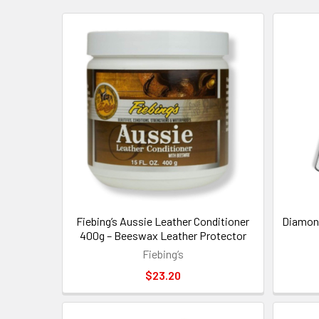
New
Fiebing’s Aussie Leather Conditioner
Diamond
400g – Beeswax Leather Protector
Fiebing’s
$23.20