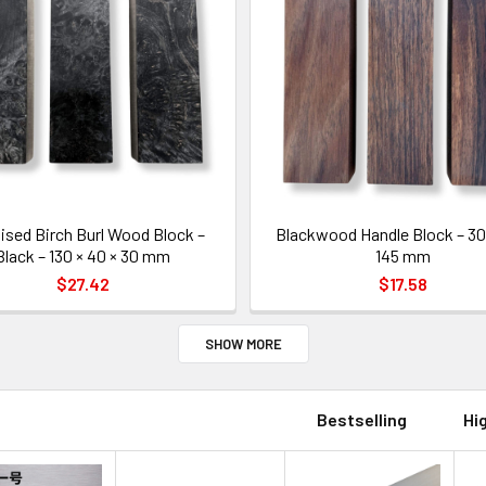
lised Birch Burl Wood Block –
Blackwood Handle Block – 30 
Black – 130 × 40 × 30 mm
145 mm
$27.42
$17.58
SHOW MORE
Bestselling
Hi