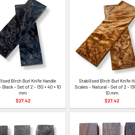
lised Birch Burl Knife Handle
Stabilised Birch Burl Knife 
 Black – Set of 2 – 130 × 40 × 10
Scales – Natural – Set of 2 – 13
mm
10 mm
$27.42
$27.42