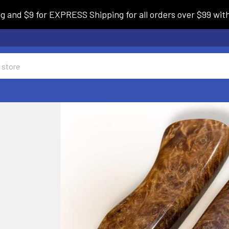
and $9 for EXPRESS Shipping for all orders over $99 withi