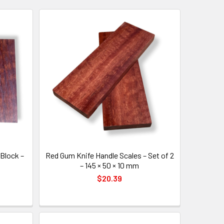
Block –
Red Gum Knife Handle Scales – Set of 2
– 145 × 50 × 10 mm
$20.39