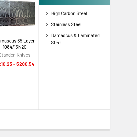
High Carbon Steel
Stainless Steel
Damascus & Laminated
mascus 65 Layer
Steel
1084/15N20
Standen Knives
10.23 - $280.54