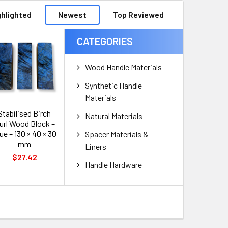
ghlighted
Newest
Top Reviewed
CATEGORIES
Wood Handle Materials
Synthetic Handle
Materials
Stabilised Birch
Natural Materials
url Wood Block –
ue – 130 × 40 × 30
Spacer Materials &
mm
Liners
$27.42
Handle Hardware