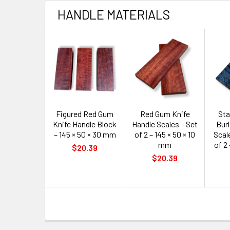
HANDLE MATERIALS
Figured Red Gum
Red Gum Knife
Sta
Knife Handle Block
Handle Scales – Set
Burl
– 145 × 50 × 30 mm
of 2 – 145 × 50 × 10
Scale
mm
of 2 
$20.39
$20.39