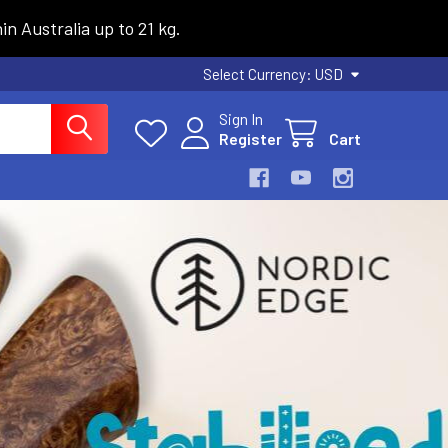
n Australia up to 21 kg.
Select Currency:
USD
Sign In
Register
Cart