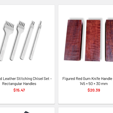
 Leather Stitching Chisel Set -
Figured Red Gum Knife Handle 
Rectangular Handles
145 × 50 × 30 mm
$15.47
$20.39