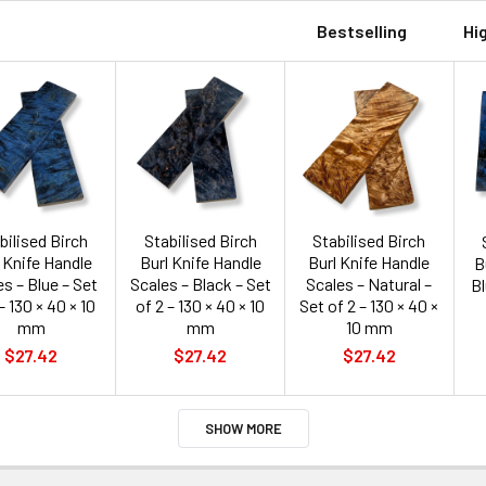
Bestselling
Hi
bilised Birch
Stabilised Birch
Stabilised Birch
 Knife Handle
Burl Knife Handle
Burl Knife Handle
B
s – Blue – Set
Scales – Black – Set
Scales – Natural –
Bl
– 130 × 40 × 10
of 2 – 130 × 40 × 10
Set of 2 – 130 × 40 ×
mm
mm
10 mm
$27.42
$27.42
$27.42
SHOW MORE