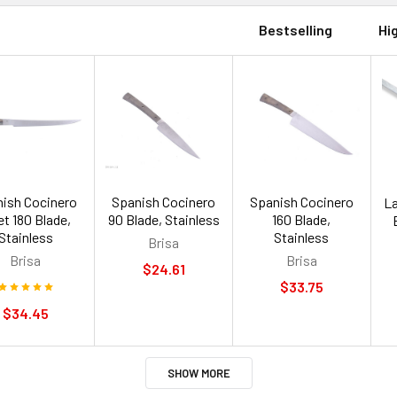
Bestselling
Hi
ish Cocinero
Spanish Cocinero
Spanish Cocinero
La
let 180 Blade,
90 Blade, Stainless
160 Blade,
Stainless
Stainless
Brisa
Brisa
Brisa
$24.61
$33.75
$34.45
SHOW MORE