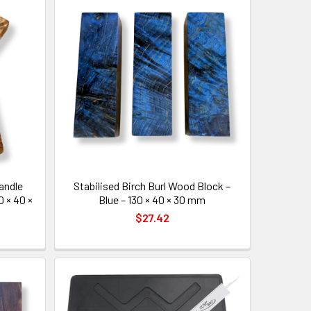
Handle
Stabilised Birch Burl Wood Block –
0 × 40 ×
Blue – 130 × 40 × 30 mm
$27.42