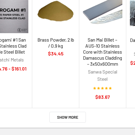
rogami #1 San
Brass Powder, 2 lb
San Mai Billet –
Da
Stainless Clad
/ 0.9 kg
AUS-10 Stainless
e Steel Billet
Core with Stainless
$34.45
Damascus Cladding
atchi Metals
$2
– 3x50x600mm
.76 - $161.01
Sanwa Special
Steel
$83.67
SHOW MORE