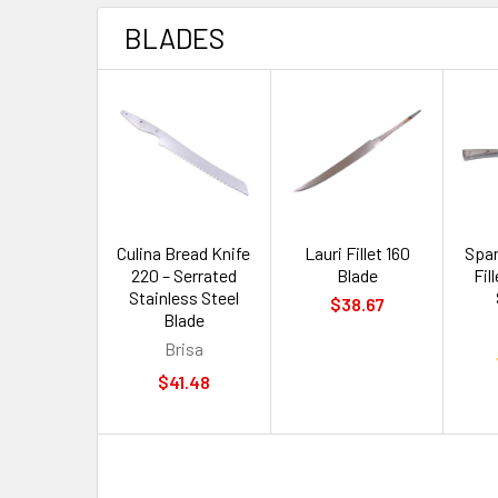
BLADES
Culina Bread Knife
Lauri Fillet 160
Span
220 – Serrated
Blade
Fil
Stainless Steel
$38.67
Blade
Brisa
$41.48