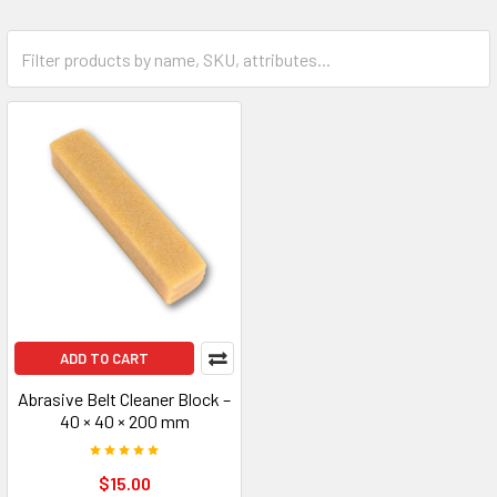
ADD TO CART
Abrasive Belt Cleaner Block –
40 × 40 × 200 mm
$15.00