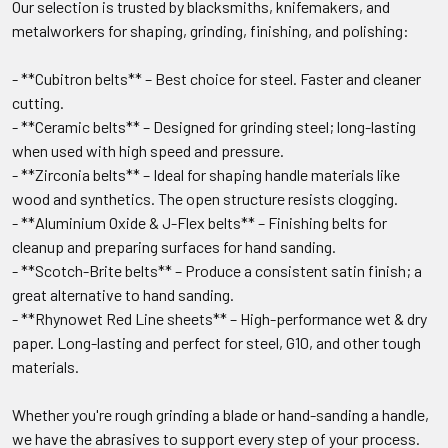
Our selection is trusted by blacksmiths, knifemakers, and
metalworkers for shaping, grinding, finishing, and polishing:
- **Cubitron belts** – Best choice for steel. Faster and cleaner
cutting.
- **Ceramic belts** – Designed for grinding steel; long-lasting
when used with high speed and pressure.
- **Zirconia belts** – Ideal for shaping handle materials like
wood and synthetics. The open structure resists clogging.
- **Aluminium Oxide & J-Flex belts** – Finishing belts for
cleanup and preparing surfaces for hand sanding.
- **Scotch-Brite belts** – Produce a consistent satin finish; a
great alternative to hand sanding.
- **Rhynowet Red Line sheets** – High-performance wet & dry
paper. Long-lasting and perfect for steel, G10, and other tough
materials.
Whether you're rough grinding a blade or hand-sanding a handle,
we have the abrasives to support every step of your process.