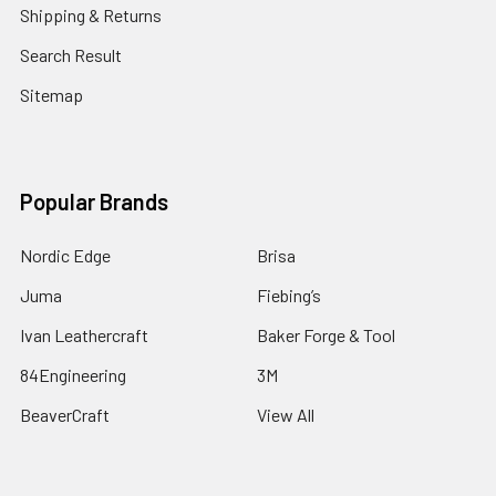
Shipping & Returns
Search Result
Sitemap
Popular Brands
Nordic Edge
Brisa
Juma
Fiebing’s
Ivan Leathercraft
Baker Forge & Tool
84Engineering
3M
BeaverCraft
View All