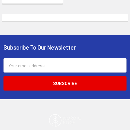
Subscribe To Our Newsletter
Footer
Email
Address