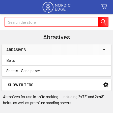
Search
Abrasives
ABRASIVES
Sidebar
Belts
Sheets - Sand paper
SHOW FILTERS
Abrasives for use in knife making — including 2x72” and 2x48”
belts, as well as premium sanding sheets.