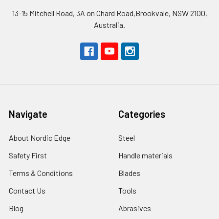
13-15 Mitchell Road, 3A on Chard Road,Brookvale, NSW 2100,
Australia.
Navigate
Categories
About Nordic Edge
Steel
Safety First
Handle materials
Terms & Conditions
Blades
Contact Us
Tools
Blog
Abrasives