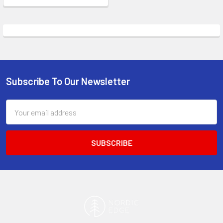
Subscribe To Our Newsletter
Footer
Email
Address