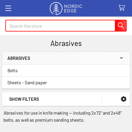
Search
Abrasives
ABRASIVES
Sidebar
Belts
Sheets - Sand paper
SHOW FILTERS
Abrasives for use in knife making — including 2x72” and 2x48”
belts, as well as premium sanding sheets.