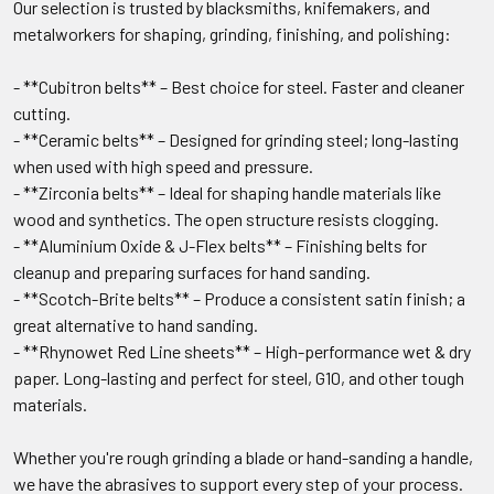
Our selection is trusted by blacksmiths, knifemakers, and
metalworkers for shaping, grinding, finishing, and polishing:
- **Cubitron belts** – Best choice for steel. Faster and cleaner
cutting.
- **Ceramic belts** – Designed for grinding steel; long-lasting
when used with high speed and pressure.
- **Zirconia belts** – Ideal for shaping handle materials like
wood and synthetics. The open structure resists clogging.
- **Aluminium Oxide & J-Flex belts** – Finishing belts for
cleanup and preparing surfaces for hand sanding.
- **Scotch-Brite belts** – Produce a consistent satin finish; a
great alternative to hand sanding.
- **Rhynowet Red Line sheets** – High-performance wet & dry
paper. Long-lasting and perfect for steel, G10, and other tough
materials.
Whether you're rough grinding a blade or hand-sanding a handle,
we have the abrasives to support every step of your process.