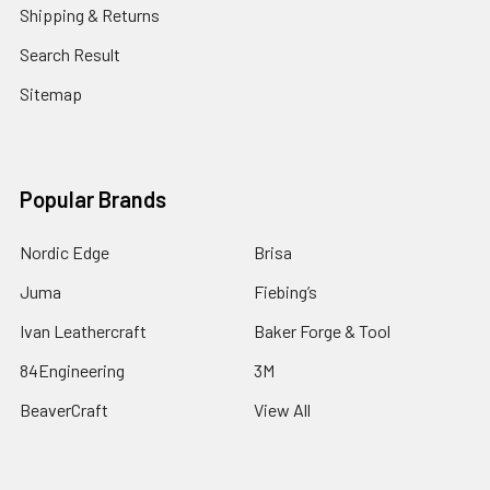
Shipping & Returns
Search Result
Sitemap
Popular Brands
Nordic Edge
Brisa
Juma
Fiebing’s
Ivan Leathercraft
Baker Forge & Tool
84Engineering
3M
BeaverCraft
View All