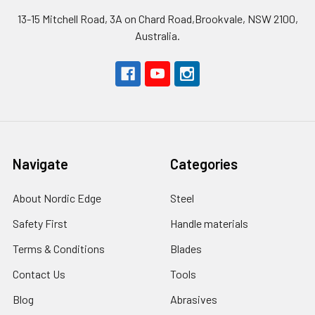
13-15 Mitchell Road, 3A on Chard Road,Brookvale, NSW 2100,
Australia.
Navigate
Categories
About Nordic Edge
Steel
Safety First
Handle materials
Terms & Conditions
Blades
Contact Us
Tools
Blog
Abrasives