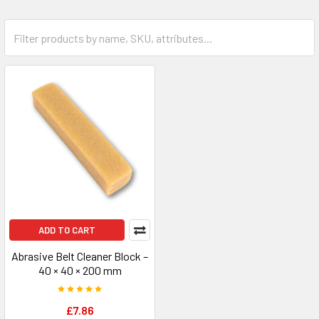
ADD TO CART
Abrasive Belt Cleaner Block –
40 × 40 × 200 mm
£7.86