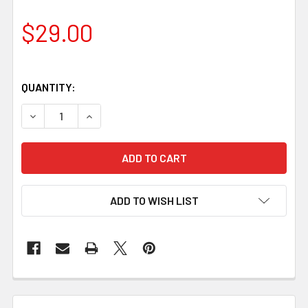
$29.00
QUANTITY:
DECREASE QUANTITY OF ACRYLIC HANDLE BLOCK, ORCA
INCREASE QUANTITY OF ACRYLIC HANDLE BL
ADD TO WISH LIST