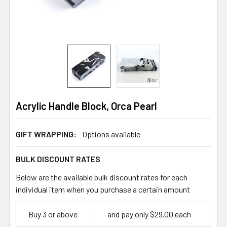
Acrylic Handle Block, Orca Pearl
GIFT WRAPPING:
Options available
BULK DISCOUNT RATES
Below are the available bulk discount rates for each
individual item when you purchase a certain amount
Buy 3 or above
and pay only $29.00 each