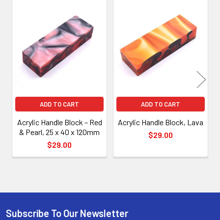
Related
Products
ADD TO CART
ADD TO CART
Acrylic Handle Block – Red
Acrylic Handle Block, Lava
& Pearl, 25 x 40 x 120mm
$29.00
$29.00
Subscribe To Our Newsletter
Footer