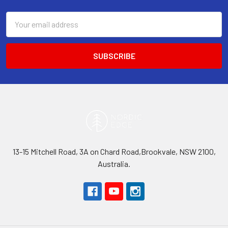
Email
Address
13-15 Mitchell Road, 3A on Chard Road,Brookvale, NSW 2100,
Australia.