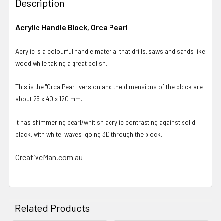
Description
Acrylic Handle Block, Orca Pearl
Acrylic is a colourful handle material that drills, saws and sands like
wood while taking a great polish.
This is the "Orca Pearl" version and the dimensions of the block are
about 25 x 40 x 120 mm.
It has shimmering pearl/whitish acrylic contrasting against solid
black, with white "waves" going 3D through the block.
CreativeMan.com.au
Related Products