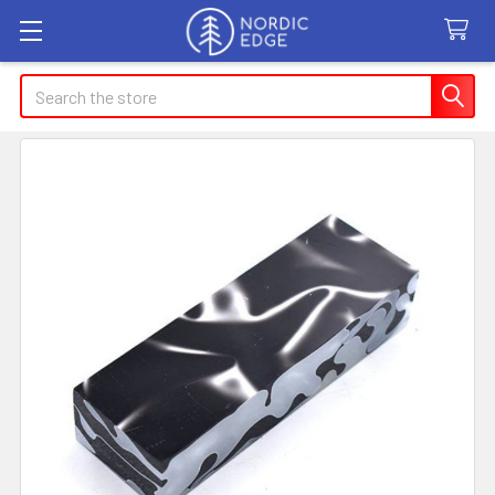
Search