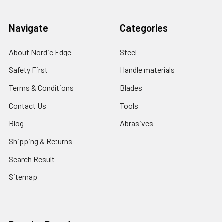
Navigate
Categories
About Nordic Edge
Steel
Safety First
Handle materials
Terms & Conditions
Blades
Contact Us
Tools
Blog
Abrasives
Shipping & Returns
Search Result
Sitemap