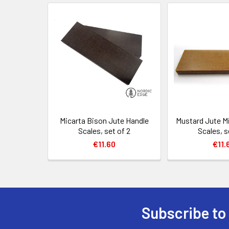
Related
Products
Micarta Bison Jute Handle
Mustard Jute M
Scales, set of 2
Scales, s
€11.60
€11.
Subscribe to
Footer