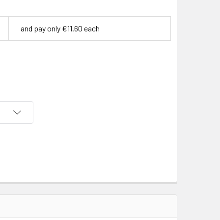
and pay only €11.60 each