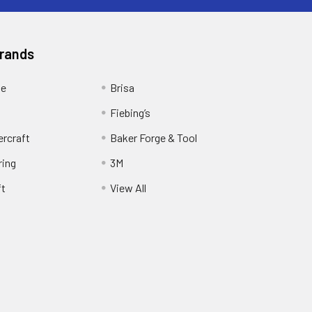
Brands
ge
Brisa
Fiebing’s
ercraft
Baker Forge & Tool
ring
3M
ft
View All