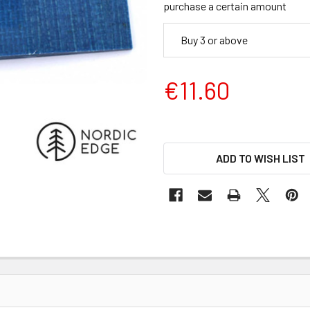
purchase a certain amount
Buy 3 or above
€11.60
ADD TO WISH LIST