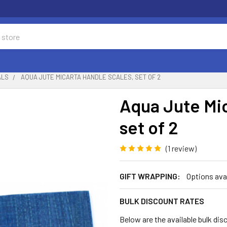
ALS
AQUA JUTE MICARTA HANDLE SCALES, SET OF 2
Aqua Jute Mic
set of 2
(1 review)
GIFT WRAPPING:
Options ava
BULK DISCOUNT RATES
Below are the available bulk dis