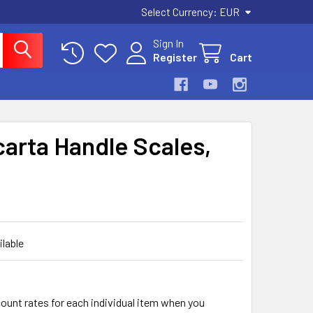
Select Currency:
EUR
Sign In
Register
Cart
arta Handle Scales,
ilable
count rates for each individual item when you