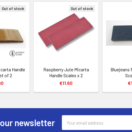
Out of stock
Out of stock
icarta Handle
Raspberry Jute Micarta
Bluejeans 
et of 2
Handle Scales x 2
Sca
60
€11.60
€
Email
 our newsletter
Address