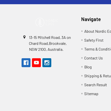
Navigate
About Nordic E
13-15 Mitchell Road, 3A on
Safety First
Chard Road,Brookvale,
Terms & Condit
NSW 2100, Australia.
Contact Us
Blog
Shipping & Retu
Search Result
Sitemap