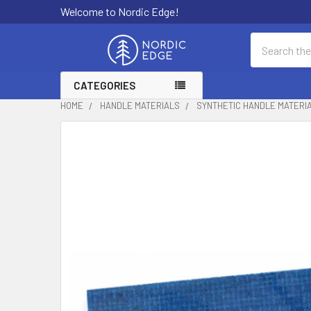
Welcome to Nordic Edge!
Search
CATEGORIES
HOME
HANDLE MATERIALS
SYNTHETIC HANDLE MATERI