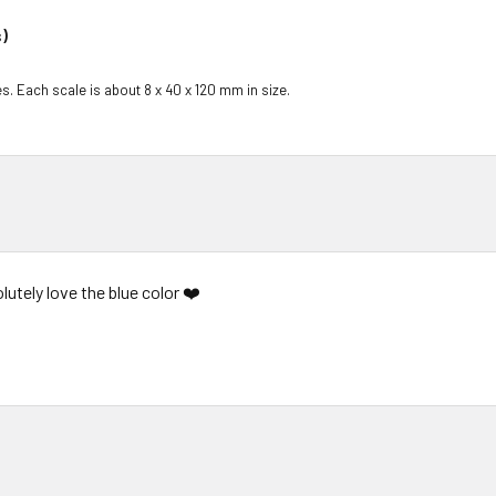
)
s. Each scale is about 8 x 40 x 120 mm in size.
lutely love the blue color ❤️