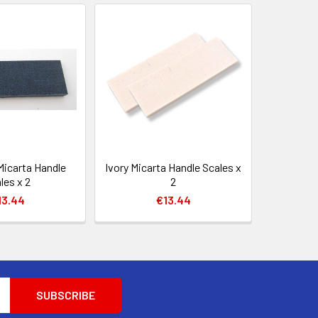
Micarta Handle
Ivory Micarta Handle Scales x
les x 2
2
13.44
€13.44