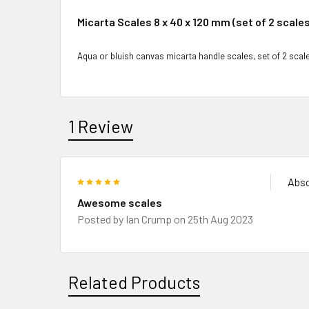
Micarta Scales 8 x 40 x 120 mm (set of 2 scales
Aqua or bluish canvas micarta handle scales, set of 2 scale
1 Review
5
Abso
Awesome scales
Posted by
Ian Crump
on 25th Aug 2023
Related Products