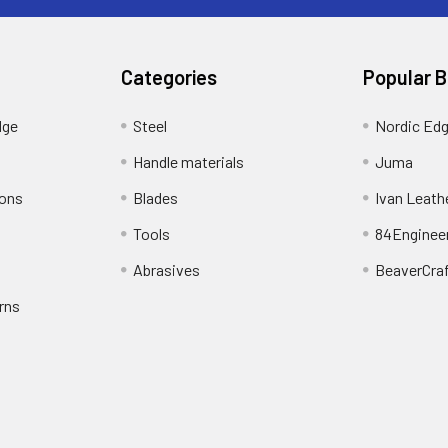
Categories
Popular 
dge
Steel
Nordic Ed
Handle materials
Juma
ions
Blades
Ivan Leath
Tools
84Enginee
Abrasives
BeaverCra
rns