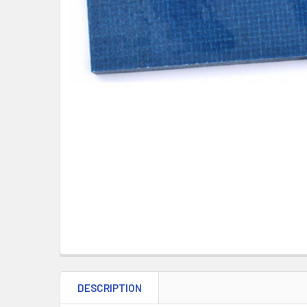
DESCRIPTION