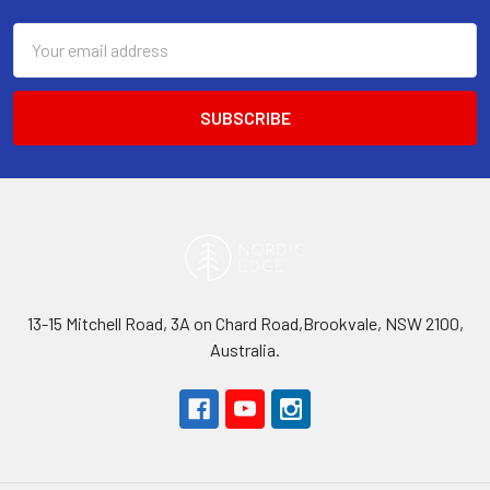
Email
Address
13-15 Mitchell Road, 3A on Chard Road,Brookvale, NSW 2100,
Australia.