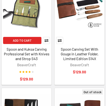
ADD TO CART
Spoon and Kuksa Carving
Spoon Carving Set With
Professional Set with Knives
Gouge in Leather Folder,
and Strop S43
Limited Edition S14X
BeaverCraft
BeaverCraft
$129.00
$129.00
Out of stock