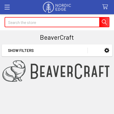
Search
BeaverCraft
SHOW FILTERS
Sidebar