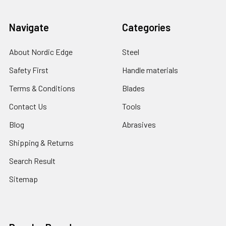
Navigate
Categories
About Nordic Edge
Steel
Safety First
Handle materials
Terms & Conditions
Blades
Contact Us
Tools
Blog
Abrasives
Shipping & Returns
Search Result
Sitemap