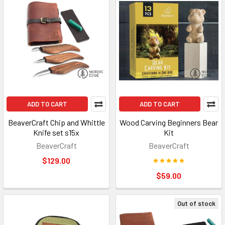
ADD TO CART
ADD TO CART
BeaverCraft Chip and Whittle
Wood Carving Beginners Bear
Knife set s15x
Kit
BeaverCraft
BeaverCraft
$129.00
$59.00
Out of stock