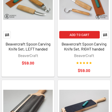
ADD TO CART
Beavercraft Spoon Carving
Beavercraft Spoon Carving
Knife Set, LEFT handed
Knife Set, RIGHT handed
BeaverCraft
BeaverCraft
$59.00
$59.00