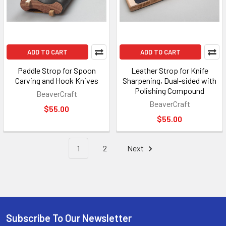
ADD TO CART
ADD TO CART
Paddle Strop for Spoon
Leather Strop for Knife
Carving and Hook Knives
Sharpening, Dual-sided with
Polishing Compound
BeaverCraft
BeaverCraft
$55.00
$55.00
1
2
Next
Subscribe To Our Newsletter
Footer