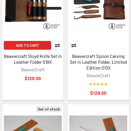
ADD TO CART
Beavercraft Sloyd Knife Set in
Beavercraft Spoon Carving
Leather Folder S19X
Set in Leather Folder, Limited
Edition S13X
BeaverCraft
BeaverCraft
$129.00
$129.00
Out of stock