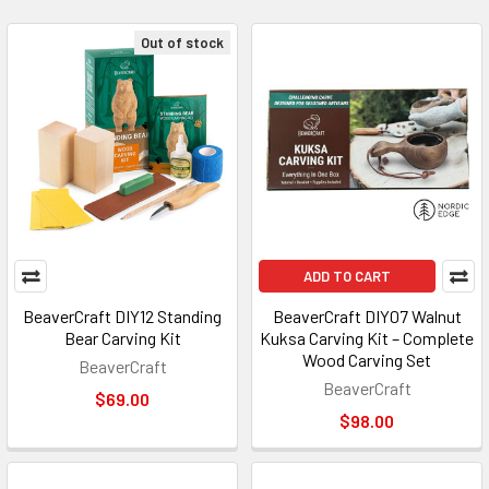
Out of stock
ADD TO CART
BeaverCraft DIY12 Standing
BeaverCraft DIY07 Walnut
Bear Carving Kit
Kuksa Carving Kit – Complete
Wood Carving Set
BeaverCraft
BeaverCraft
$69.00
$98.00