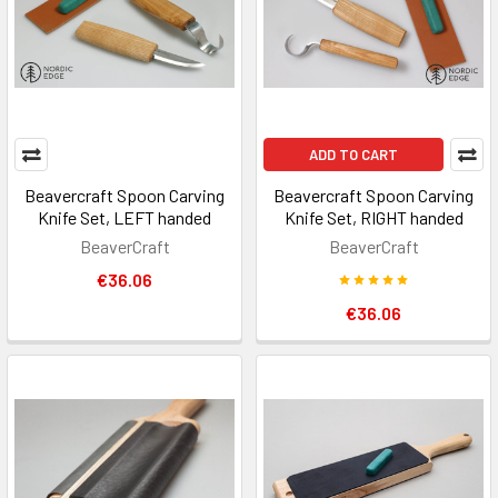
ADD TO CART
Beavercraft Spoon Carving
Beavercraft Spoon Carving
Knife Set, LEFT handed
Knife Set, RIGHT handed
BeaverCraft
BeaverCraft
€36.06
€36.06