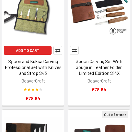
ADD TO CART
Spoon and Kuksa Carving
Spoon Carving Set With
Professional Set with Knives
Gouge in Leather Folder,
and Strop S43
Limited Edition S14X
BeaverCraft
BeaverCraft
€78.84
€78.84
Out of stock