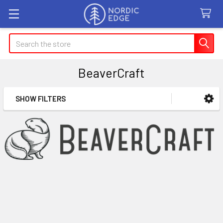
Search
BeaverCraft
SHOW FILTERS
Sidebar