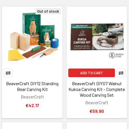
Out of stock
ADD TO CART
BeaverCraft DIY12 Standing
BeaverCraft DIY07 Walnut
Bear Carving Kit
Kuksa Carving Kit – Complete
Wood Carving Set
BeaverCraft
BeaverCraft
€42.17
€59.90