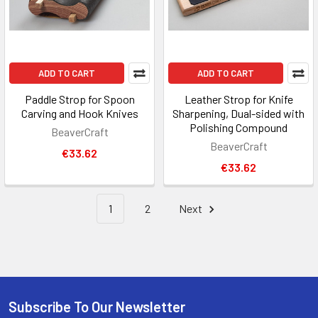
ADD TO CART
ADD TO CART
Paddle Strop for Spoon
Leather Strop for Knife
Carving and Hook Knives
Sharpening, Dual-sided with
Polishing Compound
BeaverCraft
BeaverCraft
€33.62
€33.62
1
2
Next
Subscribe To Our Newsletter
Footer