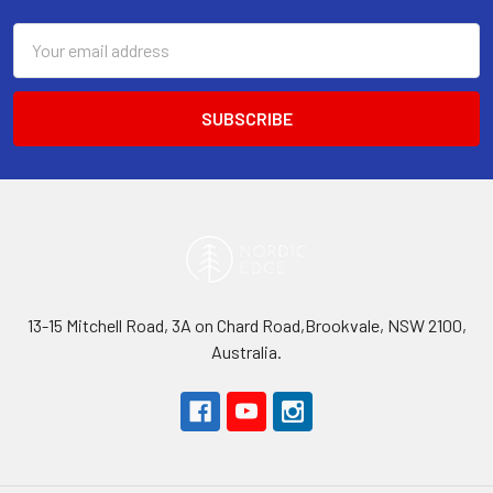
Email
Address
13-15 Mitchell Road, 3A on Chard Road,Brookvale, NSW 2100,
Australia.