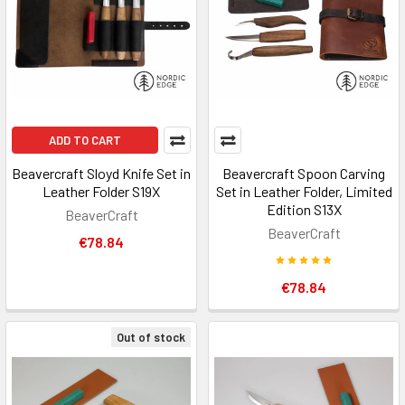
ADD TO CART
Beavercraft Sloyd Knife Set in
Beavercraft Spoon Carving
Leather Folder S19X
Set in Leather Folder, Limited
Edition S13X
BeaverCraft
BeaverCraft
€78.84
€78.84
Out of stock