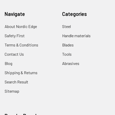
Navigate
Categories
About Nordic Edge
Steel
Safety First
Handle materials
Terms & Conditions
Blades
Contact Us
Tools
Blog
Abrasives
Shipping & Returns
Search Result
Sitemap