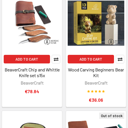
ADD TO CART
ADD TO CART
BeaverCraft Chip and Whittle
Wood Carving Beginners Bear
Knife set s15x
Kit
BeaverCraft
BeaverCraft
€78.84
€36.06
Out of stock