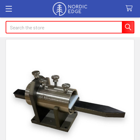
Search