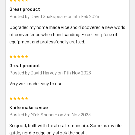
Great product
Posted by
David Shakspeare
on 5th Feb 2025
Upgraded my home made vice and discovered a new world
of convenience when hand sanding. Excellent piece of
equipment and professionally crafted.
5
Great product
Posted by
David Harvey
on 11th Nov 2023
Very well made easy to use.
5
Knife makers vice
Posted by
Mick Spencer
on 3rd Nov 2023
So good, built with total craftsmanship. Same as my file
guide, nordic edge only stock the best .