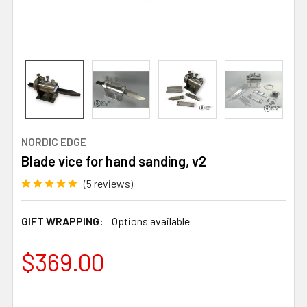
NORDIC EDGE
Blade vice for hand sanding, v2
(5 reviews)
GIFT WRAPPING:
Options available
$369.00