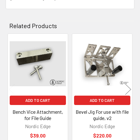
Related Products
Related
Products
ADD TO CART
ADD TO CART
Bench Vice Attachment,
Bevel Jig For use with file
for File Guide
guide, v2
Nordic Edge
Nordic Edge
$39.00
$220.00