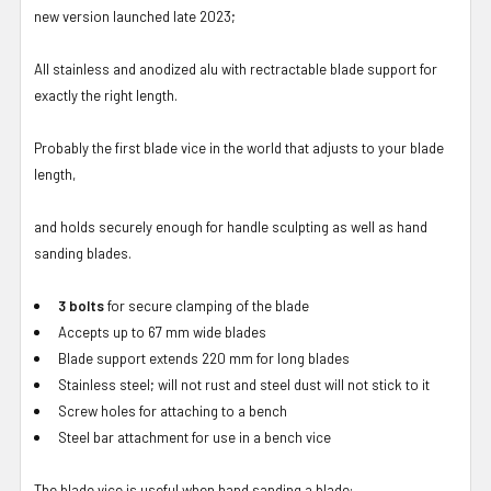
new version launched late 2023;
All stainless and anodized alu with rectractable blade support for
exactly the right length.
Probably the first blade vice in the world that adjusts to your blade
length,
and holds securely enough for handle sculpting as well as hand
sanding blades.
3 bolts
for secure clamping of the blade
Accepts up to 67 mm wide blades
Blade support extends 220 mm for long blades
Stainless steel; will not rust and steel dust will not stick to it
Screw holes for attaching to a bench
Steel bar attachment for use in a bench vice
The blade vice is useful when hand sanding a blade: