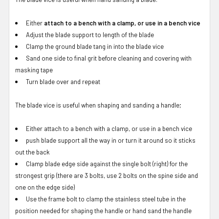
Either
attach to a bench with a clamp, or use in a bench vice
Adjust the blade support to length of the blade
Clamp the ground blade tang in into the blade vice
Sand one side to final grit before cleaning and covering with
masking tape
Turn blade over and repeat
The blade vice is useful when shaping and sanding a handle;
Either attach to a bench with a clamp, or use in a bench vice
push blade support all the way in or turn it around so it sticks
out the back
Clamp blade edge side against the single bolt (right) for the
strongest grip (there are 3 bolts, use 2 bolts on the spine side and
one on the edge side)
Use the frame bolt to clamp the stainless steel tube in the
position needed for shaping the handle or hand sand the handle