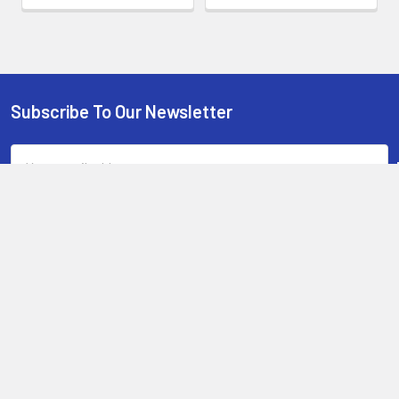
Subscribe To Our Newsletter
Footer
Email
Address
13-15 Mitchell Road, 3A on Chard Road,Brookvale, NSW 2100,