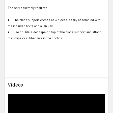
The only assembly required:
The blade support comes as 3 pieces, easily assembled with
the included bolts and allen key
Use double-sided tape on top of the blade support and attach
the strips or rubber, like in the photos
Videos