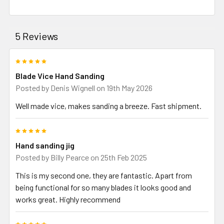
5 Reviews
5
Blade Vice Hand Sanding
Posted by
Denis Wignell
on 19th May 2026
Well made vice, makes sanding a breeze. Fast shipment.
5
Hand sanding jig
Posted by
Billy Pearce
on 25th Feb 2025
This is my second one, they are fantastic. Apart from
being functional for so many blades it looks good and
works great. Highly recommend
5