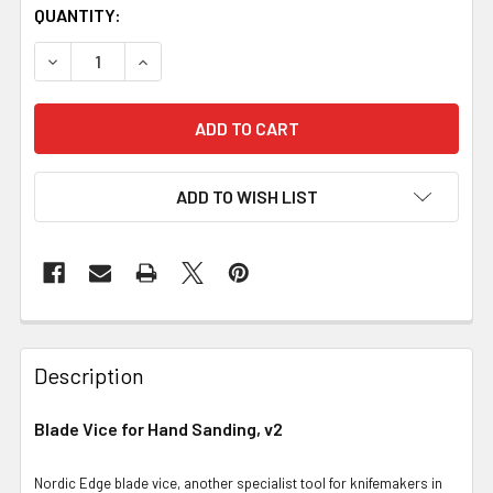
QUANTITY:
DECREASE QUANTITY OF BLADE VICE FOR HAND SANDING,
INCREASE QUANTITY OF BLADE VICE FOR HAN
ADD TO WISH LIST
Description
Blade Vice for Hand Sanding, v2
Nordic Edge blade vice, another specialist tool for knifemakers in