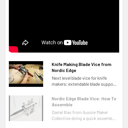
Knife Making Blade Vice from
Nordic Edge
Next level blade vice for knife
makers; extendable blade suppo...
Nordic Edge Blade Vice: How To
Assemble
Darrel Ilias from Aussie Maker
Collective doing a quick assemb...