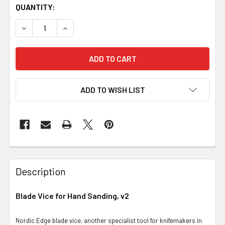
QUANTITY:
DECREASE QUANTITY OF BLADE VICE FOR HAND SANDING,
INCREASE QUANTITY OF BLADE VICE FOR HAN
ADD TO WISH LIST
Description
Blade Vice for Hand Sanding, v2
Nordic Edge blade vice, another specialist tool for knifemakers in