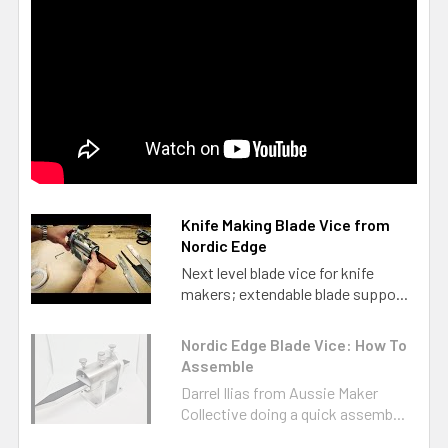
Knife Making Blade Vice from
Nordic Edge
Next level blade vice for knife
makers; extendable blade suppo...
Nordic Edge Blade Vice: How To
Assemble
Darrel Ilias from Aussie Maker
Collective doing a quick assemb...