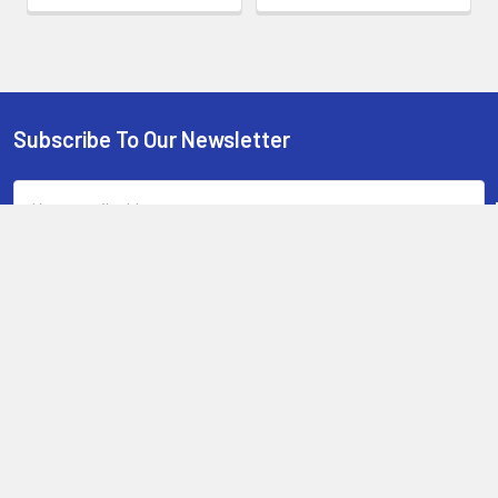
Subscribe To Our Newsletter
Footer
Email
Address
13-15 Mitchell Road, 3A on Chard Road,Brookvale, NSW 2100,