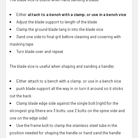
Either
attach to a bench with a clamp, or use in a bench vice
Adjust the blade support to length of the blade
Clamp the ground blade tang in into the blade vice
Sand one side to final grit before cleaning and covering with
masking tape
Turn blade over and repeat
The blade vice is useful when shaping and sanding a handle;
Either attach to a bench with a clamp, or use in a bench vice
push blade support all the way in or turn it around so it sticks
out the back
Clamp blade edge side against the single bolt (right) for the
strongest grip (there are 3 bolts, use 2 bolts on the spine side and
one on the edge side)
Use the frame bolt to clamp the stainless steel tube in the
position needed for shaping the handle or hand sand the handle