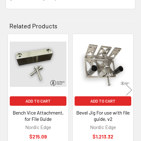
Related Products
Related
Products
ADD TO CART
ADD TO CART
Bench Vice Attachment,
Bevel Jig For use with file
for File Guide
guide, v2
Nordic Edge
Nordic Edge
$215.09
$1,213.32