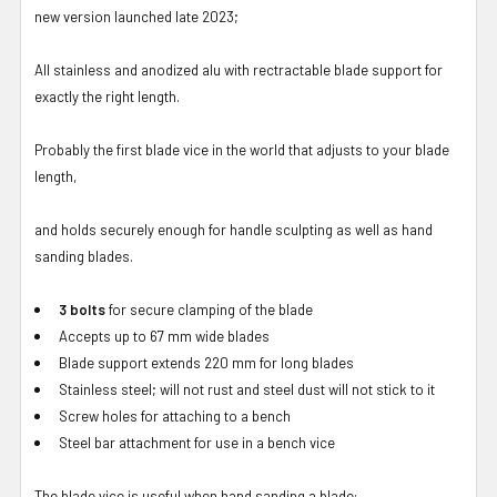
new version launched late 2023;
All stainless and anodized alu with rectractable blade support for
exactly the right length.
Probably the first blade vice in the world that adjusts to your blade
length,
and holds securely enough for handle sculpting as well as hand
sanding blades.
3 bolts
for secure clamping of the blade
Accepts up to 67 mm wide blades
Blade support extends 220 mm for long blades
Stainless steel; will not rust and steel dust will not stick to it
Screw holes for attaching to a bench
Steel bar attachment for use in a bench vice
The blade vice is useful when hand sanding a blade: