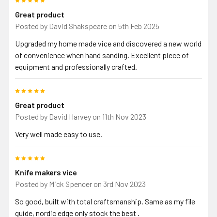
Great product
Posted by
David Shakspeare
on 5th Feb 2025
Upgraded my home made vice and discovered a new world
of convenience when hand sanding. Excellent piece of
equipment and professionally crafted.
5
Great product
Posted by
David Harvey
on 11th Nov 2023
Very well made easy to use.
5
Knife makers vice
Posted by
Mick Spencer
on 3rd Nov 2023
So good, built with total craftsmanship. Same as my file
guide, nordic edge only stock the best .