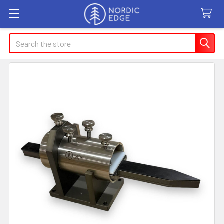
Search