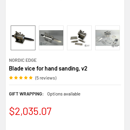
NORDIC EDGE
Blade vice for hand sanding, v2
(5 reviews)
GIFT WRAPPING:
Options available
$2,035.07