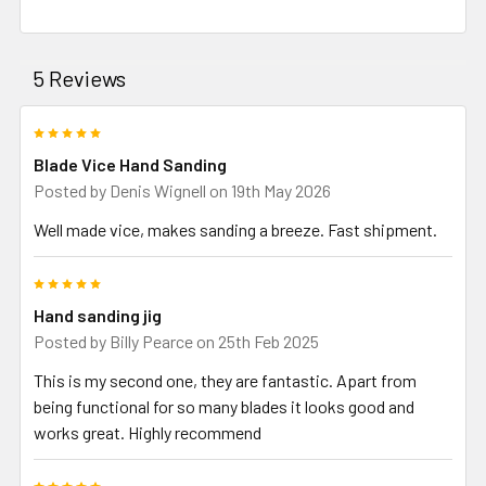
5 Reviews
5
Blade Vice Hand Sanding
Posted by
Denis Wignell
on 19th May 2026
Well made vice, makes sanding a breeze. Fast shipment.
5
Hand sanding jig
Posted by
Billy Pearce
on 25th Feb 2025
This is my second one, they are fantastic. Apart from
being functional for so many blades it looks good and
works great. Highly recommend
5