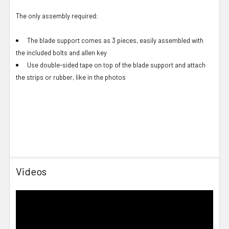
The only assembly required:
The blade support comes as 3 pieces, easily assembled with
the included bolts and allen key
Use double-sided tape on top of the blade support and attach
the strips or rubber, like in the photos
Videos