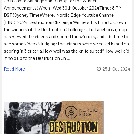
Join Jamie SausageMan Bishop for the Winner
Announcements!When: Wed 30th October 2024Time: 8 PM
DST (Sydney Time)Where: Nordic Edge Youtube Channel
(LINK) 2024 Destruction Challenge WinnersIt is time to crown
the winners of the Destruction Challenge. The facebook group
has viewed the videos and scored the winners, and it is time to
see some videos!Judging:The winners were selected based on
scoring in 3 criteria,How well was the knife suited?How well did
it hold up to the Destruction Ch …
Read More
25th Oct 2024