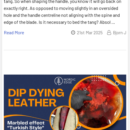
tang. So when shaping the handle, you know it will go back on
exactly right. As opposed to moving slightly in an oversided
hole and the handle centreline not aligning with the spine and
edge of the blade. Is it necessary to bed the tang? Absol …
Read More
21st Mar 2025
Bjorn J