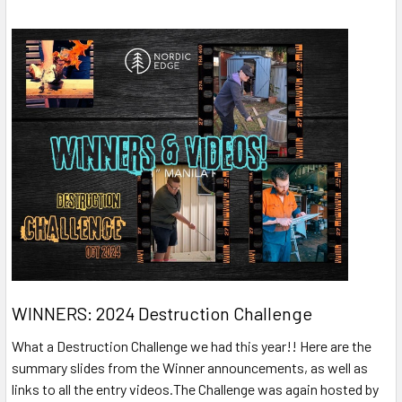
WINNERS: 2024 Destruction Challenge
What a Destruction Challenge we had this year!! Here are the
summary slides from the Winner announcements, as well as
links to all the entry videos.The Challenge was again hosted by