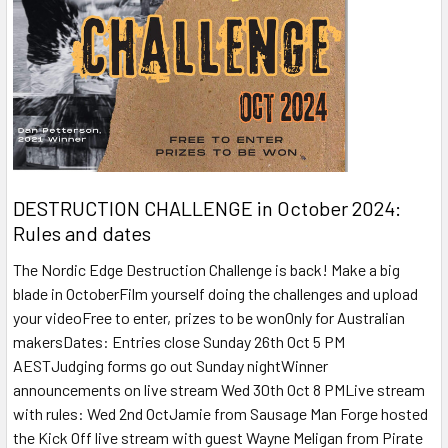
DESTRUCTION CHALLENGE in October 2024:
Rules and dates
The Nordic Edge Destruction Challenge is back! Make a big
blade in OctoberFilm yourself doing the challenges and upload
your videoFree to enter, prizes to be wonOnly for Australian
makersDates: Entries close Sunday 26th Oct 5 PM
AESTJudging forms go out Sunday nightWinner
announcements on live stream Wed 30th Oct 8 PMLive stream
with rules: Wed 2nd OctJamie from Sausage Man Forge hosted
the Kick Off live stream with guest Wayne Meligan from Pirate