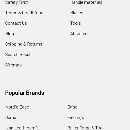
Safety First
Handle materials
Terms & Conditions
Blades
Contact Us
Tools
Blog
Abrasives
Shipping & Returns
Search Result
Sitemap
Popular Brands
Nordic Edge
Brisa
Juma
Fiebing’s
Ivan Leathercraft
Baker Forge & Tool