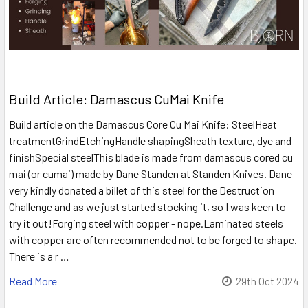
Build Article: Damascus CuMai Knife
Build article on the Damascus Core Cu Mai Knife: SteelHeat
treatmentGrindEtchingHandle shapingSheath texture, dye and
finishSpecial steelThis blade is made from damascus cored cu
mai (or cumai) made by Dane Standen at Standen Knives. Dane
very kindly donated a billet of this steel for the Destruction
Challenge and as we just started stocking it, so I was keen to
try it out!Forging steel with copper - nope.Laminated steels
with copper are often recommended not to be forged to shape.
There is a r …
Read More
29th Oct 2024