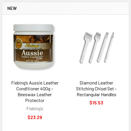
NEW
Fiebing’s Aussie Leather
Diamond Leather
Conditioner 400g –
Stitching Chisel Set -
Beeswax Leather
Rectangular Handles
Protector
$15.53
Fiebing’s
$23.29