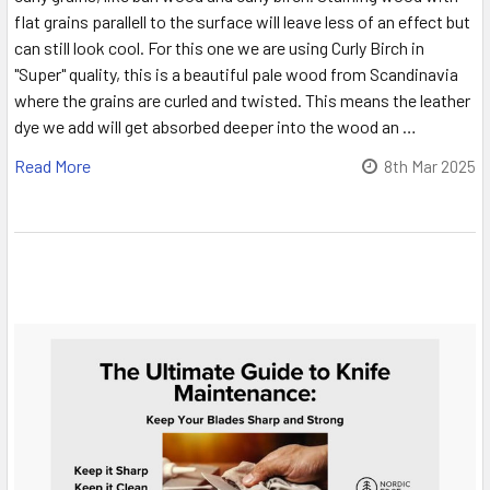
flat grains parallell to the surface will leave less of an effect but
can still look cool. For this one we are using Curly Birch in
"Super" quality, this is a beautiful pale wood from Scandinavia
where the grains are curled and twisted. This means the leather
dye we add will get absorbed deeper into the wood an …
Read More
8th Mar 2025