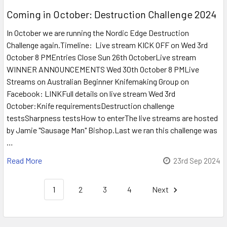
Coming in October: Destruction Challenge 2024
In October we are running the Nordic Edge Destruction
Challenge again.Timeline: Live stream KICK OFF on Wed 3rd
October 8 PMEntries Close Sun 26th OctoberLive stream
WINNER ANNOUNCEMENTS Wed 30th October 8 PMLive
Streams on Australian Beginner Knifemaking Group on
Facebook: LINKFull details on live stream Wed 3rd
October:Knife requirementsDestruction challenge
testsSharpness testsHow to enterThe live streams are hosted
by Jamie "Sausage Man" Bishop.Last we ran this challenge was
…
Read More
23rd Sep 2024
1
2
3
4
Next