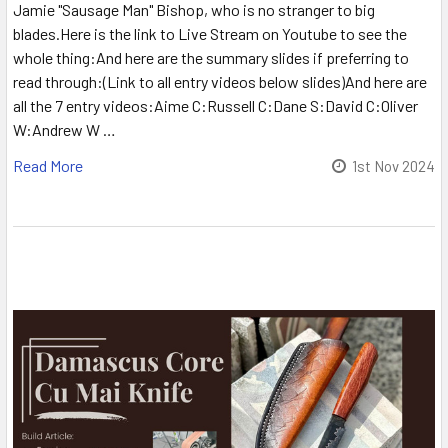
Jamie "Sausage Man" Bishop, who is no stranger to big
blades.Here is the link to Live Stream on Youtube to see the
whole thing:And here are the summary slides if preferring to
read through:(Link to all entry videos below slides)And here are
all the 7 entry videos:Aime C:Russell C:Dane S:David C:Oliver
W:Andrew W …
Read More
1st Nov 2024