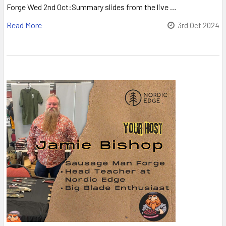
Forge Wed 2nd Oct:Summary slides from the live …
Read More
3rd Oct 2024