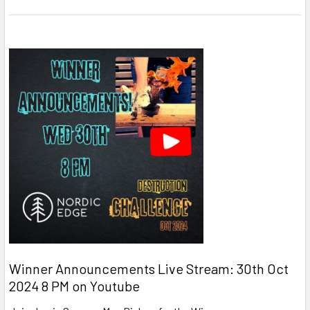
Winner Announcements Live Stream: 30th Oct
2024 8 PM on Youtube