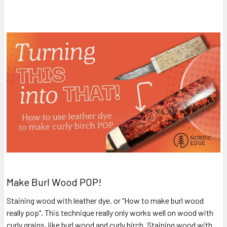
Make Burl Wood POP!
Staining wood with leather dye. or "How to make burl wood
really pop". This technique really only works well on wood with
curly grains, like burl wood and curly birch. Staining wood with