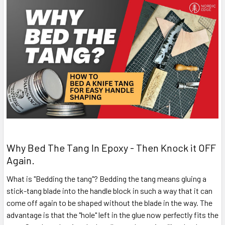
Why Bed The Tang In Epoxy - Then Knock it OFF
Again.
What is "Bedding the tang"? Bedding the tang means gluing a
stick-tang blade into the handle block in such a way that it can
come off again to be shaped without the blade in the way. The
advantage is that the "hole" left in the glue now perfectly fits the