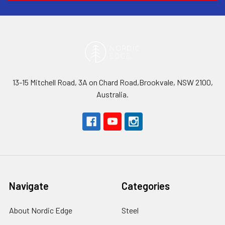
13-15 Mitchell Road, 3A on Chard Road,Brookvale, NSW 2100,
Australia.
Navigate
Categories
About Nordic Edge
Steel