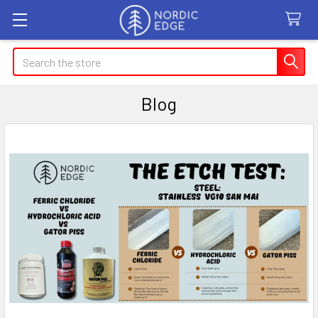
Search
Blog