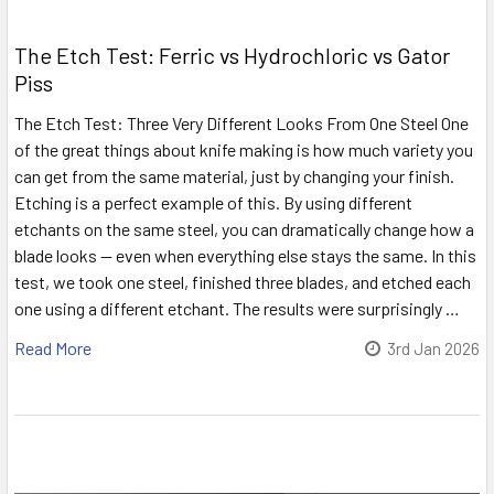
The Etch Test: Ferric vs Hydrochloric vs Gator
Piss
The Etch Test: Three Very Different Looks From One Steel One
of the great things about knife making is how much variety you
can get from the same material, just by changing your finish.
Etching is a perfect example of this. By using different
etchants on the same steel, you can dramatically change how a
blade looks — even when everything else stays the same. In this
test, we took one steel, finished three blades, and etched each
one using a different etchant. The results were surprisingly …
Read More
3rd Jan 2026