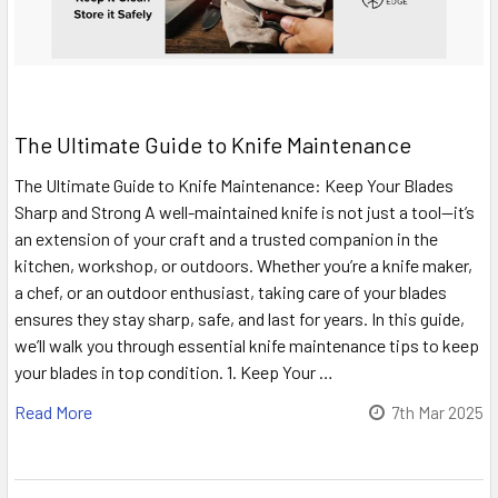
The Ultimate Guide to Knife Maintenance
The Ultimate Guide to Knife Maintenance: Keep Your Blades
Sharp and Strong A well-maintained knife is not just a tool—it’s
an extension of your craft and a trusted companion in the
kitchen, workshop, or outdoors. Whether you’re a knife maker,
a chef, or an outdoor enthusiast, taking care of your blades
ensures they stay sharp, safe, and last for years. In this guide,
we’ll walk you through essential knife maintenance tips to keep
your blades in top condition. 1. Keep Your …
Read More
7th Mar 2025