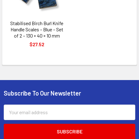
Stabilised Birch Burl Knife
Handle Scales – Blue – Set
of 2 – 130 × 40 × 10 mm
$27.52
Subscribe To Our Newsletter
Footer
Email
Address