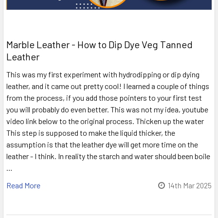
Marble Leather - How to Dip Dye Veg Tanned
Leather
This was my first experiment with hydrodipping or dip dying
leather, and it came out pretty cool! I learned a couple of things
from the process, if you add those pointers to your first test
you will probably do even better. This was not my idea, youtube
video link below to the original process. Thicken up the water
This step is supposed to make the liquid thicker, the
assumption is that the leather dye will get more time on the
leather - I think. In reality the starch and water should been boile
…
Read More
14th Mar 2025