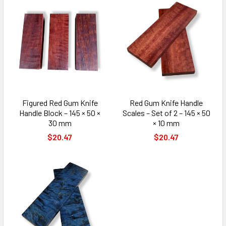
Figured Red Gum Knife
Red Gum Knife Handle
Handle Block – 145 × 50 ×
Scales – Set of 2 – 145 × 50
30 mm
× 10 mm
$20.47
$20.47