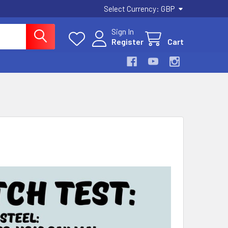
Select Currency:
GBP
Sign In
Register
Cart