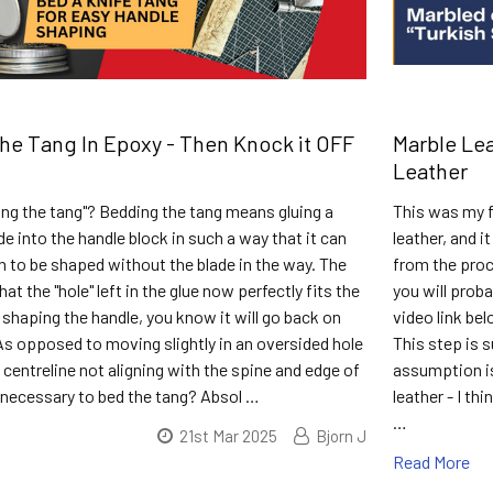
e Tang In Epoxy - Then Knock it OFF
Marble Lea
Leather
ng the tang"? Bedding the tang means gluing a
This was my f
de into the handle block in such a way that it can
leather, and i
 to be shaped without the blade in the way. The
from the proce
at the "hole" left in the glue now perfectly fits the
you will prob
shaping the handle, you know it will go back on
video link be
 As opposed to moving slightly in an oversided hole
This step is 
 centreline not aligning with the spine and edge of
assumption is
it necessary to bed the tang? Absol …
leather - I th
…
21st Mar 2025
Bjorn J
Read More