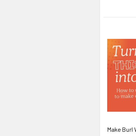
Make Burl