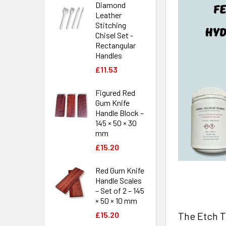
Diamond
Leather
Stitching
Chisel Set -
Rectangular
Handles
£11.53
Figured Red
Gum Knife
Handle Block –
145 × 50 × 30
mm
£15.20
Red Gum Knife
Handle Scales
– Set of 2 – 145
× 50 × 10 mm
The Etch Te
£15.20