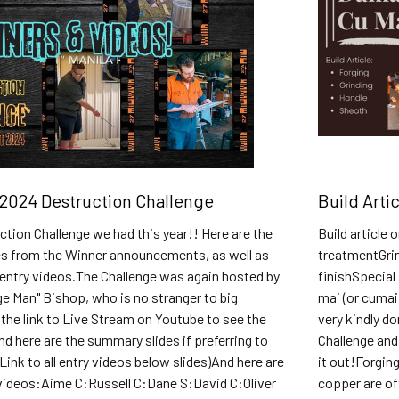
2024 Destruction Challenge
Build Arti
tion Challenge we had this year!! Here are the
Build article
s from the Winner announcements, as well as
treatmentGri
he entry videos.The Challenge was again hosted by
finishSpecial
e Man" Bishop, who is no stranger to big
mai (or cumai
 the link to Live Stream on Youtube to see the
very kindly do
d here are the summary slides if preferring to
Challenge and 
Link to all entry videos below slides)And here are
it out!Forgin
y videos:Aime C:Russell C:Dane S:David C:Oliver
copper are of