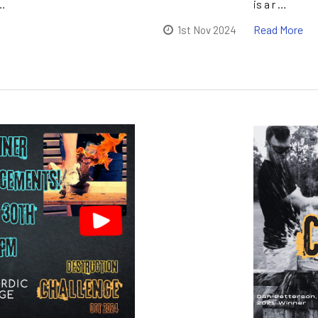
…
is a r …
Read More
1st Nov 2024