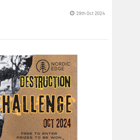
29th Oct 2024