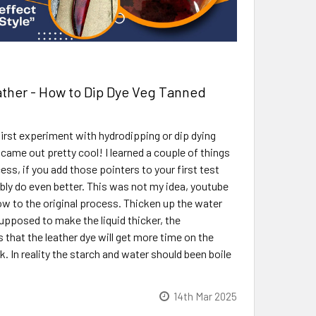
ther - How to Dip Dye Veg Tanned
irst experiment with hydrodipping or dip dying
t came out pretty cool! I learned a couple of things
ss, if you add those pointers to your first test
ably do even better. This was not my idea, youtube
low to the original process. Thicken up the water
supposed to make the liquid thicker, the
 that the leather dye will get more time on the
ink. In reality the starch and water should been boile
14th Mar 2025