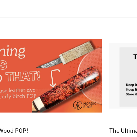
 Wood POP!
The Ultim