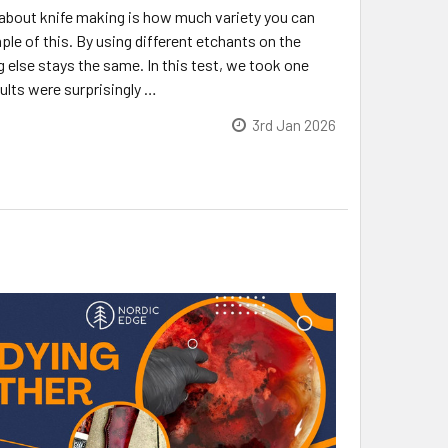
 about knife making is how much variety you can
ple of this. By using different etchants on the
 else stays the same. In this test, we took one
sults were surprisingly …
3rd Jan 2026