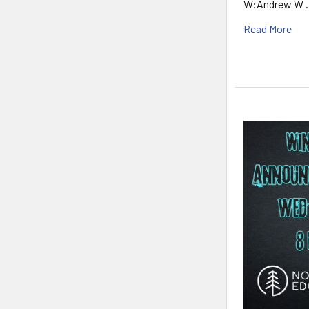
W:Andrew W 
Read More