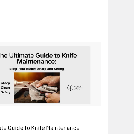
ate Guide to Knife Maintenance