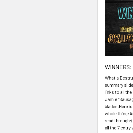
WINNERS: 
What a Destruc
summary slide
links to all t
Jamie "Sausag
blades.Here is
whole thing:An
read through:(
all the 7 entr