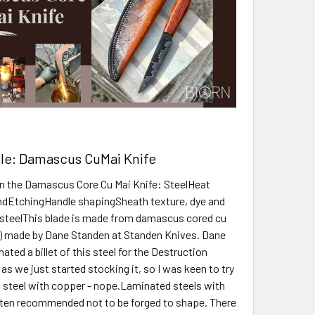
cle: Damascus CuMai Knife
 on the Damascus Core Cu Mai Knife: SteelHeat
ndEtchingHandle shapingSheath texture, dye and
 steelThis blade is made from damascus cored cu
) made by Dane Standen at Standen Knives. Dane
nated a billet of this steel for the Destruction
as we just started stocking it, so I was keen to try
g steel with copper - nope.Laminated steels with
ten recommended not to be forged to shape. There