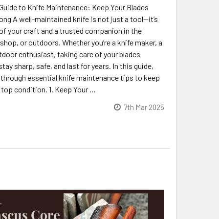
Guide to Knife Maintenance: Keep Your Blades
ng A well-maintained knife is not just a tool—it’s
of your craft and a trusted companion in the
shop, or outdoors. Whether you’re a knife maker, a
tdoor enthusiast, taking care of your blades
tay sharp, safe, and last for years. In this guide,
u through essential knife maintenance tips to keep
 top condition. 1. Keep Your …
7th Mar 2025