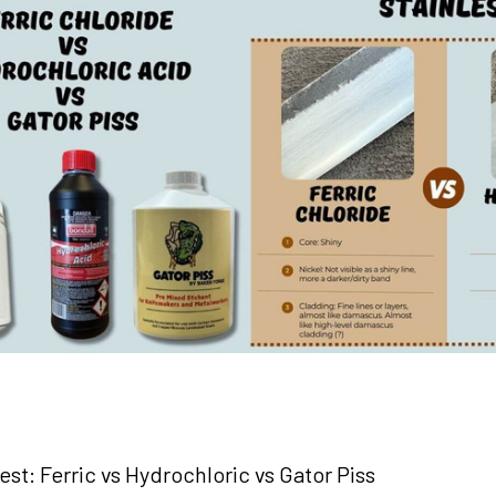
st: Ferric vs Hydrochloric vs Gator Piss