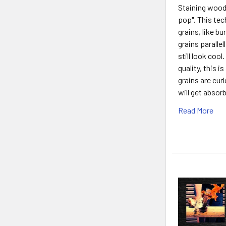
Staining wood 
pop". This tec
grains, like b
grains parallel
still look cool
quality, this 
grains are cur
will get abso
Read More