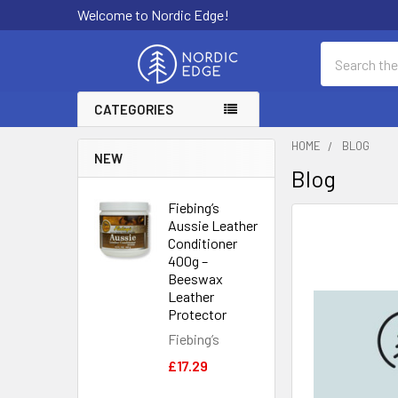
Welcome to Nordic Edge!
Search
CATEGORIES
HOME
BLOG
NEW
Blog
Fiebing’s
Aussie Leather
Conditioner
400g –
Beeswax
Leather
Protector
Fiebing’s
£17.29