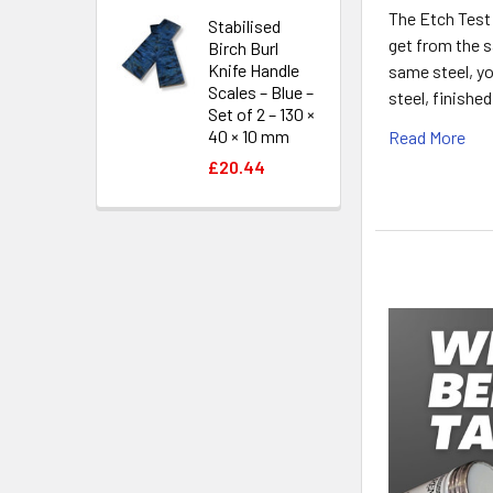
The Etch Test:
Stabilised
get from the s
Birch Burl
Knife Handle
same steel, yo
Scales – Blue –
steel, finishe
Set of 2 – 130 ×
40 × 10 mm
Read More
£20.44