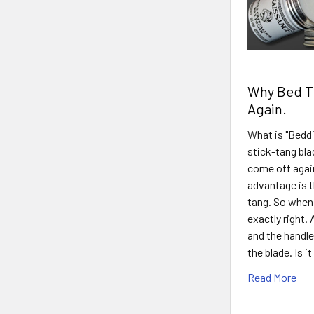
Why Bed Th
Again.
What is "Beddi
stick-tang bla
come off again
advantage is th
tang. So when 
exactly right.
and the handle
the blade. Is 
Read More