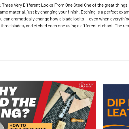
 Three Very Different Looks From One Steel One of the great things
ame material, just by changing your finish. Etching is a perfect exam
u can dramatically change how a blade looks — even when everything
d three blades, and etched each one using a different etchant. The re