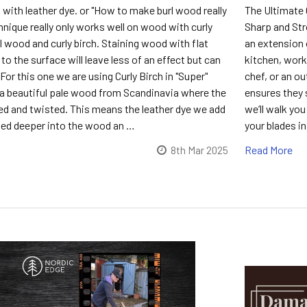
with leather dye. or "How to make burl wood really
The Ultimate 
hnique really only works well on wood with curly
Sharp and Stro
url wood and curly birch. Staining wood with flat
an extension 
l to the surface will leave less of an effect but can
kitchen, work
. For this one we are using Curly Birch in "Super"
chef, or an ou
is a beautiful pale wood from Scandinavia where the
ensures they s
led and twisted. This means the leather dye we add
we’ll walk yo
rbed deeper into the wood an …
your blades in
Read More
8th Mar 2025