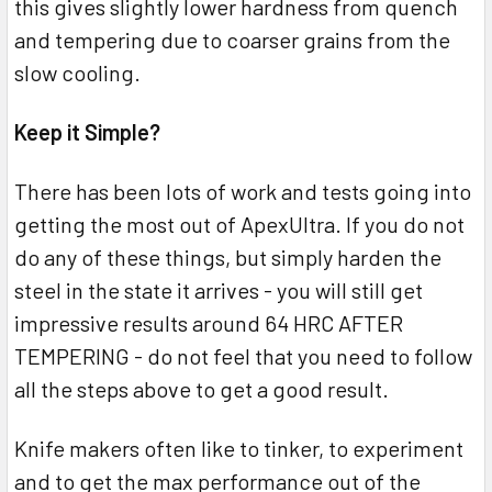
this gives slightly lower hardness from quench
and tempering due to coarser grains from the
slow cooling.
Keep it Simple?
There has been lots of work and tests going into
getting the most out of ApexUltra. If you do not
do any of these things, but simply harden the
steel in the state it arrives - you will still get
impressive results around 64 HRC AFTER
TEMPERING - do not feel that you need to follow
all the steps above to get a good result.
Knife makers often like to tinker, to experiment
and to get the max performance out of the