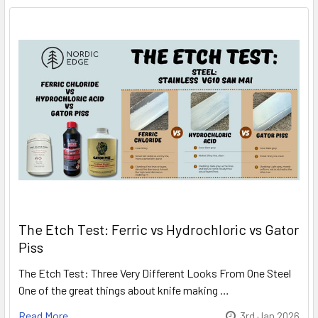
The Etch Test: Ferric vs Hydrochloric vs Gator
Piss
The Etch Test: Three Very Different Looks From One Steel
One of the great things about knife making …
Read More
3rd Jan 2026