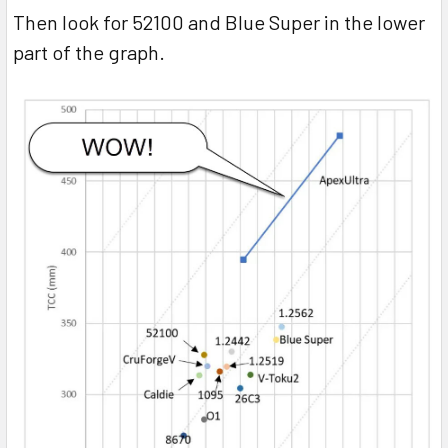
Then look for 52100 and Blue Super in the lower
part of the graph.