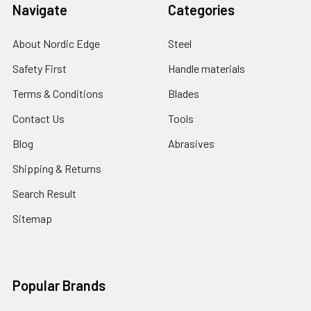
Navigate
Categories
About Nordic Edge
Steel
Safety First
Handle materials
Terms & Conditions
Blades
Contact Us
Tools
Blog
Abrasives
Shipping & Returns
Search Result
Sitemap
Popular Brands