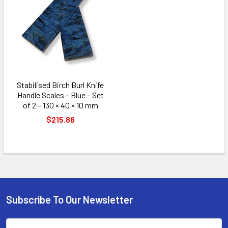
Stabilised Birch Burl Knife
Handle Scales – Blue – Set
of 2 – 130 × 40 × 10 mm
$215.86
Subscribe To Our Newsletter
Footer
Email