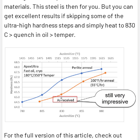
materials. This steel is then for you. But you can
get excellent results if skipping some of the
ultra-high hardness steps and simply heat to 830
C > quench in oil > temper.
For the full version of this article, check out