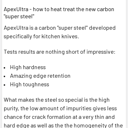
ApexUltra - how to heat treat the new carbon
"super steel"
ApexUltra is a carbon "super steel" developed
specifically for kitchen knives.
Tests results are nothing short of impressive:
High hardness
Amazing edge retention
High toughness
What makes the steel so special is the high
purity, the low amount of impurities gives less
chance for crack formation at a very thin and
hard edge as well as the the homogeneity of the