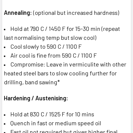
Annealing:
(optional but increased hardness)
Hold at 790 C / 1450 F for 15-30 min (repeat
last normalising temp but slow cool)
Cool slowly to 590 C / 1100 F
Air cool is fine from 590 C / 1100 F
Compromise: Leave in vermiculite with other
heated steel bars to slow cooling further for
drilling, band sawing*
Hardening / Austenising:
Hold at 830 C / 1525 F for 10 mins
Quench in fast or medium speed oil
Fast oil not required but gives higher final