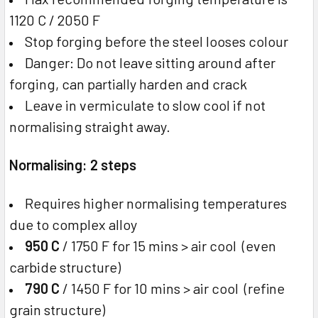
1120 C / 2050 F
Stop forging before the steel looses colour
Danger: Do not leave sitting around after
forging, can partially harden and crack
Leave in vermiculate to slow cool if not
normalising straight away.
Normalising: 2 steps
Requires higher normalising temperatures
due to complex alloy
950 C
/ 1750 F for 15 mins > air cool (even
carbide structure)
790 C
/ 1450 F for 10 mins > air cool (refine
grain structure)