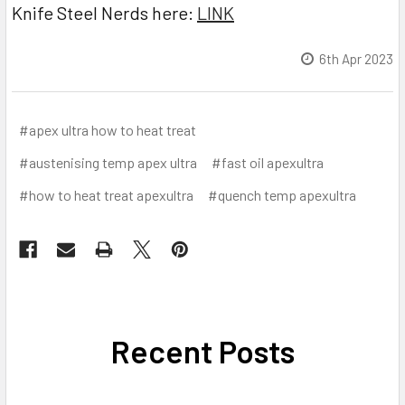
Knife Steel Nerds here:
LINK
6th Apr 2023
#apex ultra how to heat treat
#austenising temp apex ultra
#fast oil apexultra
#how to heat treat apexultra
#quench temp apexultra
Recent Posts