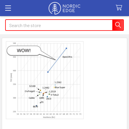
Search