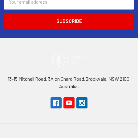
Address
13-15 Mitchell Road, 3A on Chard Road,Brookvale, NSW 2100,
Australia.