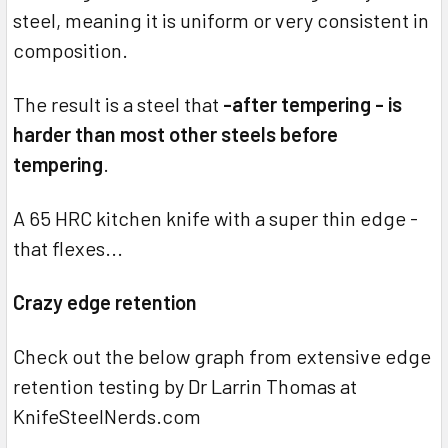
steel, meaning it is uniform or very consistent in
composition.
The result is a steel that
-after tempering - is
harder than most other steels before
tempering
.
A 65 HRC kitchen knife with a super thin edge -
that flexes...
Crazy edge retention
Check out the below graph from extensive edge
retention testing by Dr Larrin Thomas at
KnifeSteelNerds.com