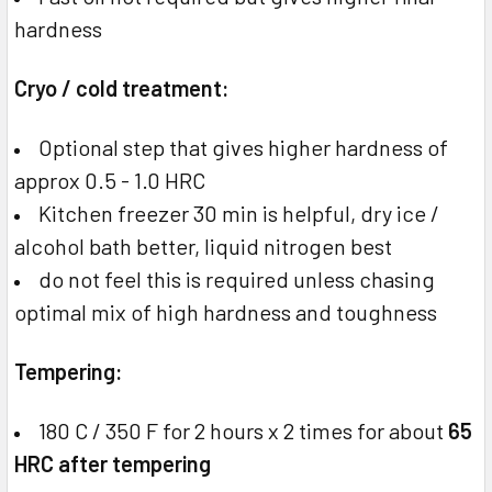
hardness
Cryo / cold treatment:
Optional step that gives higher hardness of
approx 0.5 - 1.0 HRC
Kitchen freezer 30 min is helpful, dry ice /
alcohol bath better, liquid nitrogen best
do not feel this is required unless chasing
optimal mix of high hardness and toughness
Tempering:
180 C / 350 F for 2 hours x 2 times for about
65
HRC after tempering