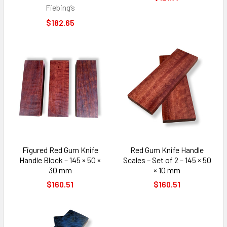
Fiebing’s
$182.65
Figured Red Gum Knife
Red Gum Knife Handle
Handle Block – 145 × 50 ×
Scales – Set of 2 – 145 × 50
30 mm
× 10 mm
$160.51
$160.51