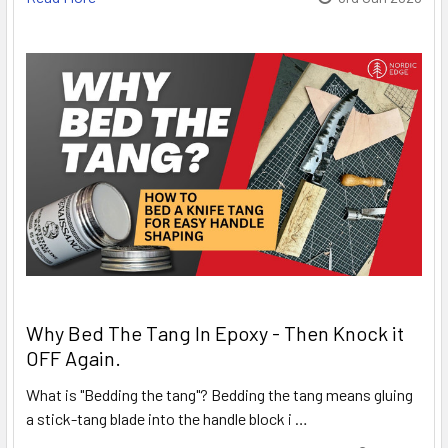
Why Bed The Tang In Epoxy - Then Knock it
OFF Again.
What is "Bedding the tang"? Bedding the tang means gluing
a stick-tang blade into the handle block i …