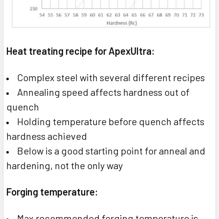
Heat treating recipe for ApexUltra:
Complex steel with several different recipes
Annealing speed affects hardness out of
quench
Holding temperature before quench affects
hardness achieved
Below is a good starting point for anneal and
hardening, not the only way
Forging temperature:
Max recommended forging temperature is