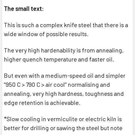
The small text:
This is such a complex knife steel that there is a
wide window of possible results.
The very high hardenability is from annealing,
higher quench temperature and faster oil.
But even with a medium-speed oil and simpler
"950 C > 790 C > air cool" normalising and
annealing, very high hardness, toughness and
edge retention is achievable.
*Slow cooling in vermiculite or electric kiln is
better for drilling or sawing the steel but note