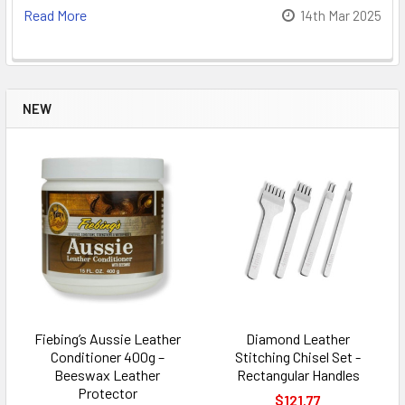
Read More
14th Mar 2025
NEW
Fiebing’s Aussie Leather
Diamond Leather
Conditioner 400g –
Stitching Chisel Set -
Beeswax Leather
Rectangular Handles
Protector
$121.77