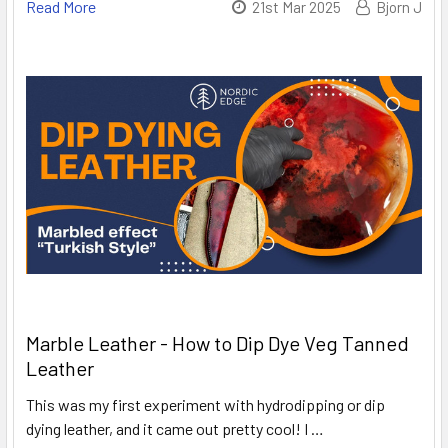
Read More
21st Mar 2025
Bjorn J
Marble Leather - How to Dip Dye Veg Tanned
Leather
This was my first experiment with hydrodipping or dip
dying leather, and it came out pretty cool! I …