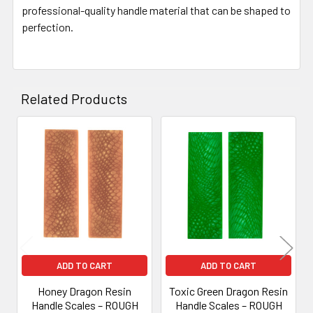
professional-quality handle material that can be shaped to
perfection.
Related Products
Related
Products
ADD TO CART
ADD TO CART
Honey Dragon Resin
Toxic Green Dragon Resin
Handle Scales – ROUGH
Handle Scales – ROUGH