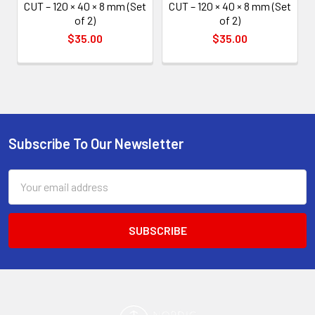
CUT – 120 × 40 × 8 mm (Set
CUT – 120 × 40 × 8 mm (Set
of 2)
of 2)
$35.00
$35.00
Subscribe To Our Newsletter
Footer
Email
Address