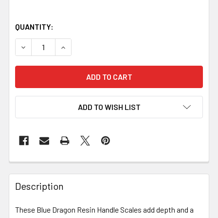
QUANTITY:
DECREASE QUANTITY OF BLUE DRAGON RESIN HANDLE SCALE
INCREASE QUANTITY OF BLUE DRAGON RESIN HA
ADD TO WISH LIST
Description
These Blue Dragon Resin Handle Scales add depth and a