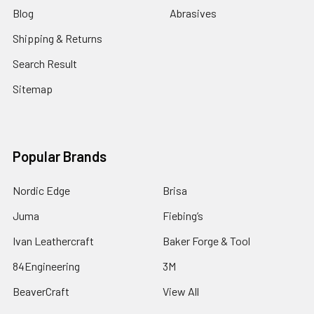
Blog
Abrasives
Shipping & Returns
Search Result
Sitemap
Popular Brands
Nordic Edge
Brisa
Juma
Fiebing’s
Ivan Leathercraft
Baker Forge & Tool
84Engineering
3M
BeaverCraft
View All