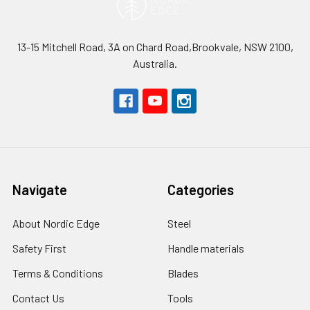
13-15 Mitchell Road, 3A on Chard Road,Brookvale, NSW 2100,
Australia.
Navigate
Categories
About Nordic Edge
Steel
Safety First
Handle materials
Terms & Conditions
Blades
Contact Us
Tools