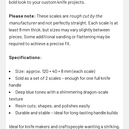
bold look to your custom knife projects.
Please note:
These scales are
rough cut by the
manufacturer
and not perfectly straight. Each scale is at
least 8 mm thick, but sizes may vary slightly between
pieces. Some additional sanding or flattening may be
required to achieve a precise fit.
Specifications:
Size: approx. 120 × 40 × 8 mm (each scale)
Sold as a set of 2 scales – enough for one full knife
handle
Deep blue tones with a shimmering dragon-scale
texture
Resin cuts, shapes, and polishes easily
Durable and stable – ideal for long-lasting handle builds
Ideal for knife makers and craftspeople wanting a striking,