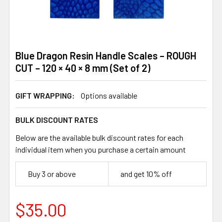
Blue Dragon Resin Handle Scales – ROUGH
CUT – 120 × 40 × 8 mm (Set of 2)
GIFT WRAPPING:
Options available
BULK DISCOUNT RATES
Below are the available bulk discount rates for each
individual item when you purchase a certain amount
Buy 3 or above
and get 10% off
$35.00