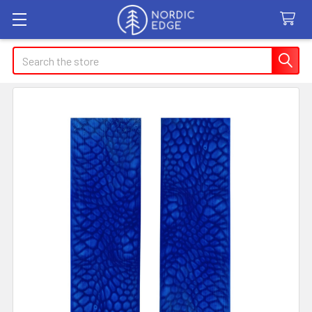
Search