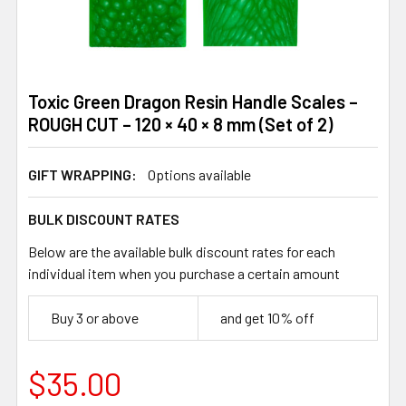
Toxic Green Dragon Resin Handle Scales –
ROUGH CUT – 120 × 40 × 8 mm (Set of 2)
GIFT WRAPPING:
Options available
BULK DISCOUNT RATES
Below are the available bulk discount rates for each
individual item when you purchase a certain amount
Buy 3 or above
and get 10% off
$35.00