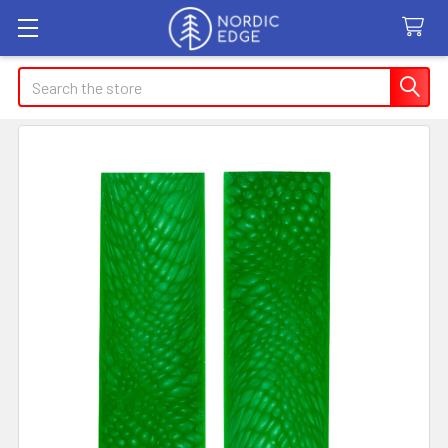
Search