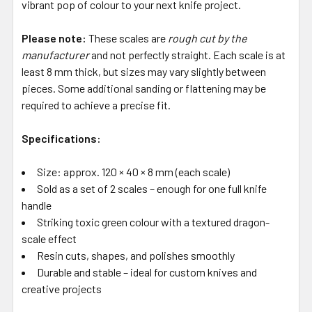
vibrant pop of colour to your next knife project.
Please note:
These scales are
rough cut by the
manufacturer
and not perfectly straight. Each scale is at
least 8 mm thick, but sizes may vary slightly between
pieces. Some additional sanding or flattening may be
required to achieve a precise fit.
Specifications:
Size: approx. 120 × 40 × 8 mm (each scale)
Sold as a set of 2 scales – enough for one full knife
handle
Striking toxic green colour with a textured dragon-
scale effect
Resin cuts, shapes, and polishes smoothly
Durable and stable – ideal for custom knives and
creative projects