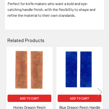
Perfect for knife makers who want a bold and eye-
catching handle finish, with the flexibility to shape and
refine the material to their own standards.
Related Products
Related
Products
ADD TO CART
ADD TO CART
Honey Dragon Resin
Blue Dragon Resin Handle