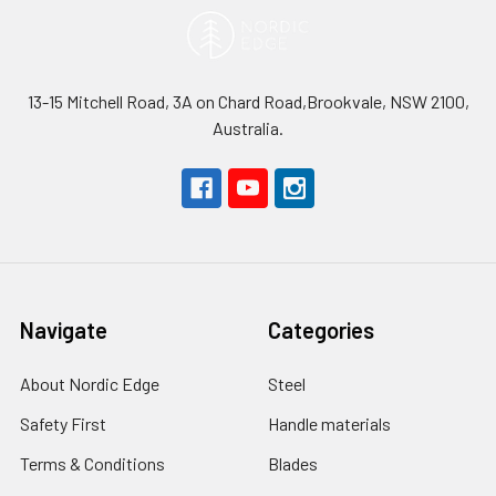
13-15 Mitchell Road, 3A on Chard Road,Brookvale, NSW 2100,
Australia.
Navigate
Categories
About Nordic Edge
Steel
Safety First
Handle materials
Terms & Conditions
Blades