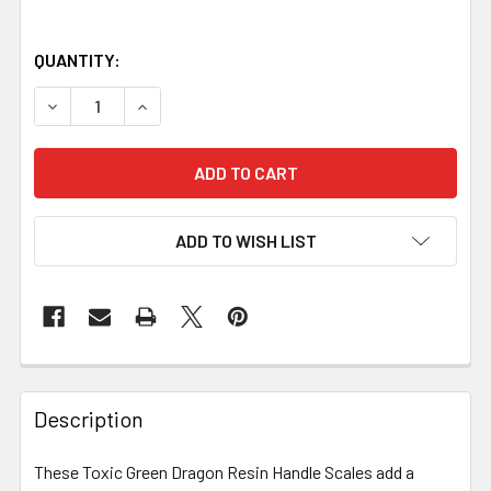
QUANTITY:
DECREASE QUANTITY OF TOXIC GREEN DRAGON RESIN HANDL
INCREASE QUANTITY OF TOXIC GREEN DRAGON R
ADD TO WISH LIST
Description
These Toxic Green Dragon Resin Handle Scales add a