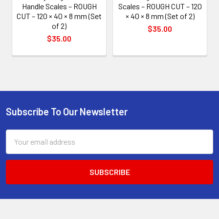
Handle Scales – ROUGH
Scales – ROUGH CUT – 120
CUT – 120 × 40 × 8 mm (Set
× 40 × 8 mm (Set of 2)
of 2)
$35.00
$35.00
Subscribe To Our Newsletter
Footer
Email
Address