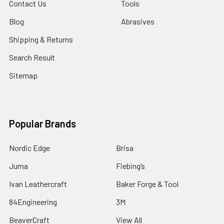
Contact Us
Tools
Blog
Abrasives
Shipping & Returns
Search Result
Sitemap
Popular Brands
Nordic Edge
Brisa
Juma
Fiebing’s
Ivan Leathercraft
Baker Forge & Tool
84Engineering
3M
BeaverCraft
View All