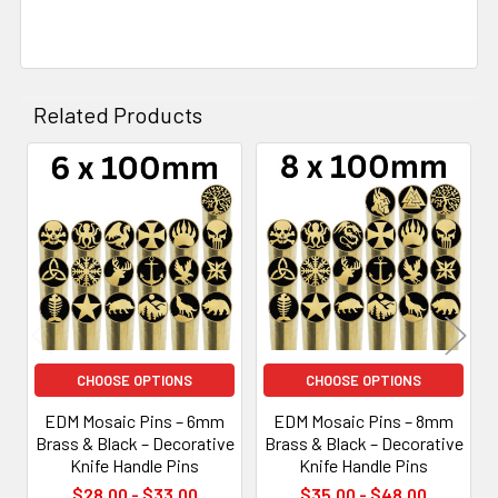
Related Products
Related
Products
CHOOSE OPTIONS
CHOOSE OPTIONS
EDM Mosaic Pins – 6mm
EDM Mosaic Pins – 8mm
Brass & Black – Decorative
Brass & Black – Decorative
Knife Handle Pins
Knife Handle Pins
$28.00 - $33.00
$35.00 - $48.00