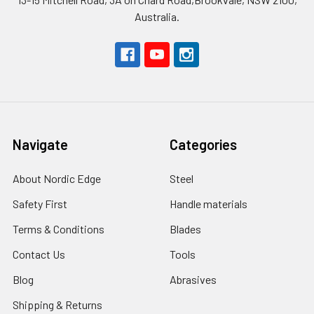
Australia.
Navigate
Categories
About Nordic Edge
Steel
Safety First
Handle materials
Terms & Conditions
Blades
Contact Us
Tools
Blog
Abrasives
Shipping & Returns