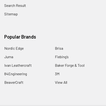
Search Result
Sitemap
Popular Brands
Nordic Edge
Brisa
Juma
Fiebing’s
Ivan Leathercraft
Baker Forge & Tool
84Engineering
3M
BeaverCraft
View All