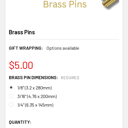
Brass Pins
GIFT WRAPPING:
Options available
$5.00
BRASS PIN DIMENSIONS:
REQUIRED
1/8" (3.2 x 280mm)
3/16" (4.76 x 200mm)
1/4" (6.35 x 145mm)
QUANTITY: