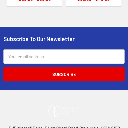
Subscribe To Our Newsletter
Footer
Email
Address
13-15 Mitchell Road, 3A on Chard Road,Brookvale, NSW 2100,