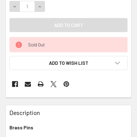
DECREASE QUANTITY OF BRASS PINS
INCREASE QUANTITY OF BRASS PINS
Sold Out
ADD TO WISH LIST
Description
Brass Pins