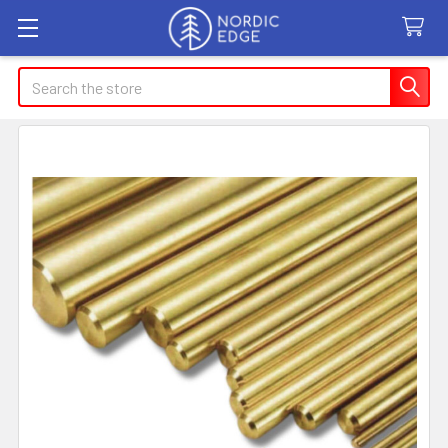
Search