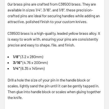
Our brass pins are crafted from C38500 brass. They are
available in sizes 1/4", 3/16", and 1/8", these precision-
crafted pins are ideal for securing handles while adding an
attractive, polished finish to your custom knives.
C38500 brass is a high-quality, leaded yellow brass alloy. It
is easy to work with, ensuring your pins are consistently
precise and easy to shape, file, and finish.
1/8"
(3.2 x 280mm)
3/16"
(4.76 x 200mm)
1/4"
(6.35 x 145mm)
Drill a hole the size of your pin in the handle block or
scales, lightly sand the pin until it can be gently tapped in.
Then glue into handle block or scales when gluing together
the knife.