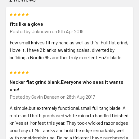
5
fits like a glove
Posted by
Unknown
on 9th Apr 2018
Few small knives fit my hand as well as this. Full flat grind,
I love it. I have 2 blanks awaiting scales, diverted by
building a Nordic 95, another truly excellent EnZo blade.
5
Necker flat grind blank.Everyone who sees it wants
one!
Posted by
Gavin Deneen
on 28th Aug 2017
A simple,but extremely functional,small full tang blade. A
mate and I both purchased white micarta handled finished
knives at Ironfest this year. They took wicked razor edges
courtesy of Mr Lansky and hold the edge remarkably well
with considerable use. Being a tinkerer,I have purchased a