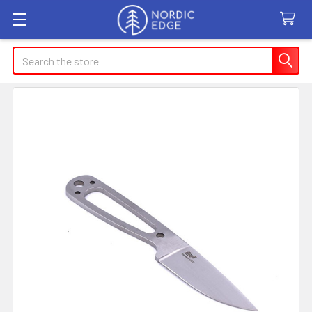
Search