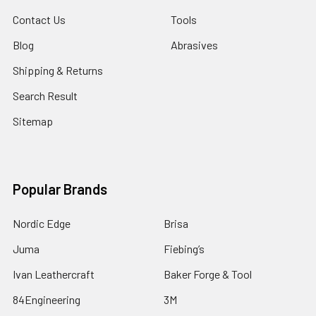
Contact Us
Tools
Blog
Abrasives
Shipping & Returns
Search Result
Sitemap
Popular Brands
Nordic Edge
Brisa
Juma
Fiebing’s
Ivan Leathercraft
Baker Forge & Tool
84Engineering
3M