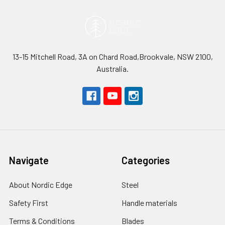
13-15 Mitchell Road, 3A on Chard Road,Brookvale, NSW 2100,
Australia.
Navigate
Categories
About Nordic Edge
Steel
Safety First
Handle materials
Terms & Conditions
Blades