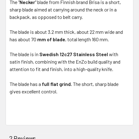
The "
Necker
" blade from Finnish brand Brisa is a short,
sharp blade aimed at carrying around the neck or in a
backpack, as opposed to belt carry.
The blade is about 3.2 mm thick, about 22 mm wide and
has about
70
mm of blade
, total length 160 mm.
The blade is in
Swedish 12c27 Stainless Steel
with
satin finish, combining with the EnZo build quality and
attention to fit and finish, into a high-quality knife.
The blade has a
full flat grind.
The short, sharp blade
gives excellent control.
2 Reviews