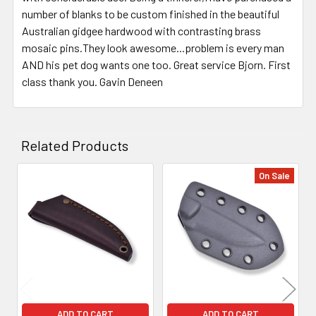
number of blanks to be custom finished in the beautiful
Australian gidgee hardwood with contrasting brass
mosaic pins.They look awesome...problem is every man
AND his pet dog wants one too. Great service Bjorn. First
class thank you. Gavin Deneen
Related Products
On Sale
Related
Products
ADD TO CART
ADD TO CART