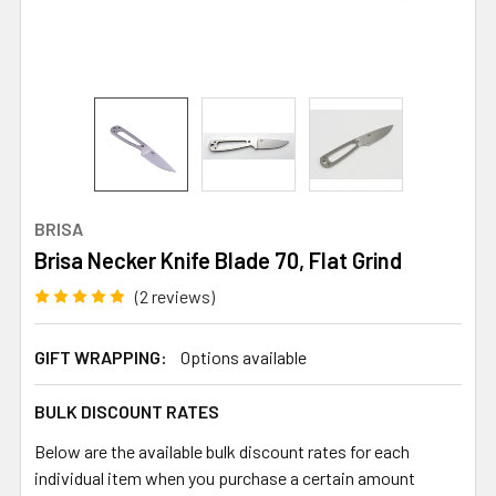
BRISA
Brisa Necker Knife Blade 70, Flat Grind
(2 reviews)
GIFT WRAPPING:
Options available
BULK DISCOUNT RATES
Below are the available bulk discount rates for each
individual item when you purchase a certain amount