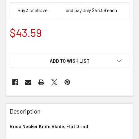
Buy 3 or above
and pay only $43.59 each
$43.59
ADD TO WISH LIST
Description
Brisa Necker Knife Blade, Flat Grind