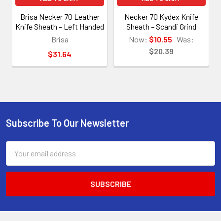
Brisa Necker 70 Leather
Necker 70 Kydex Knife
Knife Sheath – Left Handed
Sheath – Scandi Grind
Brisa
Now:
$10.55
Was:
$20.39
$31.64
Subscribe To Our Newsletter
Footer
Email
Address