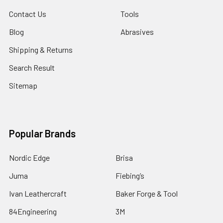
Contact Us
Tools
Blog
Abrasives
Shipping & Returns
Search Result
Sitemap
Popular Brands
Nordic Edge
Brisa
Juma
Fiebing’s
Ivan Leathercraft
Baker Forge & Tool
84Engineering
3M