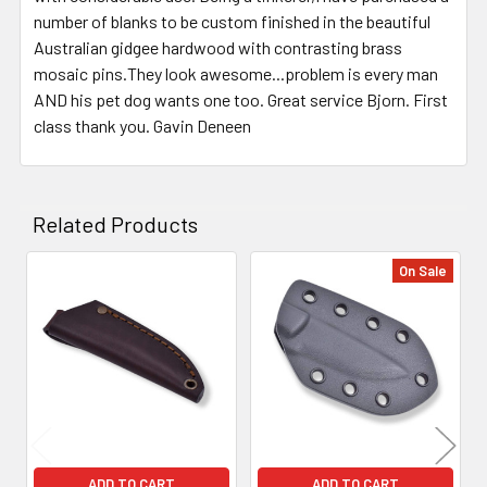
number of blanks to be custom finished in the beautiful
Australian gidgee hardwood with contrasting brass
mosaic pins.They look awesome...problem is every man
AND his pet dog wants one too. Great service Bjorn. First
class thank you. Gavin Deneen
Related Products
On Sale
Related
Products
ADD TO CART
ADD TO CART