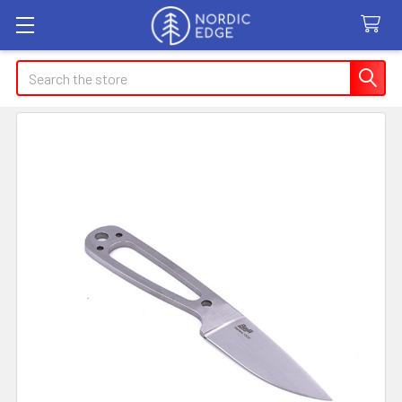
Search