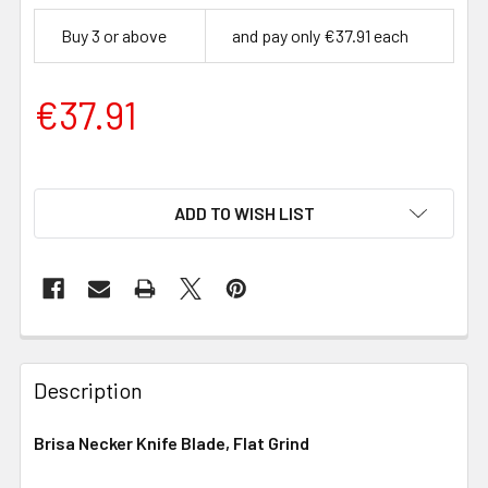
Buy 3 or above
and pay only €37.91 each
€37.91
ADD TO WISH LIST
Description
Brisa Necker Knife Blade, Flat Grind