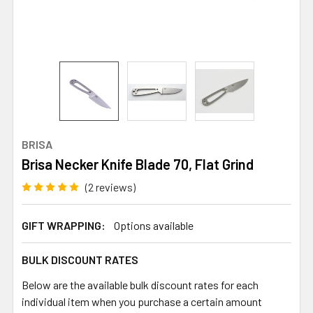
BRISA
Brisa Necker Knife Blade 70, Flat Grind
(2 reviews)
GIFT WRAPPING:
Options available
BULK DISCOUNT RATES
Below are the available bulk discount rates for each
individual item when you purchase a certain amount