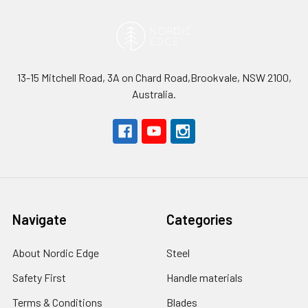
13-15 Mitchell Road, 3A on Chard Road,Brookvale, NSW 2100,
Australia.
Navigate
Categories
About Nordic Edge
Steel
Safety First
Handle materials
Terms & Conditions
Blades