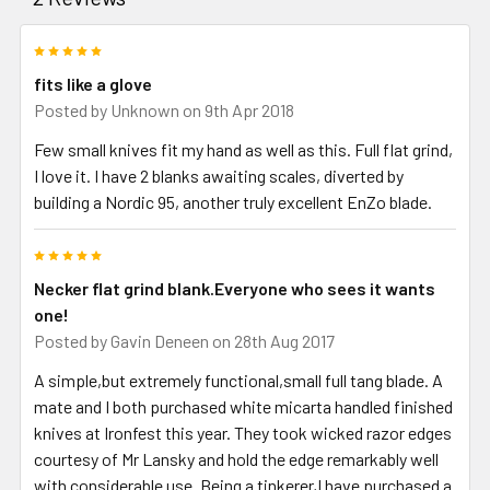
5
fits like a glove
Posted by
Unknown
on 9th Apr 2018
Few small knives fit my hand as well as this. Full flat grind,
I love it. I have 2 blanks awaiting scales, diverted by
building a Nordic 95, another truly excellent EnZo blade.
5
Necker flat grind blank.Everyone who sees it wants
one!
Posted by
Gavin Deneen
on 28th Aug 2017
A simple,but extremely functional,small full tang blade. A
mate and I both purchased white micarta handled finished
knives at Ironfest this year. They took wicked razor edges
courtesy of Mr Lansky and hold the edge remarkably well
with considerable use. Being a tinkerer,I have purchased a