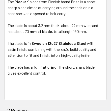
The "
Necker
" blade from Finnish brand Brisa is a short,
sharp blade aimed at carrying around the neck or in a
backpack, as opposed to belt carry.
The blade is about 3.2 mm thick, about 22 mm wide and
has about
70
mm of blade
, total length 160 mm.
The blade is in
Swedish 12c27 Stainless Steel
with
satin finish, combining with the EnZo build quality and
attention to fit and finish, into a high-quality knife.
The blade has a
full flat grind.
The short, sharp blade
gives excellent control.
2 Reviews