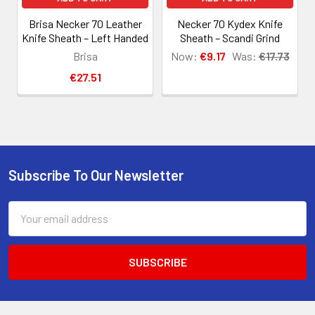
Brisa Necker 70 Leather
Necker 70 Kydex Knife
Knife Sheath – Left Handed
Sheath – Scandi Grind
Brisa
Now:
€9.17
Was:
€17.73
€27.51
Subscribe To Our Newsletter
Footer
Email
Address