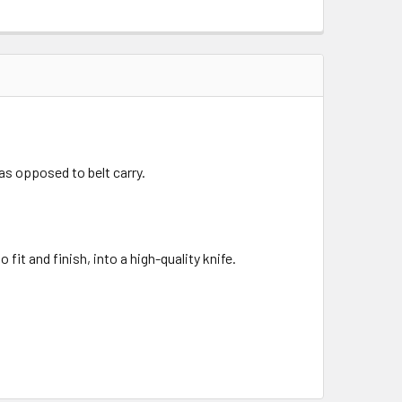
 as opposed to belt carry.
fit and finish, into a high-quality knife.