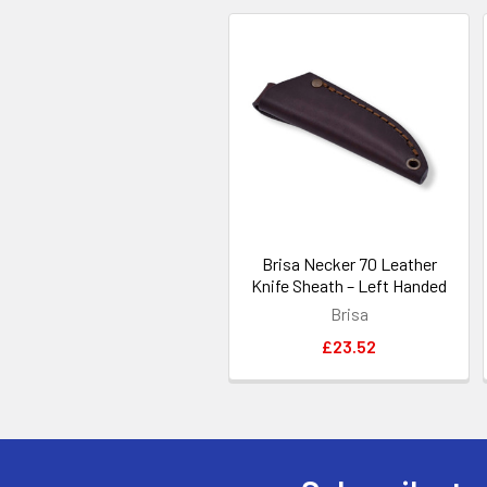
Related
Products
Brisa Necker 70 Leather
Knife Sheath – Left Handed
Brisa
£23.52