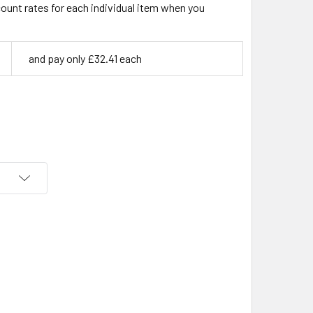
count rates for each individual item when you
and pay only £32.41 each