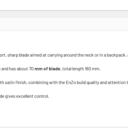
hort, sharp blade aimed at carrying around the neck or in a backpack,
e and has about
70
mm of blade
, total length 160 mm.
th satin finish, combining with the EnZo build quality and attention to 
de gives excellent control.