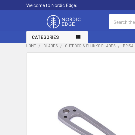
Welcome to Nordic Edge!
Search
CATEGORIES
HOME
BLADES
OUTDOOR & PUUKKO BLADES
BRISA 