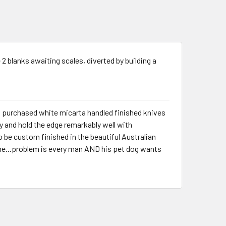
ve 2 blanks awaiting scales, diverted by building a
th purchased white micarta handled finished knives
y and hold the edge remarkably well with
o be custom finished in the beautiful Australian
e...problem is every man AND his pet dog wants