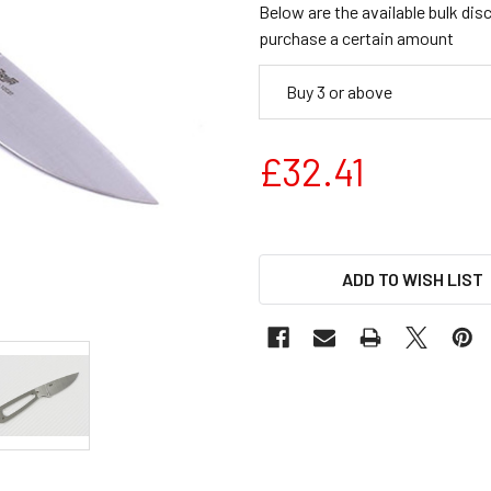
Below are the available bulk dis
purchase a certain amount
Buy 3 or above
£32.41
ADD TO WISH LIST