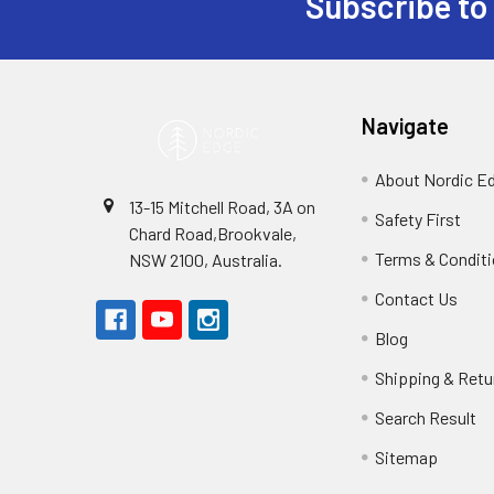
Subscribe to
Footer
Navigate
About Nordic E
13-15 Mitchell Road, 3A on
Safety First
Chard Road,Brookvale,
Terms & Condit
NSW 2100, Australia.
Contact Us
Blog
Shipping & Retu
Search Result
Sitemap