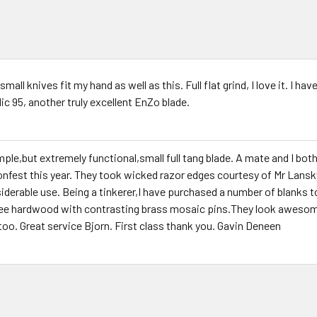
mall knives fit my hand as well as this. Full flat grind, I love it. I ha
ic 95, another truly excellent EnZo blade.
mple,but extremely functional,small full tang blade. A mate and I bo
ronfest this year. They took wicked razor edges courtesy of Mr Lansk
iderable use. Being a tinkerer,I have purchased a number of blanks t
ee hardwood with contrasting brass mosaic pins.They look awesom
too. Great service Bjorn. First class thank you. Gavin Deneen