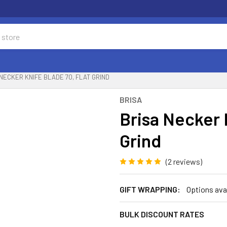
NECKER KNIFE BLADE 70, FLAT GRIND
BRISA
Brisa Necker 
Grind
(2 reviews)
GIFT WRAPPING:
Options ava
BULK DISCOUNT RATES