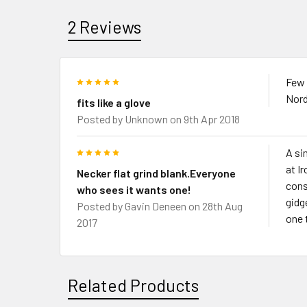
2 Reviews
5
Few s
Nord
fits like a glove
Posted by
Unknown
on 9th Apr 2018
5
A si
at I
Necker flat grind blank.Everyone
cons
who sees it wants one!
gidg
Posted by
Gavin Deneen
on 28th Aug
one 
2017
Related Products