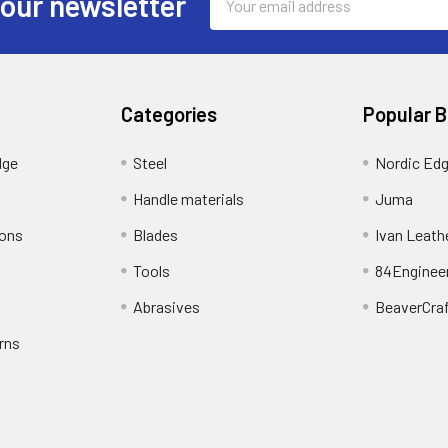
 our newsletter
Address
Categories
Popular 
dge
Steel
Nordic Ed
Handle materials
Juma
ions
Blades
Ivan Leath
Tools
84Enginee
Abrasives
BeaverCra
rns