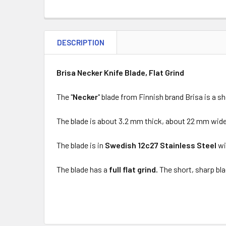
DESCRIPTION
Brisa Necker Knife Blade, Flat Grind
The "
Necker
" blade from Finnish brand Brisa is a s
The blade is about 3.2 mm thick, about 22 mm wid
The blade is in
Swedish 12c27 Stainless Steel
wi
The blade has a
full flat grind.
The short, sharp bla