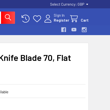
Select Currency:
GBP
Sign In
Register
Cart
Knife Blade 70, Flat
ilable