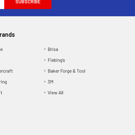
Brands
ge
Brisa
Fiebing’s
ercraft
Baker Forge & Tool
ring
3M
ft
View All