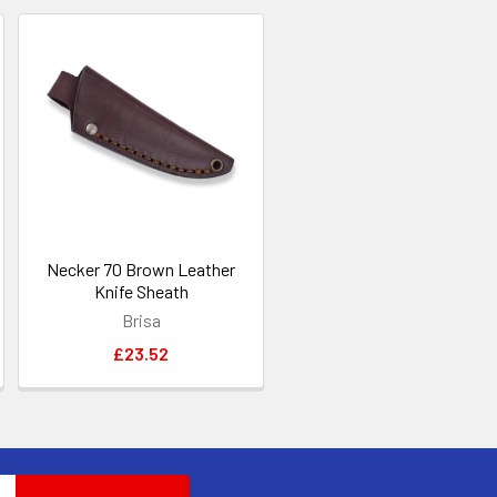
Necker 70 Brown Leather
Knife Sheath
Brisa
£23.52