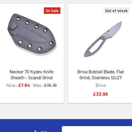
On Sale
Out of stock
Necker 70 Kydex Knife
Brisa Bobtail Blade, Flat
Sheath – Scandi Grind
Grind, Stainless 12c27
Now:
£7.84
Was:
£15.16
Brisa
£33.98
Email