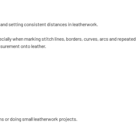
 and setting consistent distances in leatherwork.
pecially when marking stitch lines, borders, curves, arcs and repeate
asurement onto leather.
hs or doing small leatherwork projects.