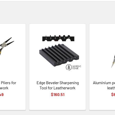
Pliers for
Edge Beveler Sharpening
Aluminium pe
rwork
Tool for Leatherwork
leat
49
$160.51
$