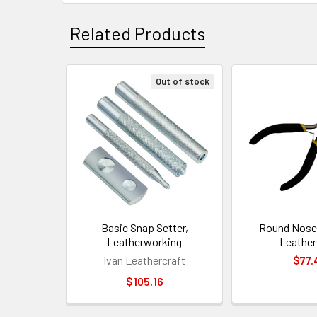
Related Products
Out of stock
Related
Products
Basic Snap Setter,
Round Nose 
Leatherworking
Leathe
Ivan Leathercraft
$77.
$105.16