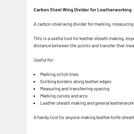
Carbon Steel Wing Divider for Leatherworking
A carbon steel wing divider for marking, measuring
This is a useful tool for leather sheath making, es
distance between the points and transfer that me
Useful for:
Marking stitch lines
Scribing borders along leather edges
Measuring and transferring spacing
Marking curves and arcs
Leather sheath making and general leatherwork
A handy tool for anyone making leather knife sheat