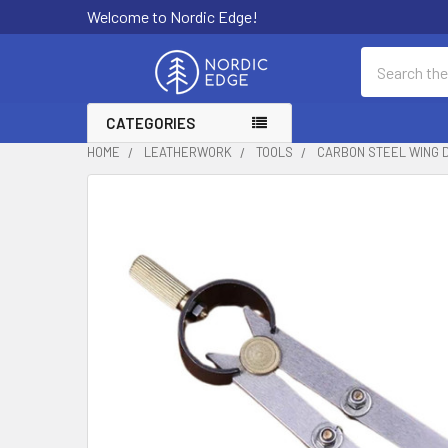
Welcome to Nordic Edge!
Search
CATEGORIES
HOME
LEATHERWORK
TOOLS
CARBON STEEL WING 