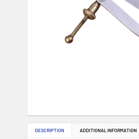
DESCRIPTION
ADDITIONAL INFORMATION