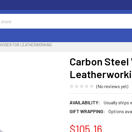
DIVIDER FOR LEATHERWORKING
Carbon Steel 
Leatherwork
(No reviews yet)
AVAILABILITY:
Usually ships 
GIFT WRAPPING:
Options ava
$105.16