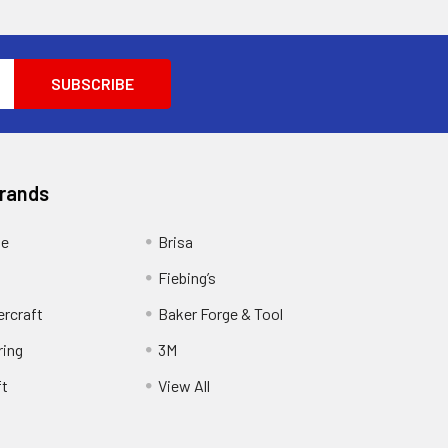
Brands
ge
Brisa
Fiebing’s
ercraft
Baker Forge & Tool
ring
3M
ft
View All