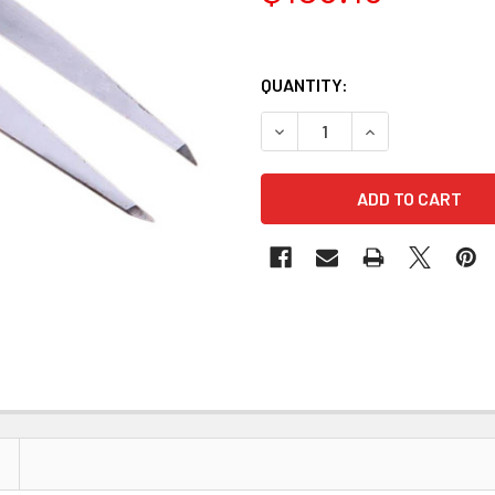
QUANTITY:
DECREASE QUANTITY OF CA
INCREASE QUANT