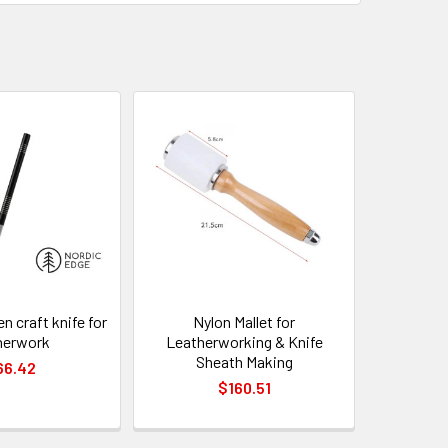
n craft knife for
Nylon Mallet for
herwork
Leatherworking & Knife
Sheath Making
66.42
$160.51