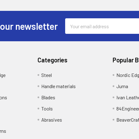
Email
 our newsletter
Address
Categories
Popular 
dge
Steel
Nordic Ed
Handle materials
Juma
ions
Blades
Ivan Leath
Tools
84Enginee
Abrasives
BeaverCra
rns