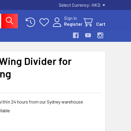
Select Currency:
HKD
Sign In
Register
Cart
Wing Divider for
ing
within 24 hours from our Sydney warehouse
ilable