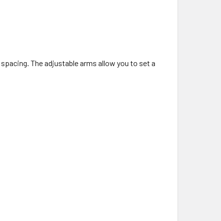
d spacing. The adjustable arms allow you to set a