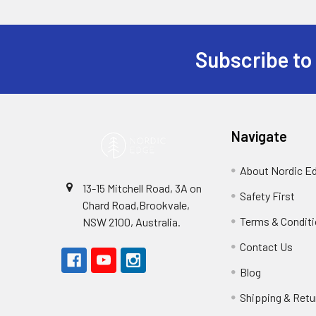
Subscribe to
Footer
Navigate
About Nordic E
13-15 Mitchell Road, 3A on
Safety First
Chard Road,Brookvale,
Terms & Condit
NSW 2100, Australia.
Contact Us
Blog
Shipping & Retu