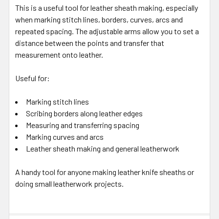
This is a useful tool for leather sheath making, especially
when marking stitch lines, borders, curves, arcs and
repeated spacing. The adjustable arms allow you to set a
distance between the points and transfer that
measurement onto leather.
Useful for:
Marking stitch lines
Scribing borders along leather edges
Measuring and transferring spacing
Marking curves and arcs
Leather sheath making and general leatherwork
A handy tool for anyone making leather knife sheaths or
doing small leatherwork projects.