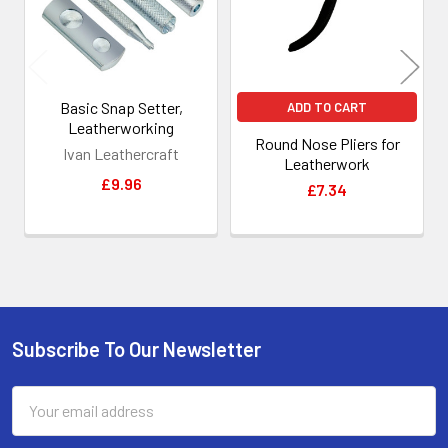
Basic Snap Setter,
ADD TO CART
Leatherworking
Round Nose Pliers for
Ivan Leathercraft
Leatherwork
£9.96
£7.34
Subscribe To Our Newsletter
Footer
Email
Address