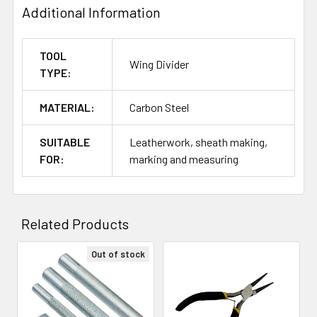
Additional Information
TOOL
Wing Divider
TYPE:
MATERIAL:
Carbon Steel
SUITABLE
Leatherwork, sheath making,
FOR:
marking and measuring
Related Products
Out of stock
Related
Products