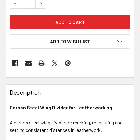
DECREASE QUANTITY OF CARBON STEEL WING DIVIDER 
INCREASE QUANTITY OF CARBON STEEL WING
ADD TO WISH LIST
Description
Carbon Steel Wing Divider for Leatherworking
A carbon steel wing divider for marking, measuring and
setting consistent distances in leatherwork.