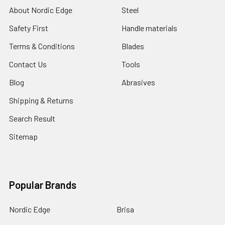
About Nordic Edge
Steel
Safety First
Handle materials
Terms & Conditions
Blades
Contact Us
Tools
Blog
Abrasives
Shipping & Returns
Search Result
Sitemap
Popular Brands
Nordic Edge
Brisa