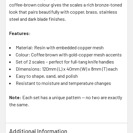
coffee-brown colour gives the scales a rich bronze-toned
look that pairs beautifully with copper, brass, stainless
steel and dark blade finishes.
Features:
Material: Resin with embedded copper mesh
Colour: Coffee brown with gold-copper mesh accents
Set of 2 scales – perfect for full-tang knife handles
Dimensions: 120mm (L) x 40mm (W) x 8mm (T) each
Easy to shape, sand, and polish
Resistant to moisture and temperature changes
Note:
Each set has a unique pattern — no two are exactly
the same.
Additional Information