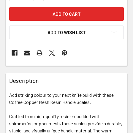
ADD TO WISH LIST
Description
Add striking colour to your next knife build with these
Coffee Copper Mesh Resin Handle Scales.
Crafted from high-quality resin embedded with
shimmering copper mesh, these scales provide a durable,
stable, and visually unique handle material. The warm