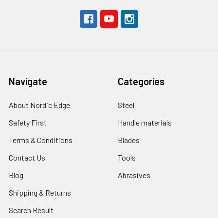
Navigate
Categories
About Nordic Edge
Steel
Safety First
Handle materials
Terms & Conditions
Blades
Contact Us
Tools
Blog
Abrasives
Shipping & Returns
Search Result