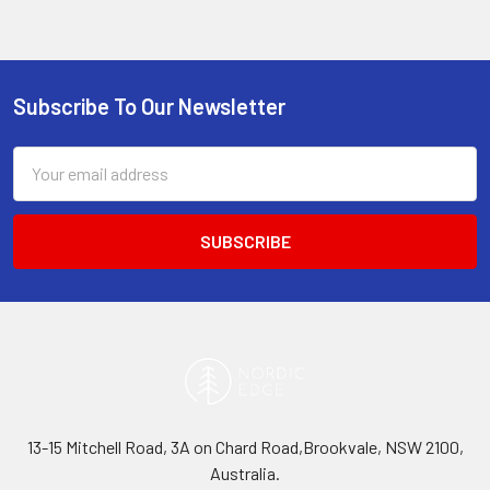
Subscribe To Our Newsletter
Footer
Email
Address
13-15 Mitchell Road, 3A on Chard Road,Brookvale, NSW 2100,
Australia.