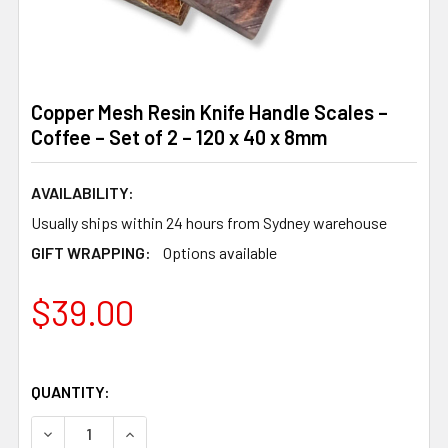
Copper Mesh Resin Knife Handle Scales –
Coffee – Set of 2 – 120 x 40 x 8mm
AVAILABILITY:
Usually ships within 24 hours from Sydney warehouse
GIFT WRAPPING:
Options available
$39.00
QUANTITY:
DECREASE QUANTITY OF COPPER MESH RESIN KNIFE HANDLE
INCREASE QUANTITY OF COPPER MESH RESIN KN