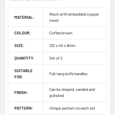
Resin with embedded copper
MATERIAL:
mesh
COLOUR:
Coffee brown
SIZE:
120 x 40 x 8mm
QUANTITY:
Set of 2
SUITABLE
Full-tang knife handles
FOR:
Can be shaped, sanded and
FINISH:
polished
PATTERN:
Unique pattern on each set