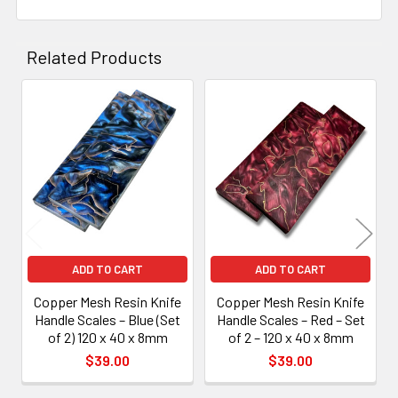
Related Products
Related
Products
ADD TO CART
ADD TO CART
Copper Mesh Resin Knife
Copper Mesh Resin Knife
Handle Scales – Blue (Set
Handle Scales – Red – Set
of 2) 120 x 40 x 8mm
of 2 – 120 x 40 x 8mm
$39.00
$39.00