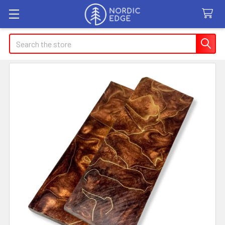
Search