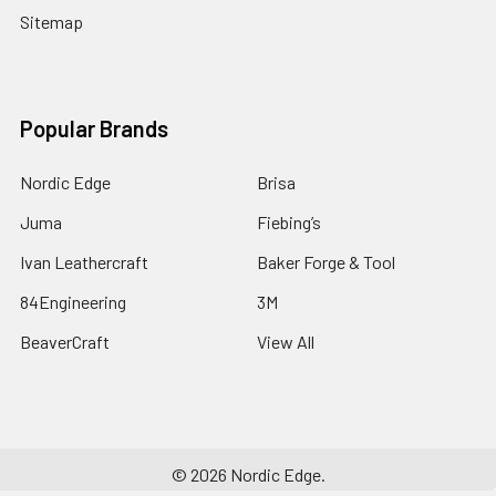
Sitemap
Popular Brands
Nordic Edge
Brisa
Juma
Fiebing’s
Ivan Leathercraft
Baker Forge & Tool
84Engineering
3M
BeaverCraft
View All
©
2026
Nordic Edge.