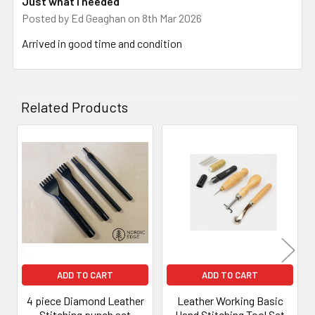
Just what I needed
Posted by
Ed Geaghan
on 8th Mar 2026
Arrived in good time and condition
Related Products
Related
Products
ADD TO CART
ADD TO CART
4 piece Diamond Leather
Leather Working Basic
Stitching punch set
Hand Stitching Tool Set