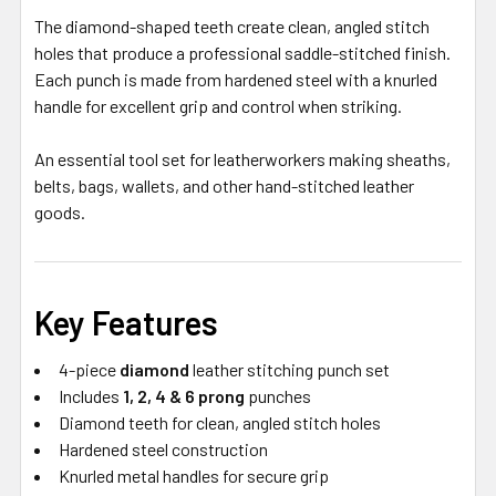
The diamond-shaped teeth create clean, angled stitch
holes that produce a professional saddle-stitched finish.
Each punch is made from hardened steel with a knurled
handle for excellent grip and control when striking.
An essential tool set for leatherworkers making sheaths,
belts, bags, wallets, and other hand-stitched leather
goods.
Key Features
4-piece
diamond
leather stitching punch set
Includes
1, 2, 4 & 6 prong
punches
Diamond teeth for clean, angled stitch holes
Hardened steel construction
Knurled metal handles for secure grip