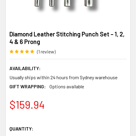
Diamond Leather Stitching Punch Set – 1, 2,
4 & 6 Prong
(1 review)
AVAILABILITY:
Usually ships within 24 hours from Sydney warehouse
GIFT WRAPPING:
Options available
$159.94
QUANTITY: