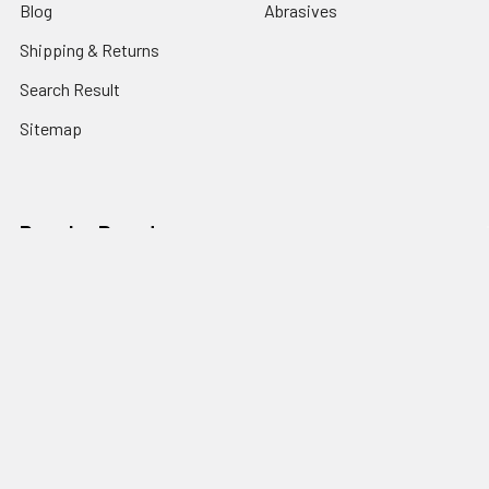
Blog
Abrasives
Shipping & Returns
Search Result
Sitemap
Popular Brands
Nordic Edge
Brisa
Juma
Fiebing’s
Ivan Leathercraft
Baker Forge & Tool
84Engineering
3M
BeaverCraft
View All