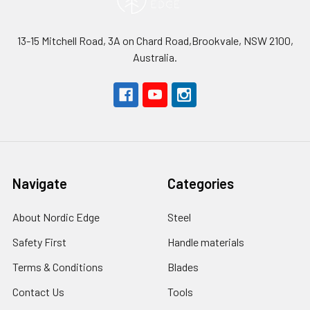
13-15 Mitchell Road, 3A on Chard Road,Brookvale, NSW 2100,
Australia.
Navigate
Categories
About Nordic Edge
Steel
Safety First
Handle materials
Terms & Conditions
Blades
Contact Us
Tools