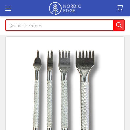
Search