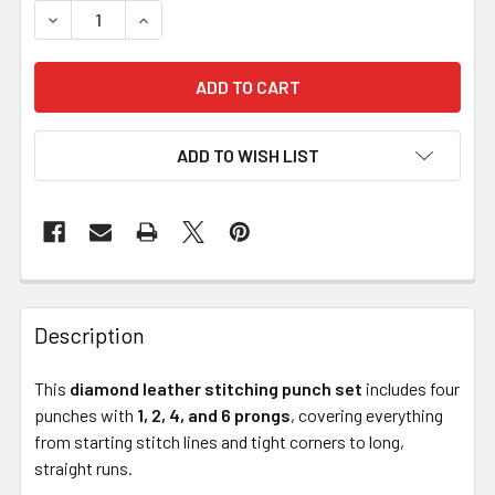
DECREASE QUANTITY OF DIAMOND LEATHER STITCHING PUN
INCREASE QUANTITY OF DIAMOND LEATHER STIT
ADD TO WISH LIST
Description
This
diamond leather stitching punch set
includes four
punches with
1, 2, 4, and 6 prongs
, covering everything
from starting stitch lines and tight corners to long,
straight runs.