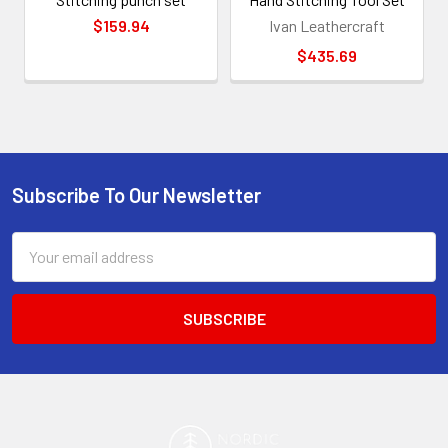
$159.94
Ivan Leathercraft
$435.69
Subscribe To Our Newsletter
Footer
Email
Address