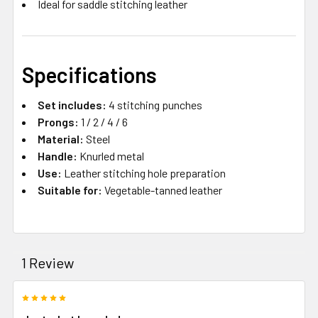
Ideal for saddle stitching leather
Specifications
Set includes:
4 stitching punches
Prongs:
1 / 2 / 4 / 6
Material:
Steel
Handle:
Knurled metal
Use:
Leather stitching hole preparation
Suitable for:
Vegetable-tanned leather
1 Review
5