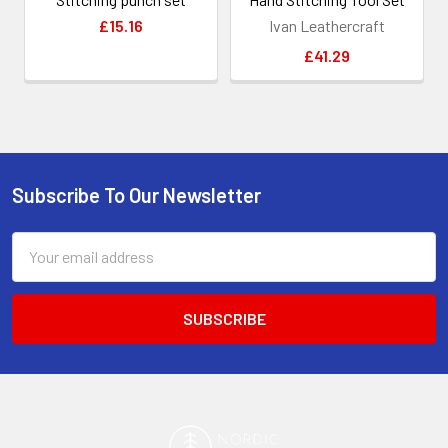
£15.16
Ivan Leathercraft
£41.29
Subscribe To Our Newsletter
Footer
Email
Address