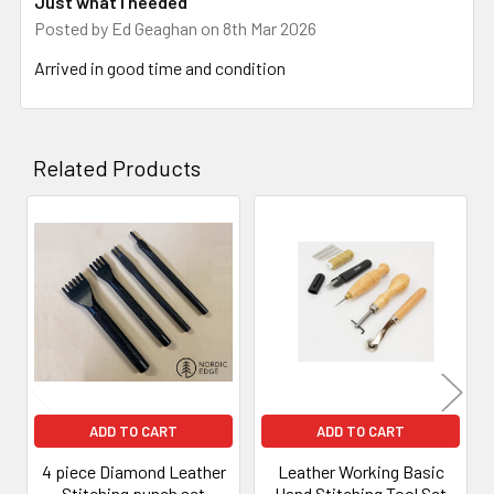
Just what I needed
Posted by
Ed Geaghan
on 8th Mar 2026
Arrived in good time and condition
Related Products
Related
Products
ADD TO CART
ADD TO CART
4 piece Diamond Leather
Leather Working Basic
Stitching punch set
Hand Stitching Tool Set