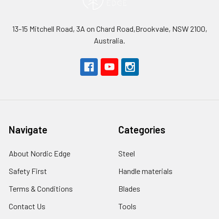
13-15 Mitchell Road, 3A on Chard Road,Brookvale, NSW 2100,
Australia.
Navigate
Categories
About Nordic Edge
Steel
Safety First
Handle materials
Terms & Conditions
Blades
Contact Us
Tools