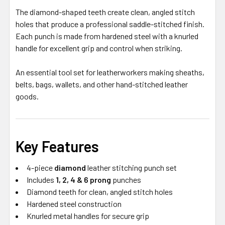
The diamond-shaped teeth create clean, angled stitch
holes that produce a professional saddle-stitched finish.
Each punch is made from hardened steel with a knurled
handle for excellent grip and control when striking.
An essential tool set for leatherworkers making sheaths,
belts, bags, wallets, and other hand-stitched leather
goods.
Key Features
4-piece
diamond
leather stitching punch set
Includes
1, 2, 4 & 6 prong
punches
Diamond teeth for clean, angled stitch holes
Hardened steel construction
Knurled metal handles for secure grip