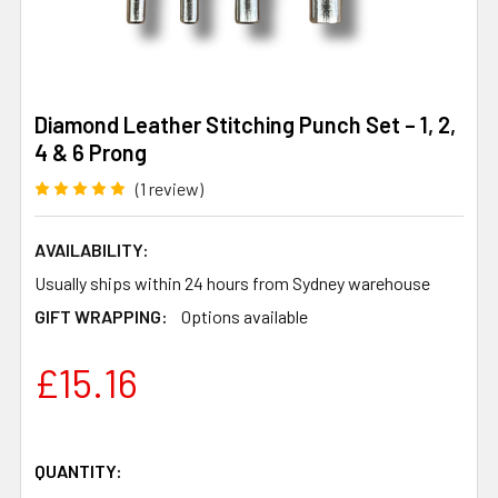
Diamond Leather Stitching Punch Set – 1, 2,
4 & 6 Prong
(1 review)
AVAILABILITY:
Usually ships within 24 hours from Sydney warehouse
GIFT WRAPPING:
Options available
£15.16
QUANTITY: