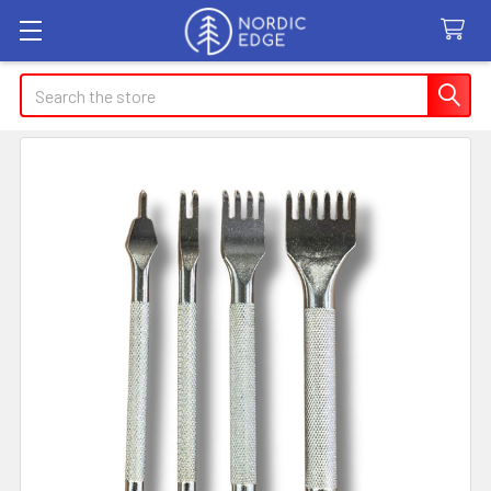
Search