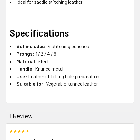
Ideal for saddle stitching leather
Specifications
Set includes:
4 stitching punches
Prongs:
1 / 2 / 4 / 6
Material:
Steel
Handle:
Knurled metal
Use:
Leather stitching hole preparation
Suitable for:
Vegetable-tanned leather
1 Review
5