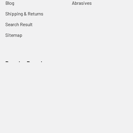
Blog
Abrasives
Shipping & Returns
Search Result
Sitemap
Popular Brands
Nordic Edge
Brisa
Juma
Fiebing’s
Ivan Leathercraft
Baker Forge & Tool
84Engineering
3M
BeaverCraft
View All