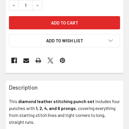
DECREASE QUANTITY OF DIAMOND LEATHER STITCHING PUN
INCREASE QUANTITY OF DIAMOND LEATHER STIT
ADD TO WISH LIST
Description
This
diamond leather stitching punch set
includes four
punches with
1, 2, 4, and 6 prongs
, covering everything
from starting stitch lines and tight corners to long,
straight runs.