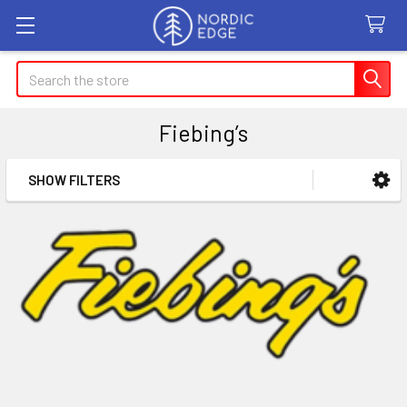
Search
Fiebing’s
SHOW FILTERS
Sidebar