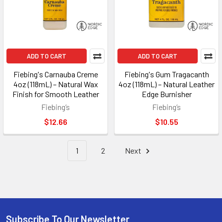
ADD TO CART
ADD TO CART
Fiebing's Carnauba Creme
Fiebing's Gum Tragacanth
4oz (118mL) – Natural Wax
4oz (118mL) – Natural Leather
Finish for Smooth Leather
Edge Burnisher
Fiebing’s
Fiebing’s
$12.66
$10.55
1
2
Next
Subscribe To Our Newsletter