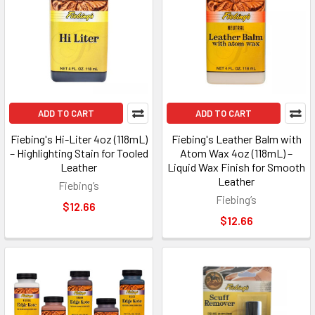
ADD TO CART
ADD TO CART
Fiebing's Hi-Liter 4oz (118mL)
Fiebing's Leather Balm with
– Highlighting Stain for Tooled
Atom Wax 4oz (118mL) –
Leather
Liquid Wax Finish for Smooth
Leather
Fiebing’s
Fiebing’s
$12.66
$12.66