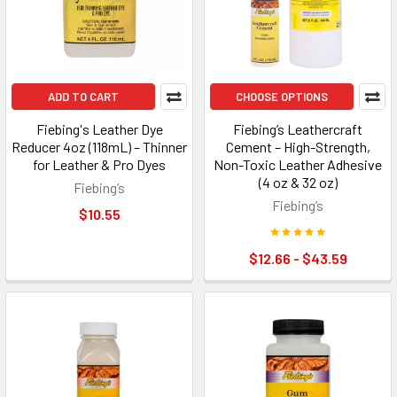
ADD TO CART
CHOOSE OPTIONS
Fiebing's Leather Dye
Fiebing’s Leathercraft
Reducer 4oz (118mL) – Thinner
Cement – High-Strength,
for Leather & Pro Dyes
Non-Toxic Leather Adhesive
(4 oz & 32 oz)
Fiebing’s
Fiebing’s
$10.55
$12.66 - $43.59