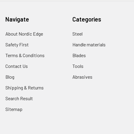
Navigate
Categories
About Nordic Edge
Steel
Safety First
Handle materials
Terms & Conditions
Blades
Contact Us
Tools
Blog
Abrasives
Shipping & Returns
Search Result
Sitemap