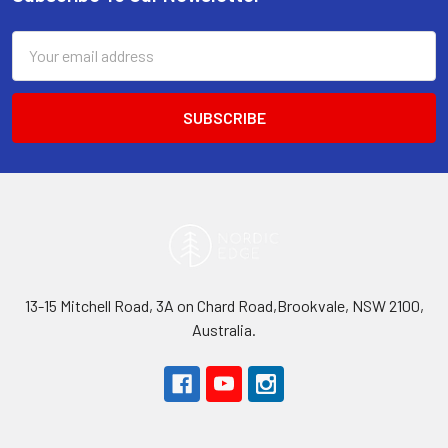
Footer
Email
Address
13-15 Mitchell Road, 3A on Chard Road,Brookvale, NSW 2100,
Australia.