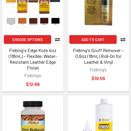
CHOOSE OPTIONS
ADD TO CART
Fiebing's Edge Kote 4oz
Fiebing's Scuff Remover –
(118mL) – Flexible, Water-
0.6oz (18mL) Roll-On for
Resistant Leather Edge
Leather & Vinyl
Finish
Fiebing’s
Fiebing’s
$10.55
$12.66