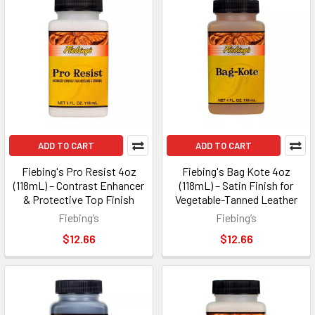
ADD TO CART
ADD TO CART
Fiebing's Pro Resist 4oz
Fiebing's Bag Kote 4oz
(118mL) – Contrast Enhancer
(118mL) – Satin Finish for
& Protective Top Finish
Vegetable-Tanned Leather
Fiebing’s
Fiebing’s
$12.66
$12.66