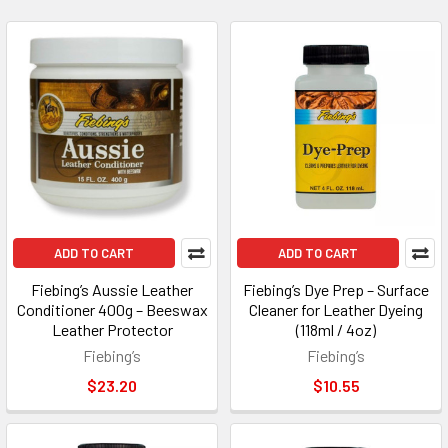
ADD TO CART
ADD TO CART
Fiebing’s Aussie Leather
Fiebing’s Dye Prep – Surface
Conditioner 400g – Beeswax
Cleaner for Leather Dyeing
Leather Protector
(118ml / 4oz)
Fiebing’s
Fiebing’s
$23.20
$10.55