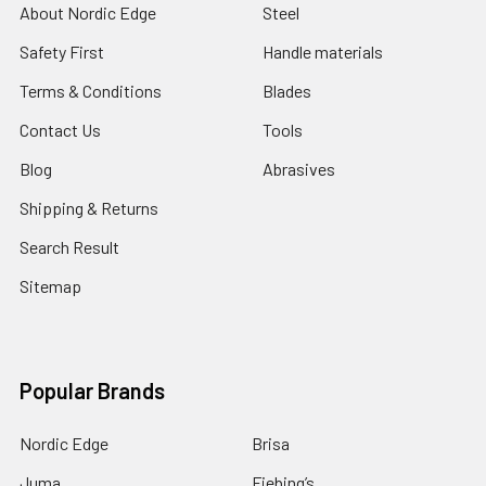
About Nordic Edge
Steel
Safety First
Handle materials
Terms & Conditions
Blades
Contact Us
Tools
Blog
Abrasives
Shipping & Returns
Search Result
Sitemap
Popular Brands
Nordic Edge
Brisa
Juma
Fiebing’s