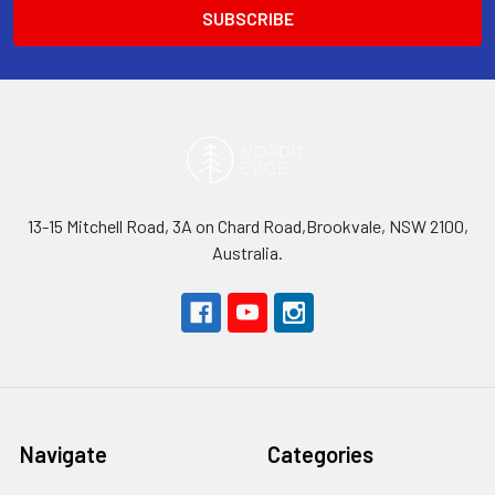
13-15 Mitchell Road, 3A on Chard Road,Brookvale, NSW 2100,
Australia.
Navigate
Categories