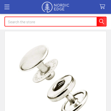
Search