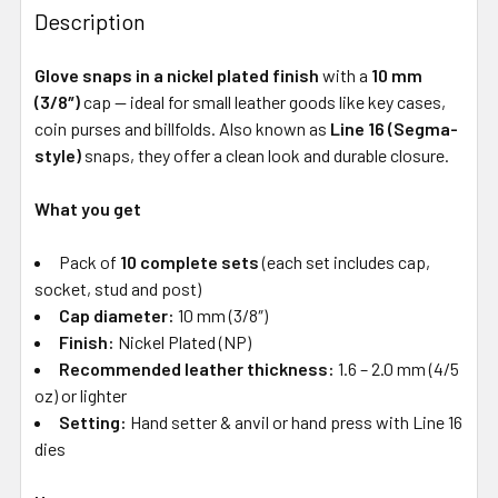
Description
Glove snaps in a nickel plated finish
with a
10 mm
(3/8″)
cap — ideal for small leather goods like key cases,
coin purses and billfolds. Also known as
Line 16 (Segma-
style)
snaps, they offer a clean look and durable closure.
What you get
Pack of
10 complete sets
(each set includes cap,
socket, stud and post)
Cap diameter:
10 mm (3/8″)
Finish:
Nickel Plated (NP)
Recommended leather thickness:
1.6 – 2.0 mm (4/5
oz) or lighter
Setting:
Hand setter & anvil or hand press with Line 16
dies