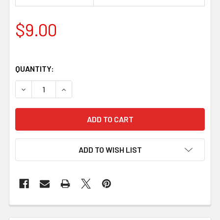
$9.00
QUANTITY:
DECREASE QUANTITY OF GLOVE SNAPS 10 MM – NICKEL (1
INCREASE QUANTITY OF GLOVE SNAPS 10 MM – 
ADD TO WISH LIST