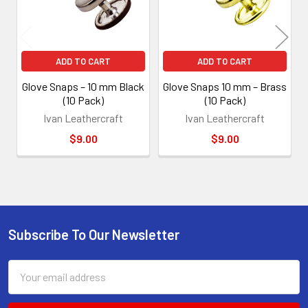
ADD TO CART
ADD TO CART
Glove Snaps – 10 mm Black
Glove Snaps 10 mm – Brass
(10 Pack)
(10 Pack)
Ivan Leathercraft
Ivan Leathercraft
$9.00
$9.00
Subscribe To Our Newsletter
Footer
Email
Address