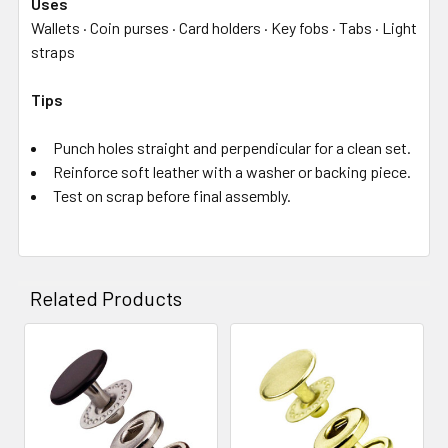
Uses
Wallets · Coin purses · Card holders · Key fobs · Tabs · Light
straps
Tips
Punch holes straight and perpendicular for a clean set.
Reinforce soft leather with a washer or backing piece.
Test on scrap before final assembly.
Related Products
Related
Products