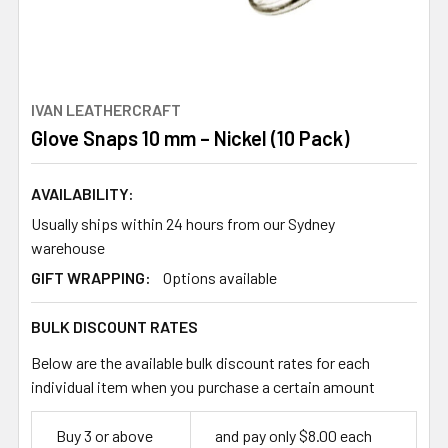
IVAN LEATHERCRAFT
Glove Snaps 10 mm – Nickel (10 Pack)
AVAILABILITY:
Usually ships within 24 hours from our Sydney
warehouse
GIFT WRAPPING:
Options available
BULK DISCOUNT RATES
Below are the available bulk discount rates for each
individual item when you purchase a certain amount
Buy 3 or above
and pay only $8.00 each