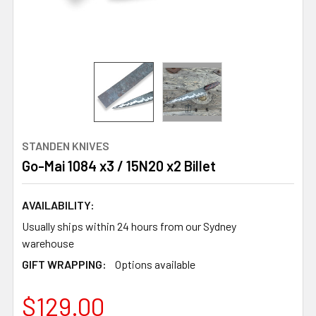
STANDEN KNIVES
Go-Mai 1084 x3 / 15N20 x2 Billet
AVAILABILITY:
Usually ships within 24 hours from our Sydney
warehouse
GIFT WRAPPING:
Options available
$129.00