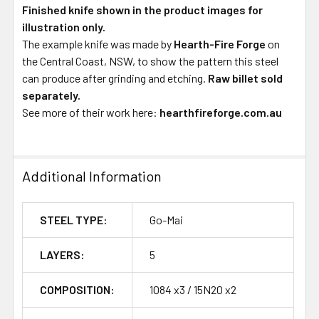
Finished knife shown in the product images for
illustration only.
The example knife was made by
Hearth-Fire Forge
on
the Central Coast, NSW, to show the pattern this steel
can produce after grinding and etching.
Raw billet sold
separately.
See more of their work here:
hearthfireforge.com.au
Additional Information
STEEL TYPE:
Go-Mai
LAYERS:
5
COMPOSITION:
1084 x3 / 15N20 x2