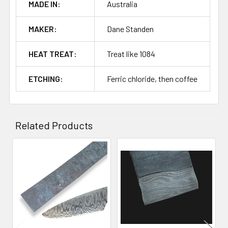
MADE IN:
Australia
MAKER:
Dane Standen
HEAT TREAT:
Treat like 1084
ETCHING:
Ferric chloride, then coffee
Related Products
Related
Products