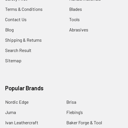
Terms & Conditions
Blades
Contact Us
Tools
Blog
Abrasives
Shipping & Returns
Search Result
Sitemap
Popular Brands
Nordic Edge
Brisa
Juma
Fiebing’s
Ivan Leathercraft
Baker Forge & Tool