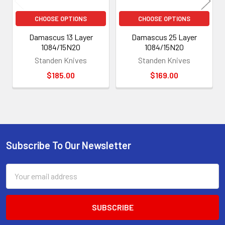
CHOOSE OPTIONS
CHOOSE OPTIONS
Damascus 13 Layer
Damascus 25 Layer
1084/15N20
1084/15N20
Standen Knives
Standen Knives
$185.00
$169.00
Subscribe To Our Newsletter
Footer
Email
Address