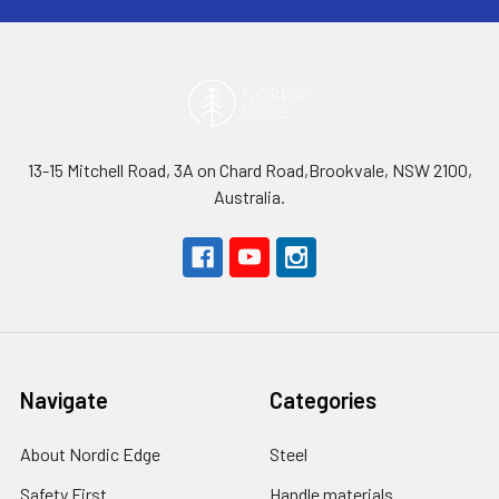
13-15 Mitchell Road, 3A on Chard Road,Brookvale, NSW 2100,
Australia.
Navigate
Categories
About Nordic Edge
Steel
Safety First
Handle materials