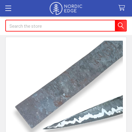
Search