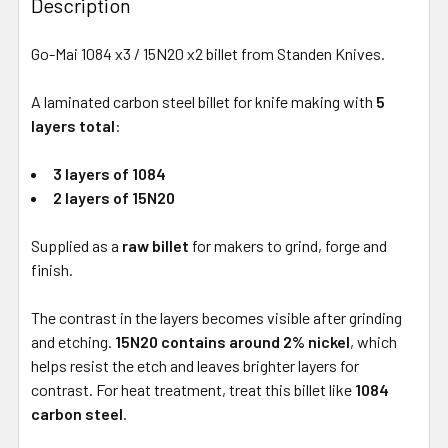
Description
Go-Mai 1084 x3 / 15N20 x2 billet from Standen Knives.
A laminated carbon steel billet for knife making with
5
layers total
:
3 layers of 1084
2 layers of 15N20
Supplied as a
raw billet
for makers to grind, forge and
finish.
The contrast in the layers becomes visible after grinding
and etching.
15N20 contains around 2% nickel
, which
helps resist the etch and leaves brighter layers for
contrast. For heat treatment, treat this billet like
1084
carbon steel
.