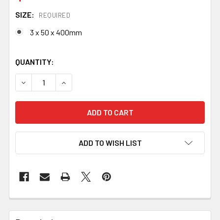
SIZE:
REQUIRED
3 x 50 x 400mm
QUANTITY:
DECREASE QUANTITY OF GO-MAI 1084 X3 / 15N20 X2 BILL
INCREASE QUANTITY OF GO-MAI 1084 X3 / 15N
ADD TO WISH LIST