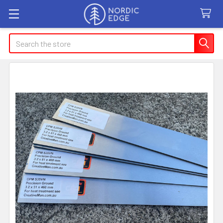
Search