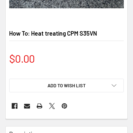
How To: Heat treating CPM S35VN
$0.00
ADD TO WISH LIST