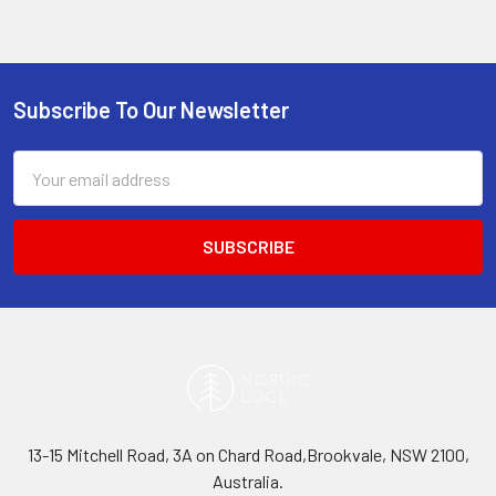
Subscribe To Our Newsletter
Footer
Email
Address
13-15 Mitchell Road, 3A on Chard Road,Brookvale, NSW 2100,
Australia.