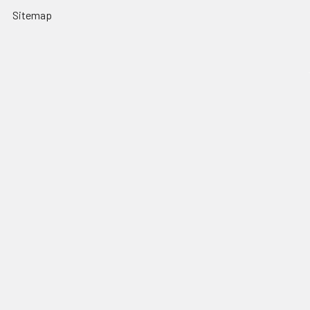
Sitemap
Popular Brands
Nordic Edge
Brisa
Juma
Fiebing’s
Ivan Leathercraft
Baker Forge & Tool
84Engineering
3M
BeaverCraft
View All
©
2026
Nordic Edge.