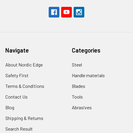
Navigate
Categories
About Nordic Edge
Steel
Safety First
Handle materials
Terms & Conditions
Blades
Contact Us
Tools
Blog
Abrasives
Shipping & Returns
Search Result