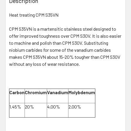
Description
Heat treating CPM S35VN
CPM S35VN is a martensitic stainless steel designed to
offer improved toughness over CPM S30V. It is also easier
to machine and polish than CPM S30V. Substituting
niobium carbides for some of the vanadium carbides
makes CPM S35VN about 15-20% tougher than CPM S30V
without any loss of wear resistance.
Carbon
Chromium
Vanadium
Molybdenum
1.45%
20%
4.00%
2.00%