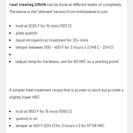
H
eat treating S35VN
can be done at different levels of complexity.
The below is the "ultimate" version from knifsteelnerd.com:
hold at 2025 F for 15 mins (1107 C)
plate quench
liquid nitrogen/cryo treatment for 30+ mins
temper between 300 - 400 F for 2 hours x 2 (149 C - 204 C)
(adjust temp for hardness, aim for 60 HRC as a starting point)
A simpler heat treatment recipe that is proven to work but provide a
slightly lower HRC:
hold at 1950 F for 15 mins (1065 C)
quench in oil
temper at 400 F (204 C) for 2 hours x 2 for 57-58 HRC