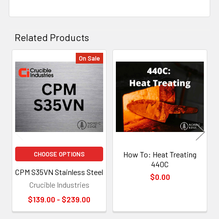
Related Products
On Sale
Related
Products
How To: Heat Treating
CHOOSE OPTIONS
440C
CPM S35VN Stainless Steel
$0.00
Crucible Industries
$139.00 - $239.00