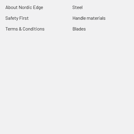
About Nordic Edge
Steel
Safety First
Handle materials
Terms & Conditions
Blades
Contact Us
Tools
Blog
Abrasives
Shipping & Returns
Search Result
Sitemap
Popular Brands
Nordic Edge
Brisa