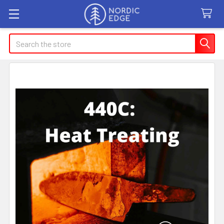
Search