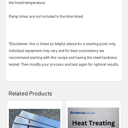
the listed temperature.
Ramp times are not included in the time listed.
*Disclaimer: this is listed as helpful advice for a starting point only.
Individual equipment may vary and for best consistency we
recommend starting with this recipe and having the steel hardness
tested. Then modify your process and test again for optimal results.
Related Products
Related
Products