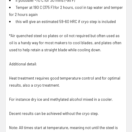
If possible: -70 C for 30 mins (-95 F)
Temper at 190 C (375 F) for 2 hours, cool in tap water and temper
for 2 hours again
this will give an estimated 59-60 HRC if cryo step is included
*Air quenched steel so plates or oil not required but often used as
oil is a handy way for most makers to cool blades, and plates often
used to help retain a straight blade while cooling down.
Additional detail:
Heat treatment requires good temperature control and for optimal
results, also a cryo treatment.
For instance dry ice and methylated alcohol mixed in a cooler.
Decent results can be achieved without the cryo step.
Note: All times start at temperature, meaning not until the steel is