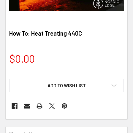
How To: Heat Treating 440C
$0.00
ADD TO WISH LIST