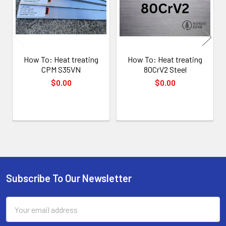
How To: Heat treating
How To: Heat treating
CPM S35VN
80CrV2 Steel
$0.00
$0.00
Subscribe To Our Newsletter
Footer
Email
Address