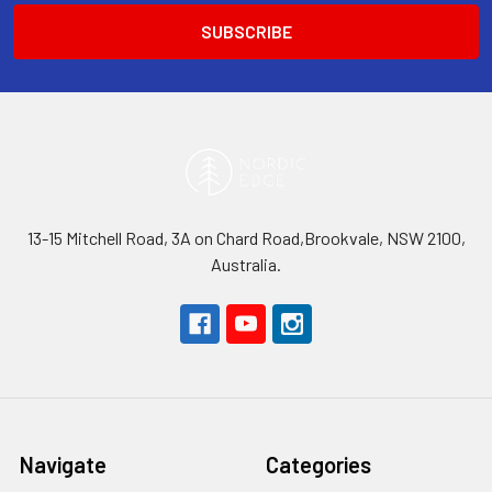
13-15 Mitchell Road, 3A on Chard Road,Brookvale, NSW 2100,
Australia.
Navigate
Categories