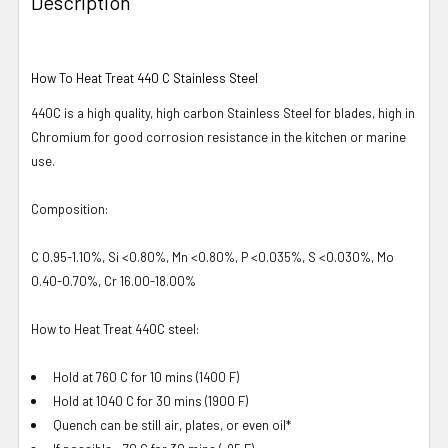
Description
How To Heat Treat 440 C Stainless Steel
440C is a high quality, high carbon Stainless Steel for blades, high in
Chromium for good corrosion resistance in the kitchen or marine
use.
Composition:
C 0.95-1.10%, Si <0.80%, Mn <0.80%, P <0.035%, S <0.030%, Mo
0.40-0.70%, Cr 16.00-18.00%
How to Heat Treat 440C steel:
Hold at 760 C for 10 mins (1400 F)
Hold at 1040 C for 30 mins (1900 F)
Quench can be still air, plates, or even oil*