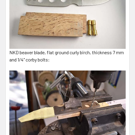
NKD beaver blade, flat ground curly birch, thickness 7 mm
and 1/4" corby bolts: