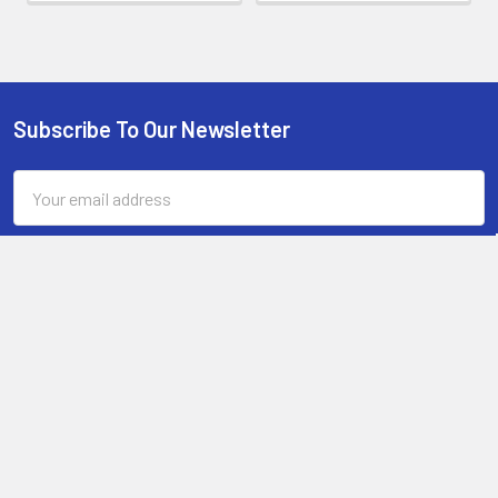
Subscribe To Our Newsletter
Footer
Email
Address
Sand the scales flush with the knife blade with a file or belt
sander and then sand paper.
13-15 Mitchell Road, 3A on Chard Road,Brookvale, NSW 2100,