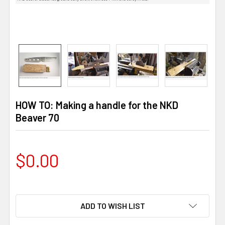
HOW TO: Making a handle for the NKD
Beaver 70
$0.00
ADD TO WISH LIST