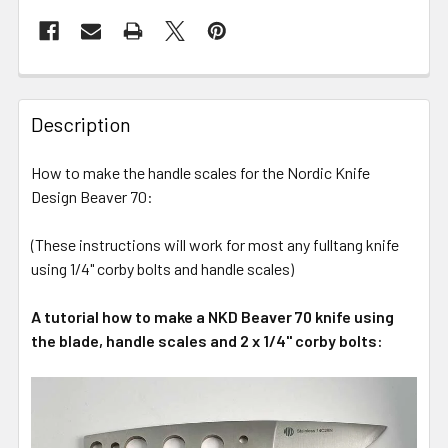
Description
How to make the handle scales for the Nordic Knife
Design Beaver 70:
(These instructions will work for most any fulltang knife
using 1/4" corby bolts and handle scales)
A tutorial how to make a NKD Beaver 70 knife using
the blade, handle scales and 2 x 1/4" corby bolts: