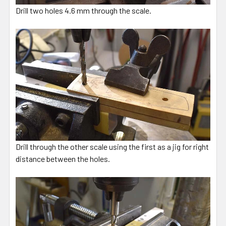
Drill two holes 4.6 mm through the scale.
Drill through the other scale using the first as a jig for right
distance between the holes.