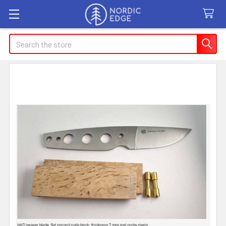
Search