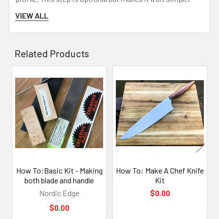
later when the scales are being shaped.
VIEW ALL
Related Products
Related
Products
Sand the front part before attching to the blade after
How To:Basic Kit - Making
How To: Make A Chef Knife
rounding and evening the front out. This step also
both blade and handle
Kit
removes the issue of the scales not matching up 100%,
Nordic Edge
$0.00
as they are now filed to the same profile.
$0.00