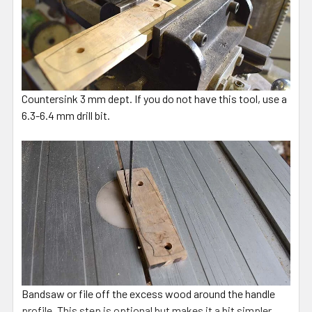
Countersink 3 mm dept. If you do not have this tool, use a
6.3-6.4 mm drill bit.
Bandsaw or file off the excess wood around the handle
profile. This step is optional but makes it a bit simpler