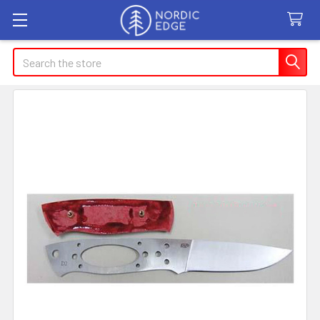
Search