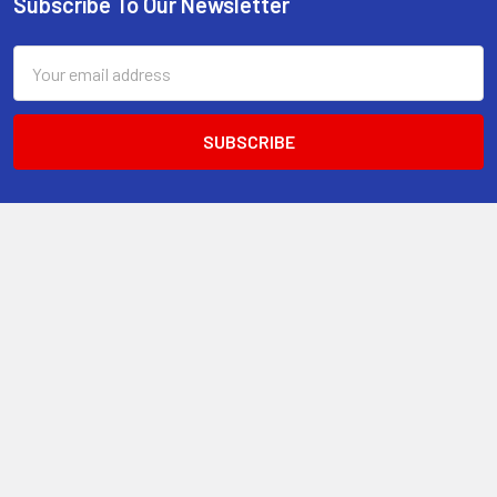
Subscribe To Our Newsletter
Footer
Email
Address
13-15 Mitchell Road, 3A on Chard Road,Brookvale, NSW 2100,
Australia.