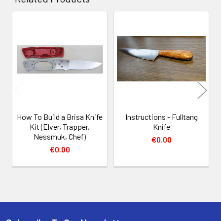
Related
Products
How To Build a Brisa Knife
Instructions - Fulltang
Kit (Elver, Trapper,
Knife
Nessmuk, Chef)
€0.00
€0.00