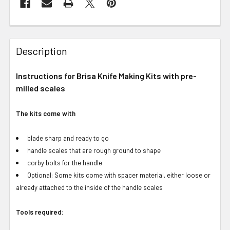
Description
Instructions for Brisa Knife Making Kits with pre-
milled scales
The kits come with
blade sharp and ready to go
handle scales that are rough ground to shape
corby bolts for the handle
Optional: Some kits come with spacer material, either loose or
already attached to the inside of the handle scales
Tools required: