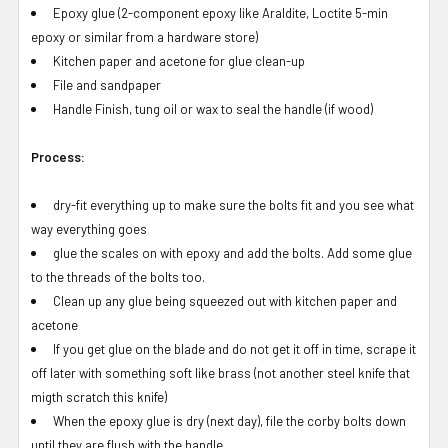
Epoxy glue (2-component epoxy like Araldite, Loctite 5-min
epoxy or similar from a hardware store)
Kitchen paper and acetone for glue clean-up
File and sandpaper
Handle Finish, tung oil or wax to seal the handle (if wood)
Process:
dry-fit everything up to make sure the bolts fit and you see what
way everything goes
glue the scales on with epoxy and add the bolts. Add some glue
to the threads of the bolts too.
Clean up any glue being squeezed out with kitchen paper and
acetone
If you get glue on the blade and do not get it off in time, scrape it
off later with something soft like brass (not another steel knife that
migth scratch this knife)
When the epoxy glue is dry (next day), file the corby bolts down
until they are flush with the handle.