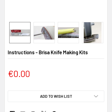
Instructions - Brisa Knife Making Kits
€0.00
ADD TO WISH LIST