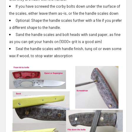
If you have screwed the corby bolts down under the surface of
the scales, either leave them as-is, or file the handle scales down
Optional: Shape the handle scales further with a file if you prefer
a different shape to the handle.
Sand the handle scales and bolt heads with sand paper, as fine
as you can get your hands on (1000+ grit is a good aim)
Seal the handle scales with handle finish, tung oil or even some
wax if wood, to stop water absorption