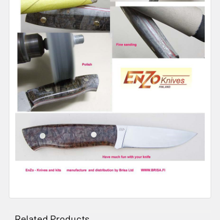
Related Products