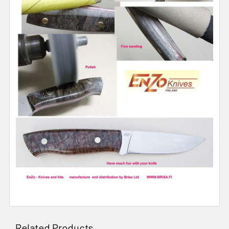
Related Products