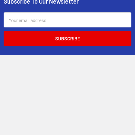
Subscribe To Our Newsletter
Footer
Email
Address
13-15 Mitchell Road, 3A on Chard Road,Brookvale, NSW 2100,
Australia.