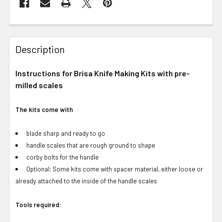
Description
Instructions for Brisa Knife Making Kits with pre-
milled scales
The kits come with
blade sharp and ready to go
handle scales that are rough ground to shape
corby bolts for the handle
Optional: Some kits come with spacer material, either loose or
already attached to the inside of the handle scales
Tools required: