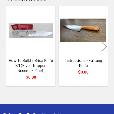
Related
Products
How To Build a Brisa Knife
Instructions - Fulltang
Kit (Elver, Trapper,
Knife
Nessmuk, Chef)
$0.00
$0.00