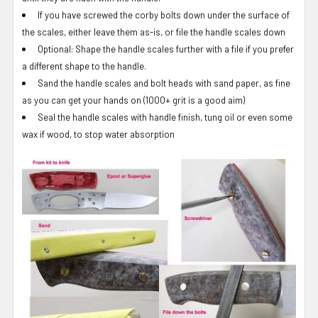
If you have screwed the corby bolts down under the surface of
the scales, either leave them as-is, or file the handle scales down
Optional: Shape the handle scales further with a file if you prefer
a different shape to the handle.
Sand the handle scales and bolt heads with sand paper, as fine
as you can get your hands on (1000+ grit is a good aim)
Seal the handle scales with handle finish, tung oil or even some
wax if wood, to stop water absorption