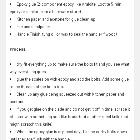
Epoxy glue (2-component epoxy like Araldite, Loctite 5-min
epoxy or similar from a hardware store)
Kitchen paper and acetone for glue clean-up
File and sandpaper
Handle Finish, tung oil or wax to seal the handle (if wood)
Process:
dry-fit everything up to make sure the bolts fit and you see what
way everything goes
glue the scales on with epoxy and add the bolts. Add some glue
to the threads of the bolts too.
Clean up any glue being squeezed out with kitchen paper and
acetone
If you get glue on the blade and do not get it off in time, scrape it
off later with something soft like brass (not another steel knife that
migth scratch this knife)
When the epoxy glue is dry (next day), file the corby bolts down
until they are flush with the handle.