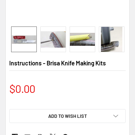
Instructions - Brisa Knife Making Kits
$0.00
ADD TO WISH LIST