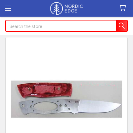
Search